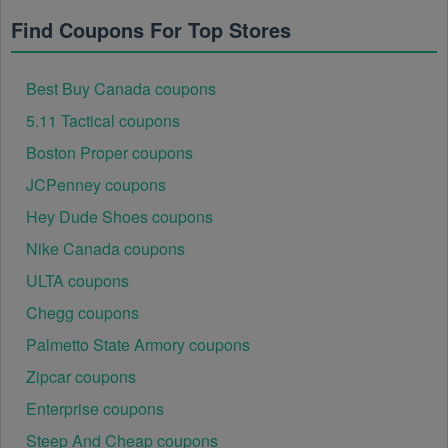
Find Coupons For Top Stores
Best Buy Canada coupons
5.11 Tactical coupons
Boston Proper coupons
JCPenney coupons
Hey Dude Shoes coupons
Nike Canada coupons
ULTA coupons
Chegg coupons
Palmetto State Armory coupons
Zipcar coupons
Enterprise coupons
Steep And Cheap coupons