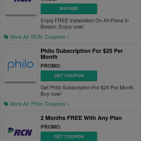
MAFREE
Enjoy FREE Installation On All Plans In
Boston. Enjoy now!
More All
RCN
Coupons »
Philo Subscription For $25 Per
Month
PROMO:
GET COUPON
Get Philo Subscription For $25 Per Month.
Buy now!
More All
Philo
Coupons »
2 Months FREE With Any Plan
PROMO:
GET COUPON