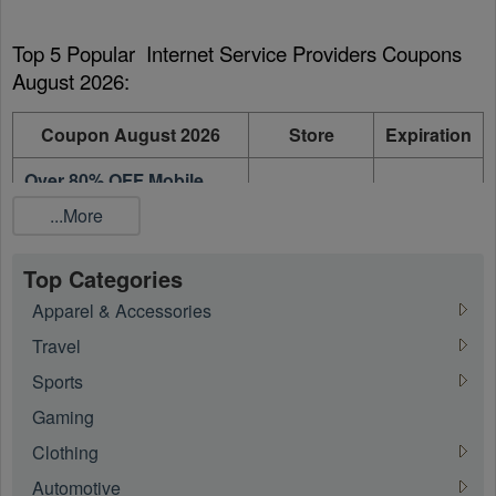
Top 5 Popular  Internet Service Providers Coupons 
August 2026:
Coupon August 2026
Store
Expiration
Over 80% OFF Mobile
Phone + Unlimited Talk,
FreedomPop
On going
...More
Text and 4G data + Free
Shipping
Top Categories
75% OFF Promo Code +
IPage
On going
Apparel & Accessories
FREE Domain
Travel
65% OFF 1 Year Plans
PureVPN
On going
Sports
37% OFF On 6 Month
PureVPN
On going
Gaming
Plan
Clothing
Up To 25% OFF On
RCN
On going
Automotive
Select Internet Plans