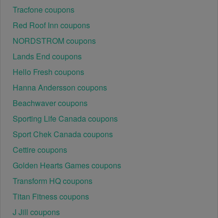
Regional or Store-Specific:
 Some  Internet Service 
Tracfone coupons
Providers promotion codes are region-specific or 
intended for use at specific physical locations. 
Red Roof Inn coupons
Ensure that the  Internet Service Providers code is 
NORDSTROM coupons
valid for the store or location you are using it at.
Lands End coupons
Hello Fresh coupons
Hanna Andersson coupons
Beachwaver coupons
Sporting Life Canada coupons
Sport Chek Canada coupons
Cettire coupons
Golden Hearts Games coupons
Transform HQ coupons
Titan Fitness coupons
J Jill coupons