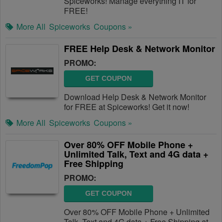
Spiceworks! Manage everything IT for
FREE!
More All
Spiceworks
Coupons »
FREE Help Desk & Network Monitor
PROMO:
GET COUPON
Download Help Desk & Network Monitor
for FREE at Spiceworks! Get it now!
More All
Spiceworks
Coupons »
Over 80% OFF Mobile Phone +
Unlimited Talk, Text and 4G data +
Free Shipping
PROMO:
GET COUPON
Over 80% OFF Mobile Phone + Unlimited
Talk, Text and 4G data + Free Shipping at