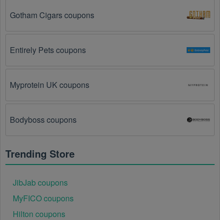
Gotham Cigars coupons
You have not met the minimum purchase 
requirement.
 Some  Internet Service Providers 
promo codes August 2026 require you to spend a 
certain amount of money before the code will be 
Entirely Pets coupons
applied.
The  Internet Service Providers code has already 
Myprotein UK coupons
been used.
 Some promotional codes are only valid 
for one-time use.
Bodyboss coupons
The  Internet Service Providers promo code 
August 2026 has been entered incorrectly.
 Make 
sure to enter the code exactly as it is written, 
Trending Store
including any hyphens or spaces.
There is a technical glitch.
 Sometimes,  Internet 
JibJab coupons
Service Providers coupon codes don't work because 
MyFICO coupons
of a technical glitch on the store's website.
Hilton coupons