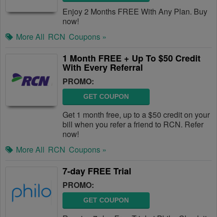
Enjoy 2 Months FREE With Any Plan. Buy
now!
More All
RCN
Coupons »
1 Month FREE + Up To $50 Credit
With Every Referral
PROMO:
GET COUPON
Get 1 month free, up to a $50 credit on your
bill when you refer a friend to RCN. Refer
now!
More All
RCN
Coupons »
7-day FREE Trial
PROMO:
GET COUPON