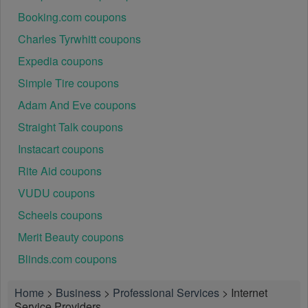
Booking.com coupons
Charles Tyrwhitt coupons
Expedia coupons
Simple Tire coupons
Adam And Eve coupons
Straight Talk coupons
Instacart coupons
Rite Aid coupons
VUDU coupons
Scheels coupons
Merit Beauty coupons
Blinds.com coupons
Home
>
Business
>
Professional Services
>
Internet
Service Providers