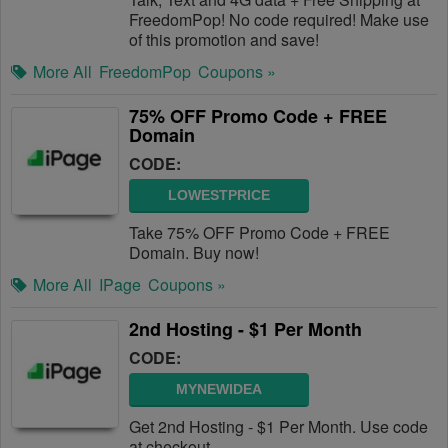
FreedomPop! No code required! Make use
of this promotion and save!
More All
FreedomPop
Coupons »
75% OFF Promo Code + FREE
Domain
CODE:
LOWESTPRICE
Take 75% OFF Promo Code + FREE
Domain. Buy now!
More All
IPage
Coupons »
2nd Hosting - $1 Per Month
CODE:
MYNEWIDEA
Get 2nd Hosting - $1 Per Month. Use code
at checkout.