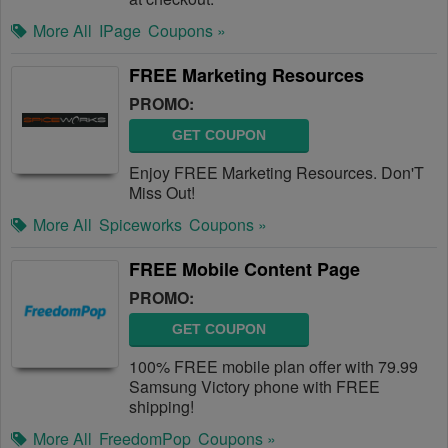
More All
IPage
Coupons »
FREE Marketing Resources
PROMO:
GET COUPON
Enjoy FREE Marketing Resources. Don'T
Miss Out!
More All
Spiceworks
Coupons »
FREE Mobile Content Page
PROMO:
GET COUPON
100% FREE mobile plan offer with 79.99
Samsung Victory phone with FREE
shipping!
More All
FreedomPop
Coupons »