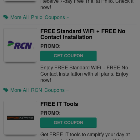
Receive 7-day Free Trial at Philo. Check it
now!
More All
Philo
Coupons »
FREE Standard WiFi + FREE No
Contact Installation
PROMO:
GET COUPON
Enjoy FREE Standard WiFi + FREE No
Contact Installation with all plans. Enjoy
now!
More All
RCN
Coupons »
FREE IT Tools
PROMO:
GET COUPON
Get FREE IT tools to simplify your day at