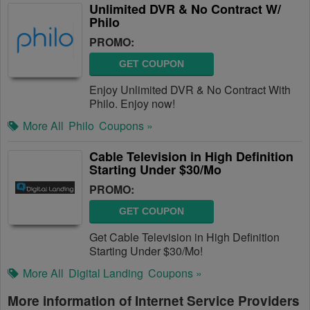
Unlimited DVR & No Contract W/
Philo
PROMO:
GET COUPON
Enjoy Unlimited DVR & No Contract With
Philo. Enjoy now!
More All
Philo
Coupons »
Cable Television in High Definition
Starting Under $30/Mo
PROMO:
GET COUPON
Get Cable Television in High Definition
Starting Under $30/Mo!
More All
Digital Landing
Coupons »
More information of Internet Service Providers