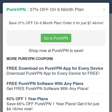
Toggle
×
PureVPN
: 37% OFF On 6 Month Plan
navigation
Internet Service Providers
coupons
Save 37% OFF On 6 Month Plan! Order it for just $7.46/mo!
Based on
5
user ratings
Go to PureVPN
Active Internet Service Providers Coupons
Shop now at PureVPN to save!
RCN Coupon Codes, Promos &
Sales
MORE PUREVPN COUPONS
PROMO:
FREE Download on PureVPN App for Every Device
GET COUPON
Download PureVPN App for Every Device for FREE!
Don't miss out on all RCN Coupon Codes,
FREE PureVPN Software With Any Plans
Promos & Sales! Hurry up!
Get FREE PureVPN Software With Any Plans!
More All
RCN
Coupons »
65% OFF 1 Year Plans
Save 65% OFF PureVPN 1 Year Plans! Get it for just
Up To 25% OFF On Select Internet
$4.16/mo now!
Plans