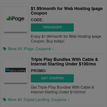
$1.99/month for Web Hosting Ipage
Coupon
CODE:
75PAGEOFF
Enjoy $1.99/month for Web Hosting Ipage
Coupon. Buy today!
More All
IPage
Coupons »
Triple Play Bundles With Cable &
Internet Starting Under $100/mo
PROMO:
GET COUPON
Get Triple Play Bundles With Cable &
Internet Starting Under $100/mo!
More All
Digital Landing
Coupons »