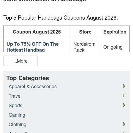
Top 5 Popular Handbags Coupons August 2026:
Coupon August 2026
Store
Expiration
Up To 75% OFF On The
Nordstrom
On going
Hottest Handbag
Rack
...More
Up To 70% OFF The
Forzieri
On going
Warehouse Sale
EU
Top Categories
Up To 70% OFF Women's
Forzieri
On going
Sale Items
EU
Apparel & Accessories
Travel
Up To 70% OFF Men's Sale
Forzieri
On going
Items
EU
Sports
Gaming
Up To 60% OFF On Sale
Stockx
On going
Adidas Sneakers
Clothing