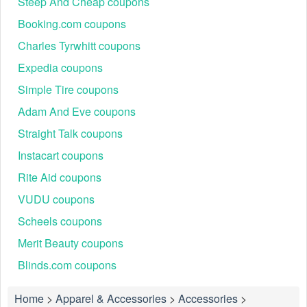
Steep And Cheap coupons
Booking.com coupons
Charles Tyrwhitt coupons
Expedia coupons
Simple Tire coupons
Adam And Eve coupons
Straight Talk coupons
Instacart coupons
Rite Aid coupons
VUDU coupons
Scheels coupons
Merit Beauty coupons
Blinds.com coupons
Home
>
Apparel & Accessories
>
Accessories
>