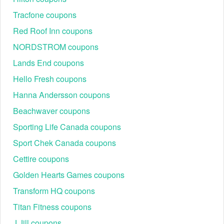
Tracfone coupons
Red Roof Inn coupons
NORDSTROM coupons
Lands End coupons
Hello Fresh coupons
Hanna Andersson coupons
Beachwaver coupons
Sporting Life Canada coupons
Sport Chek Canada coupons
Cettire coupons
Golden Hearts Games coupons
Transform HQ coupons
Titan Fitness coupons
J Jill coupons