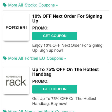
More All
Stockx
Coupons »
10% OFF Next Order For Signing
Up
PROMO:
GET COUPON
Enjoy 10% OFF Next Order For Signing
Up. Sign up now!
More All
Forzieri EU
Coupons »
Up To 75% OFF On The Hottest
Handbag
PROMO:
GET COUPON
Get Up To 75% OFF On The Hottest
Handbag. Buy now!
More All
Nordstrom Rack
Coupons »