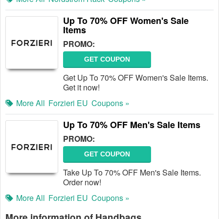
Up To 70% OFF Women's Sale
Items
PROMO:
GET COUPON
Get Up To 70% OFF Women's Sale Items.
Get it now!
More All
Forzieri EU
Coupons »
Up To 70% OFF Men's Sale Items
PROMO:
GET COUPON
Take Up To 70% OFF Men's Sale Items.
Order now!
More All
Forzieri EU
Coupons »
More information of Handbags