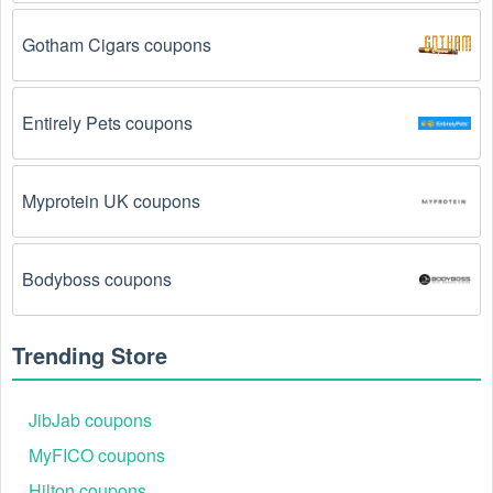
The Handbags code has already been used.
Some promotional codes are only valid for one-time 
Gotham Cigars coupons
use.
The Handbags promo code August 2026 has 
Entirely Pets coupons
been entered incorrectly.
 Make sure to enter the 
code exactly as it is written, including any hyphens or 
spaces.
Myprotein UK coupons
There is a technical glitch.
 Sometimes, Handbags 
coupon codes don't work because of a technical 
glitch on the store's website.
Bodyboss coupons
Regional or Store-Specific:
 Some Handbags 
promotion codes are region-specific or intended for 
Trending Store
use at specific physical locations. Ensure that the 
Handbags code is valid for the store or location you 
are using it at.
JibJab coupons
MyFICO coupons
Hilton coupons