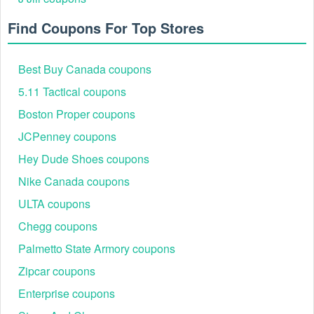
Find Coupons For Top Stores
Best Buy Canada coupons
5.11 Tactical coupons
Boston Proper coupons
JCPenney coupons
Hey Dude Shoes coupons
Nike Canada coupons
ULTA coupons
Chegg coupons
Palmetto State Armory coupons
Zipcar coupons
Enterprise coupons