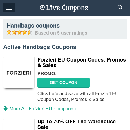
Toggle
navigation
Handbags
coupons
Based on
5
user ratings
Active Handbags Coupons
Forzieri EU Coupon Codes, Promos
& Sales
PROMO:
GET COUPON
Click here and save with all Forzieri EU
Coupon Codes, Promos & Sales!
More All
Forzieri EU
Coupons »
Up To 70% OFF The Warehouse
Sale