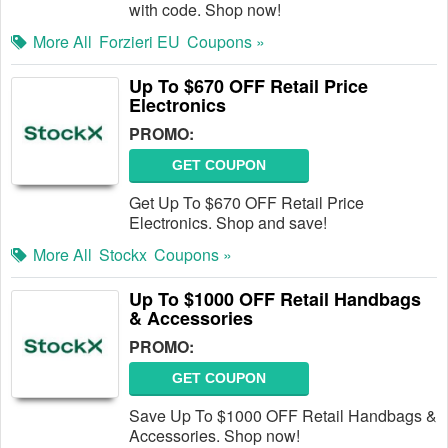
with code. Shop now!
More All
Forzieri EU
Coupons »
Up To $670 OFF Retail Price
Electronics
PROMO:
GET COUPON
Get Up To $670 OFF Retail Price
Electronics. Shop and save!
More All
Stockx
Coupons »
Up To $1000 OFF Retail Handbags
& Accessories
PROMO:
GET COUPON
Save Up To $1000 OFF Retail Handbags &
Accessories. Shop now!