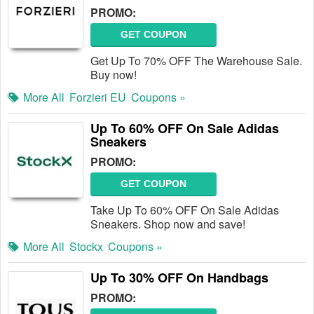
PROMO:
GET COUPON
Get Up To 70% OFF The Warehouse Sale.
Buy now!
More All
Forzieri EU
Coupons »
Up To 60% OFF On Sale Adidas
Sneakers
PROMO:
GET COUPON
Take Up To 60% OFF On Sale Adidas
Sneakers. Shop now and save!
More All
Stockx
Coupons »
Up To 30% OFF On Handbags
PROMO: