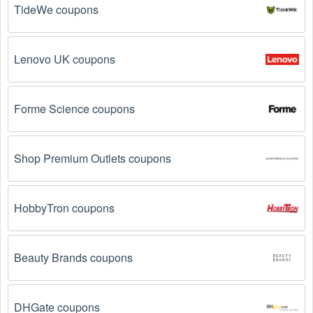
TideWe coupons
Reddit, and Tiktok. They may share special 
Handbags offers and exclusive discounts with their 
followers.
Lenovo UK coupons
Email Subscriptions: Sign up for email newsletters 
from brands and retailers you like. They often send 
out Handbags coupons and promotions to their 
Forme Science coupons
subscribers.
Loyalty Programs: Many stores like 
Ghurka
 have 
Shop Premium Outlets coupons
loyalty programs that provide members with access to 
exclusive discounts and coupons on.
HobbyTron coupons
Special Promotions: Keep an eye on the official 
store 
websites
 for special promotions during 
holidays
, 
clearance sales, and special events like 
Black 
Friday
, and Cyber Monday. 
Ghurka
 often offer 
Beauty Brands coupons
additional coupons up to 75 OFF during these times.
DHGate coupons