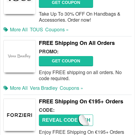
GET COUPON
Take Up To 30% OFF On Handbags &
Accessories. Order now!
More All
TOUS
Coupons »
FREE Shipping On All Orders
PROMO:
GET COUPON
Enjoy FREE shipping on all orders. No
code required.
More All
Vera Bradley
Coupons »
FREE Shipping On €195+ Orders
CODE:
REVEAL CODE
FREESH
Enjoy FREE Shipping On €195+ Orders