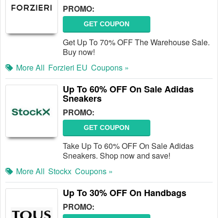
PROMO:
GET COUPON
Get Up To 70% OFF The Warehouse Sale.
Buy now!
More All
Forzieri EU
Coupons »
Up To 60% OFF On Sale Adidas
Sneakers
PROMO:
GET COUPON
Take Up To 60% OFF On Sale Adidas
Sneakers. Shop now and save!
More All
Stockx
Coupons »
Up To 30% OFF On Handbags
PROMO: