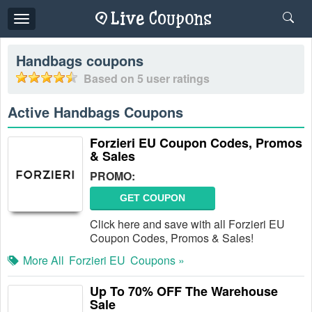
Toggle
navigation
Handbags
coupons
Based on
5
user ratings
Active Handbags Coupons
Forzieri EU Coupon Codes, Promos
& Sales
PROMO:
GET COUPON
Click here and save with all Forzieri EU
Coupon Codes, Promos & Sales!
More All
Forzieri EU
Coupons »
Up To 70% OFF The Warehouse
Sale