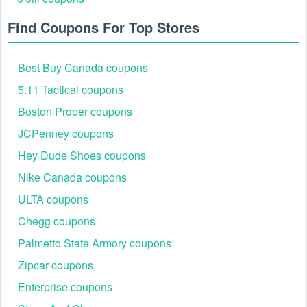
Find Coupons For Top Stores
Best Buy Canada coupons
5.11 Tactical coupons
Boston Proper coupons
JCPenney coupons
Hey Dude Shoes coupons
Nike Canada coupons
ULTA coupons
Chegg coupons
Palmetto State Armory coupons
Zipcar coupons
Enterprise coupons