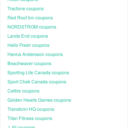
Tracfone coupons
Red Roof Inn coupons
NORDSTROM coupons
Lands End coupons
Hello Fresh coupons
Hanna Andersson coupons
Beachwaver coupons
Sporting Life Canada coupons
Sport Chek Canada coupons
Cettire coupons
Golden Hearts Games coupons
Transform HQ coupons
Titan Fitness coupons
J Jill coupons