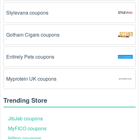
The Handbags code has already been used.
Some promotional codes are only valid for one-time 
Stylevana coupons
use.
The Handbags promo code August 2026 has 
Gotham Cigars coupons
been entered incorrectly.
 Make sure to enter the 
code exactly as it is written, including any hyphens or 
spaces.
Entirely Pets coupons
There is a technical glitch.
 Sometimes, Handbags 
coupon codes don't work because of a technical 
glitch on the store's website.
Myprotein UK coupons
Regional or Store-Specific:
 Some Handbags 
promotion codes are region-specific or intended for 
Trending Store
use at specific physical locations. Ensure that the 
Handbags code is valid for the store or location you 
are using it at.
JibJab coupons
MyFICO coupons
Hilton coupons