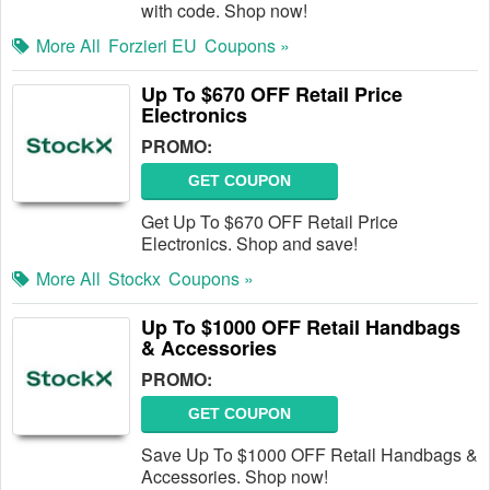
with code. Shop now!
More All
Forzieri EU
Coupons »
Up To $670 OFF Retail Price
Electronics
PROMO:
GET COUPON
Get Up To $670 OFF Retail Price
Electronics. Shop and save!
More All
Stockx
Coupons »
Up To $1000 OFF Retail Handbags
& Accessories
PROMO:
GET COUPON
Save Up To $1000 OFF Retail Handbags &
Accessories. Shop now!