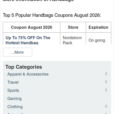
Top 5 Popular Handbags Coupons August 2026:
Coupon August 2026
Store
Expiration
Up To 75% OFF On The
Nordstrom
On going
Hottest Handbag
Rack
...More
Up To 70% OFF The
Forzieri
On going
Warehouse Sale
EU
Top Categories
Up To 70% OFF Women's
Forzieri
On going
Sale Items
EU
Apparel & Accessories
Travel
Up To 70% OFF Men's Sale
Forzieri
On going
Items
EU
Sports
Gaming
Up To 60% OFF On Sale
Stockx
On going
Adidas Sneakers
Clothing