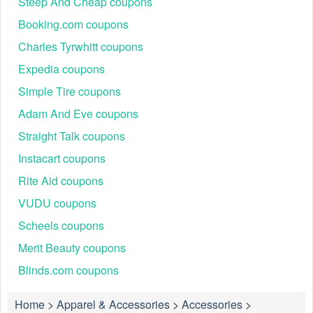
Steep And Cheap coupons
Booking.com coupons
Charles Tyrwhitt coupons
Expedia coupons
Simple Tire coupons
Adam And Eve coupons
Straight Talk coupons
Instacart coupons
Rite Aid coupons
VUDU coupons
Scheels coupons
Merit Beauty coupons
Blinds.com coupons
Home
>
Apparel & Accessories
>
Accessories
>