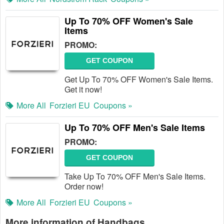
Up To 70% OFF Women's Sale
Items
PROMO:
GET COUPON
Get Up To 70% OFF Women's Sale Items.
Get it now!
More All
Forzieri EU
Coupons »
Up To 70% OFF Men's Sale Items
PROMO:
GET COUPON
Take Up To 70% OFF Men's Sale Items.
Order now!
More All
Forzieri EU
Coupons »
More information of Handbags