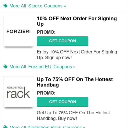
More All
Stockx
Coupons »
10% OFF Next Order For Signing
Up
PROMO:
GET COUPON
Enjoy 10% OFF Next Order For Signing
Up. Sign up now!
More All
Forzieri EU
Coupons »
Up To 75% OFF On The Hottest
Handbag
PROMO:
GET COUPON
Get Up To 75% OFF On The Hottest
Handbag. Buy now!
More All
Nordstrom Rack
Coupons »