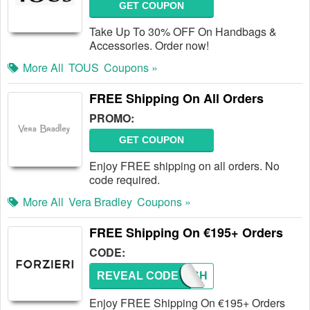
GET COUPON
Take Up To 30% OFF On Handbags &
Accessories. Order now!
More All
TOUS
Coupons »
FREE Shipping On All Orders
PROMO:
GET COUPON
Enjoy FREE shipping on all orders. No
code required.
More All
Vera Bradley
Coupons »
FREE Shipping On €195+ Orders
CODE:
REVEAL CODE
FREESH
Enjoy FREE Shipping On €195+ Orders