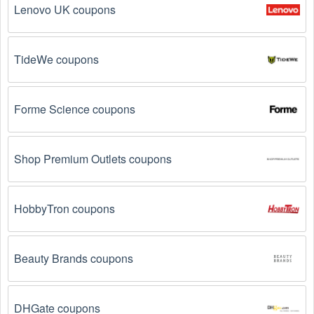
Lenovo UK coupons
Reddit, and Tiktok. They may share special 
Handbags offers and exclusive discounts with their 
followers.
TideWe coupons
Email Subscriptions: Sign up for email newsletters 
from brands and retailers you like. They often send 
out Handbags coupons and promotions to their 
Forme Science coupons
subscribers.
Loyalty Programs: Many stores like 
Ghurka
 have 
Shop Premium Outlets coupons
loyalty programs that provide members with access to 
exclusive discounts and coupons on.
HobbyTron coupons
Special Promotions: Keep an eye on the official 
store 
websites
 for special promotions during 
holidays
, 
clearance sales, and special events like 
Black 
Friday
, and Cyber Monday. 
Ghurka
 often offer 
Beauty Brands coupons
additional coupons up to 75 OFF during these times.
DHGate coupons