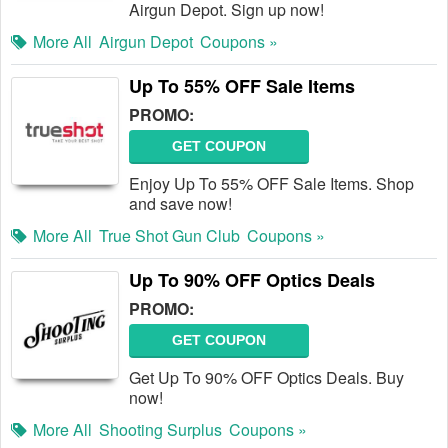
Airgun Depot. Sign up now!
More All
Airgun Depot
Coupons »
Up To 55% OFF Sale Items
PROMO:
GET COUPON
Enjoy Up To 55% OFF Sale Items. Shop
and save now!
More All
True Shot Gun Club
Coupons »
Up To 90% OFF Optics Deals
PROMO:
GET COUPON
Get Up To 90% OFF Optics Deals. Buy
now!
More All
Shooting Surplus
Coupons »