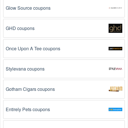
Glow Source coupons
GHD coupons
Once Upon A Tee coupons
Stylevana coupons
Gotham Cigars coupons
Entirely Pets coupons