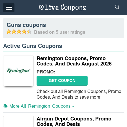
Toggle
navigation
Guns
coupons
Based on
5
user ratings
Active Guns Coupons
Remington Coupons, Promo
Codes, And Deals August 2026
PROMO:
GET COUPON
Check out all Remington Coupons, Promo
Codes, And Deals to save more!
More All
Remington
Coupons »
Airgun Depot Coupons, Promo
Codes, And Deals