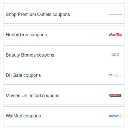
Shop Premium Outlets coupons
HobbyTron coupons
Beauty Brands coupons
DHGate coupons
Movies Unlimited coupons
WalMart coupons