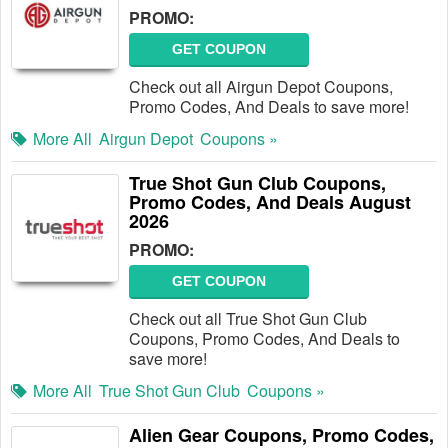
PROMO:
GET COUPON
Check out all Airgun Depot Coupons,
Promo Codes, And Deals to save more!
More All
Airgun Depot
Coupons »
True Shot Gun Club Coupons,
Promo Codes, And Deals August
2026
PROMO:
GET COUPON
Check out all True Shot Gun Club
Coupons, Promo Codes, And Deals to
save more!
More All
True Shot Gun Club
Coupons »
Alien Gear Coupons, Promo Codes,