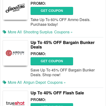
PROMO:
GET COUPON
Take Up To 60% OFF Ammo Deals.
Purchase today!
More All
Shooting Surplus
Coupons »
Up To 45% OFF Bargain Bunker
Deals
PROMO:
GET COUPON
Save Up To 45% OFF Bargain Bunker
Deals. Shop now!
More All
Airgun Depot
Coupons »
Up To 40% OFF Flash Sale
PROMO: