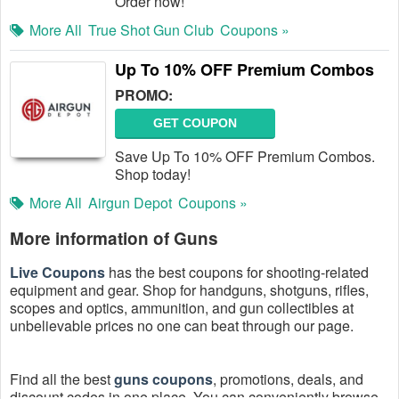
Order now!
More All
True Shot Gun Club
Coupons »
Up To 10% OFF Premium Combos
PROMO:
GET COUPON
Save Up To 10% OFF Premium Combos.
Shop today!
More All
Airgun Depot
Coupons »
More information of Guns
Live Coupons
has the best coupons for shooting-related
equipment and gear. Shop for handguns, shotguns, rifles,
scopes and optics, ammunition, and gun collectibles at
unbelievable prices no one can beat through our page.
Find all the best
guns coupons
, promotions, deals, and
discount codes in one place. You can conveniently browse