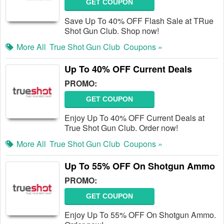
GET COUPON
Save Up To 40% OFF Flash Sale at TRue
Shot Gun Club. Shop now!
More All
True Shot Gun Club
Coupons »
Up To 40% OFF Current Deals
PROMO:
GET COUPON
Enjoy Up To 40% OFF Current Deals at
True Shot Gun Club. Order now!
More All
True Shot Gun Club
Coupons »
Up To 55% OFF On Shotgun Ammo
PROMO:
GET COUPON
Enjoy Up To 55% OFF On Shotgun Ammo.