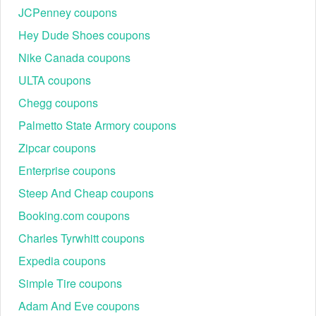
JCPenney coupons
Hey Dude Shoes coupons
Nike Canada coupons
ULTA coupons
Chegg coupons
Palmetto State Armory coupons
Zipcar coupons
Enterprise coupons
Steep And Cheap coupons
Booking.com coupons
Charles Tyrwhitt coupons
Expedia coupons
Simple Tire coupons
Adam And Eve coupons