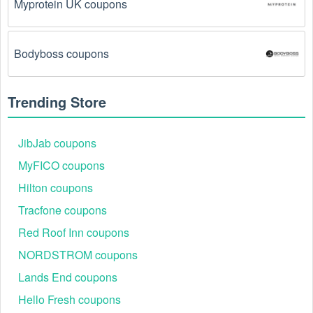
Myprotein UK coupons
Bodyboss coupons
Trending Store
JibJab coupons
MyFICO coupons
Hilton coupons
Tracfone coupons
Red Roof Inn coupons
NORDSTROM coupons
Lands End coupons
Hello Fresh coupons