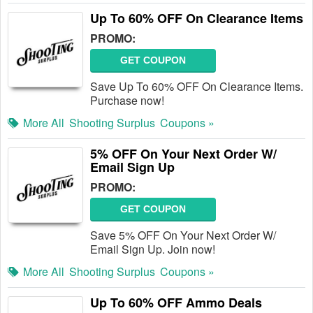
Up To 60% OFF On Clearance Items
PROMO:
GET COUPON
Save Up To 60% OFF On Clearance Items.
Purchase now!
More All
Shooting Surplus
Coupons »
5% OFF On Your Next Order W/
Email Sign Up
PROMO:
GET COUPON
Save 5% OFF On Your Next Order W/
Email Sign Up. Join now!
More All
Shooting Surplus
Coupons »
Up To 60% OFF Ammo Deals