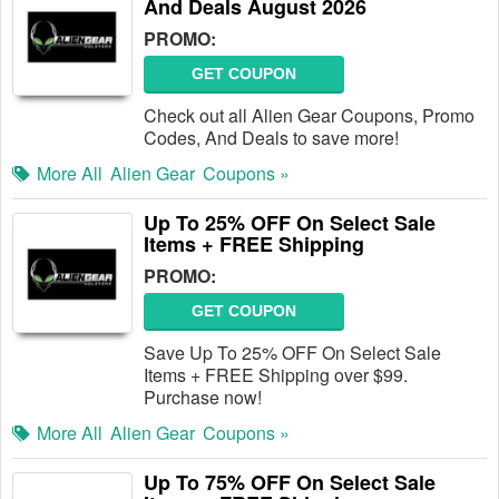
And Deals August 2026
PROMO:
GET COUPON
Check out all Alien Gear Coupons, Promo
Codes, And Deals to save more!
More All
Alien Gear
Coupons »
Up To 25% OFF On Select Sale
Items + FREE Shipping
PROMO:
GET COUPON
Save Up To 25% OFF On Select Sale
Items + FREE Shipping over $99.
Purchase now!
More All
Alien Gear
Coupons »
Up To 75% OFF On Select Sale