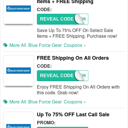
Items + FREE Shipping
CODE:
REVEAL CODE
FREESH
Save Up To 75% OFF On Select Sale
Items + FREE Shipping. Purchase now!
More All
Blue Force Gear
Coupons »
FREE Shipping On All Orders
CODE:
REVEAL CODE
FREESH
Enjoy FREE Shipping On All Orders with
this code. Grab now!
More All
Blue Force Gear
Coupons »
Up To 75% OFF Last Call Sale
PROMO: