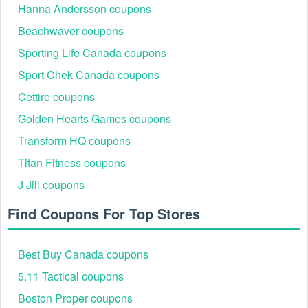
Hanna Andersson coupons
Beachwaver coupons
Sporting Life Canada coupons
Sport Chek Canada coupons
Cettire coupons
Golden Hearts Games coupons
Transform HQ coupons
Titan Fitness coupons
J Jill coupons
Find Coupons For Top Stores
Best Buy Canada coupons
5.11 Tactical coupons
Boston Proper coupons