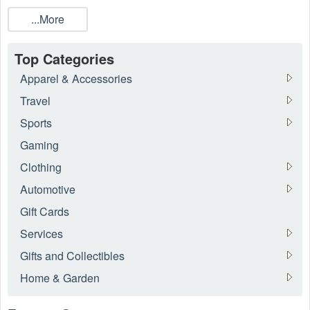
all the current online guns coupons available from
80P
...More
Builder
, Palmetto State Armory,
Secureit
. While everyday
low prices and discounts are available throughout
Live
Coupons
, many guns coupons and promo codes are limited-
Top Categories
time offers.
Apparel & Accessories
Travel
Sports
Gaming
Clothing
Automotive
Gift Cards
Services
Gifts and Collectibles
Home & Garden