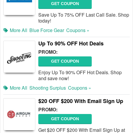
GET COUPON
Save Up To 75% OFF Last Call Sale. Shop
today!
More All
Blue Force Gear
Coupons »
Up To 90% OFF Hot Deals
PROMO:
GET COUPON
Enjoy Up To 90% OFF Hot Deals. Shop
and save now!
More All
Shooting Surplus
Coupons »
$20 OFF $200 With Email Sign Up
PROMO:
GET COUPON
Get $20 OFF $200 With Email Sign Up at