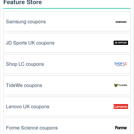
Feature Store
Samsung coupons
JD Sports UK coupons
Shop LC coupons
TideWe coupons
Lenovo UK coupons
Forme Science coupons