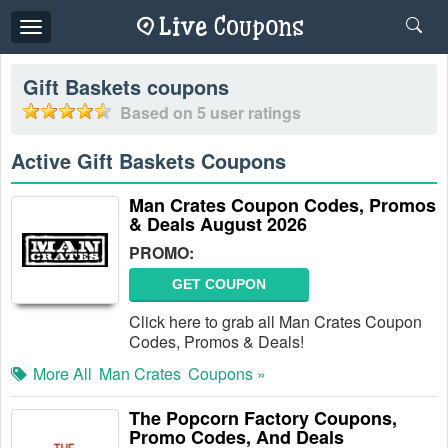
Toggle
navigation
Gift Baskets
coupons
Based on
5
user ratings
Active Gift Baskets Coupons
Man Crates Coupon Codes, Promos
& Deals August 2026
PROMO:
GET COUPON
Click here to grab all Man Crates Coupon
Codes, Promos & Deals!
More All
Man Crates
Coupons »
The Popcorn Factory Coupons,
Promo Codes, And Deals