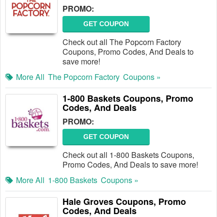
PROMO:
GET COUPON
Check out all The Popcorn Factory
Coupons, Promo Codes, And Deals to
save more!
More All
The Popcorn Factory
Coupons »
1-800 Baskets Coupons, Promo
Codes, And Deals
PROMO:
GET COUPON
Check out all 1-800 Baskets Coupons,
Promo Codes, And Deals to save more!
More All
1-800 Baskets
Coupons »
Hale Groves Coupons, Promo
Codes, And Deals