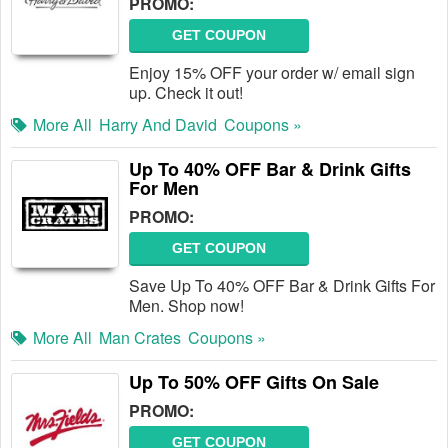
PROMO:
GET COUPON
Enjoy 15% OFF your order w/ email sign
up. Check it out!
More All
Harry And David
Coupons »
Up To 40% OFF Bar & Drink Gifts
For Men
PROMO:
GET COUPON
Save Up To 40% OFF Bar & Drink Gifts For
Men. Shop now!
More All
Man Crates
Coupons »
Up To 50% OFF Gifts On Sale
PROMO:
GET COUPON