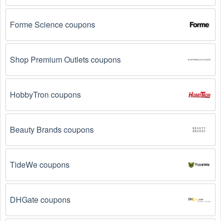
Email Subscriptions: Sign up for email newsletters 
from brands and retailers you like. They often send 
out Gift Baskets  coupons and promotions to their 
Forme Science coupons
subscribers.
Loyalty Programs: Many stores like 
Cherry Moon 
Shop Premium Outlets coupons
Farms 
, 
Dancing Deer
, 
Golden State Fruit 
 have 
loyalty programs that provide members with access to 
exclusive discounts and coupons on.
HobbyTron coupons
Special Promotions: Keep an eye on the official 
store 
websites
 for special promotions during 
holidays
, 
clearance sales, and special events like 
Black 
Beauty Brands coupons
Friday
, and Cyber Monday. 
Cherry Moon Farms 
, 
Dancing Deer
, 
Golden State Fruit 
 often offer 
additional coupons up to 50 OFF during these times.
TideWe coupons
Why don't Gift Baskets  promo codes August 2026 
DHGate coupons
work?
There are a number of reasons why Gift Baskets  promo 