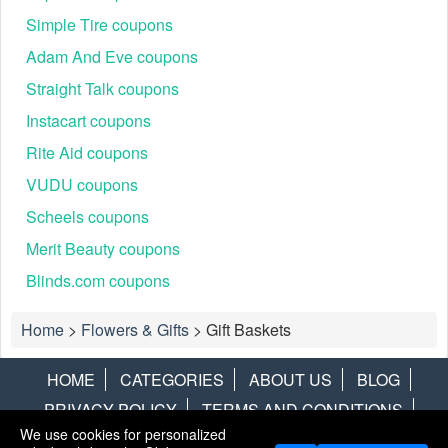
Simple Tire coupons
Adam And Eve coupons
Straight Talk coupons
Instacart coupons
Rite Aid coupons
VUDU coupons
Scheels coupons
Merit Beauty coupons
Blinds.com coupons
Home
>
Flowers & Gifts
>
Gift Baskets
HOME
CATEGORIES
ABOUT US
BLOG
PRIVACY POLICY
TERMS AND CONDITIONS
We use cookies for personalized
CONTACT US
DISCLAIMER
HOTWIRE
ALAMO