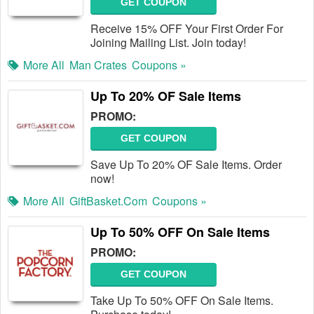
GET COUPON
Receive 15% OFF Your First Order For
Joining Mailing List. Join today!
More All
Man Crates
Coupons »
Up To 20% OF Sale Items
PROMO:
GET COUPON
Save Up To 20% OF Sale Items. Order
now!
More All
GiftBasket.com
Coupons »
Up To 50% OFF On Sale Items
PROMO:
GET COUPON
Take Up To 50% OFF On Sale Items.