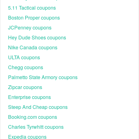
5.11 Tactical coupons
Boston Proper coupons
JCPenney coupons
Hey Dude Shoes coupons
Nike Canada coupons
ULTA coupons
Chegg coupons
Palmetto State Armory coupons
Zipcar coupons
Enterprise coupons
Steep And Cheap coupons
Booking.com coupons
Charles Tyrwhitt coupons
Expedia coupons