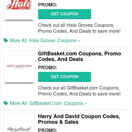
PROMO:
GET COUPON
Check out all Hale Groves Coupons,
Promo Codes, And Deals to save more!
More All
Hale Groves
Coupons »
GiftBasket.com Coupons, Promo
Codes, And Deals
PROMO:
GET COUPON
Check out all GiftBasket.com Coupons,
Promo Codes, And Deals to save more!
More All
GiftBasket.com
Coupons »
Harry And David Coupon Codes,
Promos & Sales
PROMO: