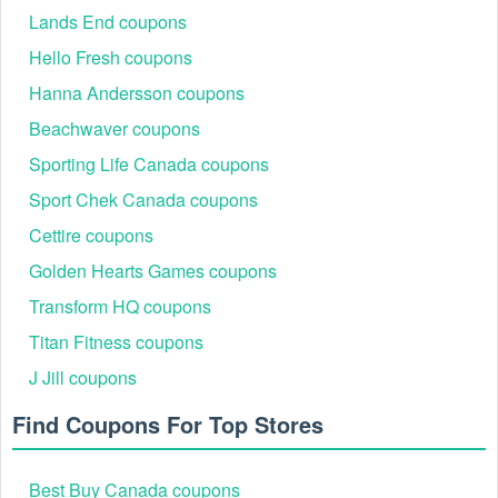
Lands End coupons
Hello Fresh coupons
Hanna Andersson coupons
Beachwaver coupons
Sporting Life Canada coupons
Sport Chek Canada coupons
Cettire coupons
Golden Hearts Games coupons
Transform HQ coupons
Titan Fitness coupons
J Jill coupons
Find Coupons For Top Stores
Best Buy Canada coupons