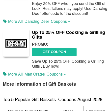
Enjoy 20% OFF when you send the Gift of
Luck! Restrictions may apply! Use Dancing
Deer offer code for the discount!
More All
Dancing Deer
Coupons »
Up To 25% OFF Cooking & Grilling
Gifts
PROMO:
GET COUPON
Save Up To 25% OFF Cooking & Grilling
Gifts . Buy now!
More All
Man Crates
Coupons »
More information of Gift Baskets
Top 5 Popular Gift Baskets  Coupons August 2026: