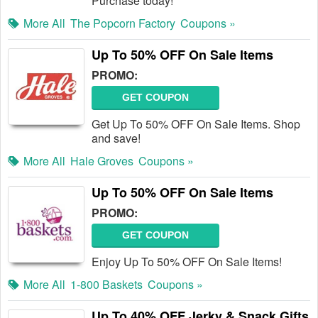
Purchase today!
More All
The Popcorn Factory
Coupons »
Up To 50% OFF On Sale Items
PROMO:
GET COUPON
Get Up To 50% OFF On Sale Items. Shop
and save!
More All
Hale Groves
Coupons »
Up To 50% OFF On Sale Items
PROMO:
GET COUPON
Enjoy Up To 50% OFF On Sale Items!
More All
1-800 Baskets
Coupons »
Up To 40% OFF Jerky & Snack Gifts