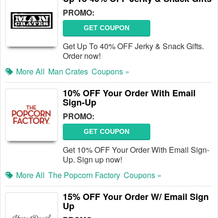
PROMO:
GET COUPON
Get Up To 40% OFF Jerky & Snack Gifts.
Order now!
More All
Man Crates
Coupons »
10% OFF Your Order With Email
Sign-Up
PROMO:
GET COUPON
Get 10% OFF Your Order With Email Sign-
Up. Sign up now!
More All
The Popcorn Factory
Coupons »
15% OFF Your Order W/ Email Sign
Up