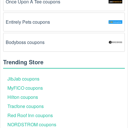
Once Upon A Tee coupons
The Gift Baskets  promo code August 2026 has 
been entered incorrectly.
 Make sure to enter the 
code exactly as it is written, including any hyphens or 
Entirely Pets coupons
spaces.
There is a technical glitch.
 Sometimes, Gift Baskets  
Bodyboss coupons
coupon codes don't work because of a technical 
glitch on the store's website.
Trending Store
Regional or Store-Specific:
 Some Gift Baskets  
promotion codes are region-specific or intended for 
use at specific physical locations. Ensure that the Gift 
JibJab coupons
Baskets  code is valid for the store or location you are 
MyFICO coupons
using it at.
Hilton coupons
Tracfone coupons
Red Roof Inn coupons
NORDSTROM coupons