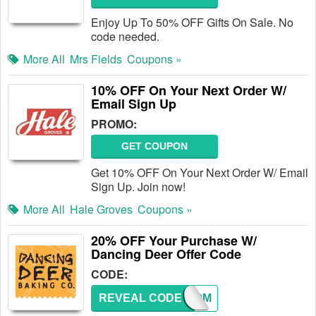
Enjoy Up To 50% OFF Gifts On Sale. No
code needed.
More All
Mrs Fields
Coupons »
10% OFF On Your Next Order W/
Email Sign Up
PROMO:
GET COUPON
Get 10% OFF On Your Next Order W/ Email
Sign Up. Join now!
More All
Hale Groves
Coupons »
20% OFF Your Purchase W/
Dancing Deer Offer Code
CODE:
REVEAL CODE
WELCOM