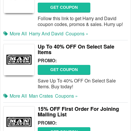
GET COUPON
Follow this link to get Harry and David
coupon codes, promos & sales. Hurry up!
More All
Harry And David
Coupons »
Up To 40% OFF On Select Sale
Items
PROMO:
GET COUPON
Save Up To 40% OFF On Select Sale
Items. Buy today!
More All
Man Crates
Coupons »
15% OFF First Order For Joining
Mailing List
PROMO: