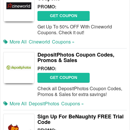
PROMO:
GET COUPON
Get Up To 50% OFF With Cineworld
Coupons. Check it out!
More All
Cineworld
Coupons »
DepositPhotos Coupon Codes,
Promos & Sales
PROMO:
GET COUPON
Check all DepositPhotos Coupon Codes,
Promos & Sales for extra savings!
More All
DepositPhotos
Coupons »
Sign Up For BeNaughty FREE Trial
Code