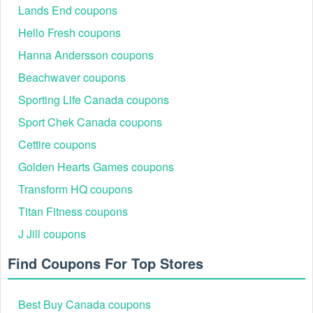
Lands End coupons
Hello Fresh coupons
Hanna Andersson coupons
Beachwaver coupons
Sporting Life Canada coupons
Sport Chek Canada coupons
Cettire coupons
Golden Hearts Games coupons
Transform HQ coupons
Titan Fitness coupons
J Jill coupons
Find Coupons For Top Stores
Best Buy Canada coupons