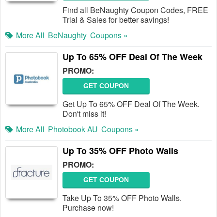
Find all BeNaughty Coupon Codes, FREE
Trial & Sales for better savings!
More All
BeNaughty
Coupons »
Up To 65% OFF Deal Of The Week
PROMO:
GET COUPON
Get Up To 65% OFF Deal Of The Week.
Don't miss it!
More All
Photobook AU
Coupons »
Up To 35% OFF Photo Walls
PROMO:
GET COUPON
Take Up To 35% OFF Photo Walls.
Purchase now!