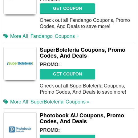
GET COUPON
Check out all Fandango Coupons, Promo
Codes, And Deals to save more!
More All
Fandango
Coupons »
SuperBoleteria Coupons, Promo
Codes, And Deals
PROMO:
GET COUPON
Check out all SuperBoleteria Coupons,
Promo Codes, And Deals to save more!
More All
SuperBoleteria
Coupons »
Photobook AU Coupons, Promo
Codes, And Deals
PROMO: