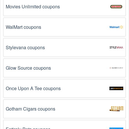
Movies Unlimited coupons
WalMart coupons
Stylevana coupons
Glow Source coupons
Once Upon A Tee coupons
Gotham Cigars coupons