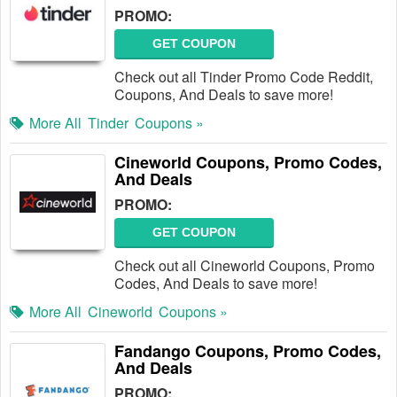
PROMO:
GET COUPON
Check out all Tinder Promo Code Reddit,
Coupons, And Deals to save more!
More All
Tinder
Coupons »
Cineworld Coupons, Promo Codes,
And Deals
PROMO:
GET COUPON
Check out all Cineworld Coupons, Promo
Codes, And Deals to save more!
More All
Cineworld
Coupons »
Fandango Coupons, Promo Codes,
And Deals
PROMO: