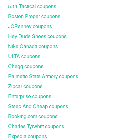
5.11 Tactical coupons
Boston Proper coupons
JCPenney coupons
Hey Dude Shoes coupons
Nike Canada coupons
ULTA coupons
Chegg coupons
Palmetto State Armory coupons
Zipcar coupons
Enterprise coupons
Steep And Cheap coupons
Booking.com coupons
Charles Tyrwhitt coupons
Expedia coupons