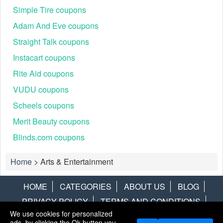
Simple Tire coupons
Adam And Eve coupons
Straight Talk coupons
Instacart coupons
Rite Aid coupons
VUDU coupons
Scheels coupons
Merit Beauty coupons
Blinds.com coupons
Home
>
Arts & Entertainment
HOME
CATEGORIES
ABOUT US
BLOG
PRIVACY POLICY
TERMS AND CONDITIONS
We use cookies for personalized
CONTACT US
DISCLAIMER
HOTWIRE
ALAMO
ads, by clicking the Ok button you