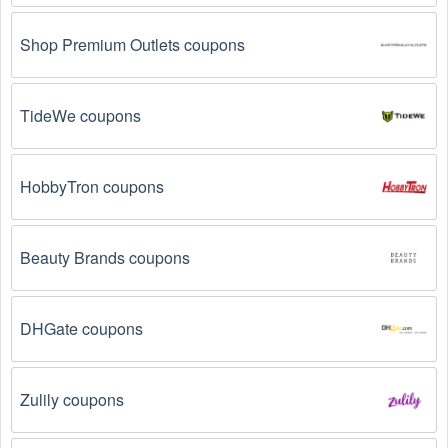
Shop Premium Outlets coupons
TideWe coupons
HobbyTron coupons
Beauty Brands coupons
DHGate coupons
Zulily coupons