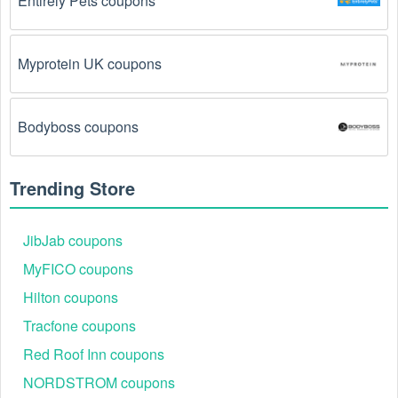
Entirely Pets coupons
Myprotein UK coupons
Bodyboss coupons
Trending Store
JibJab coupons
MyFICO coupons
Hilton coupons
Tracfone coupons
Red Roof Inn coupons
NORDSTROM coupons