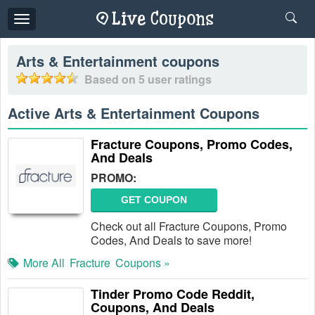
Toggle
navigation
Arts & Entertainment
coupons
Based on
5
user ratings
Active Arts & Entertainment Coupons
Fracture Coupons, Promo Codes,
And Deals
PROMO:
GET COUPON
Check out all Fracture Coupons, Promo
Codes, And Deals to save more!
More All
Fracture
Coupons »
Tinder Promo Code Reddit,
Coupons, And Deals