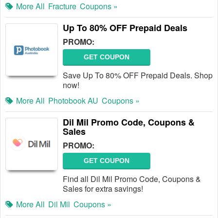
More All
Fracture
Coupons »
Up To 80% OFF Prepaid Deals
PROMO:
GET COUPON
Save Up To 80% OFF Prepaid Deals. Shop
now!
More All
Photobook AU
Coupons »
Dil Mil Promo Code, Coupons &
Sales
PROMO:
GET COUPON
Find all Dil Mil Promo Code, Coupons &
Sales for extra savings!
More All
Dil Mil
Coupons »