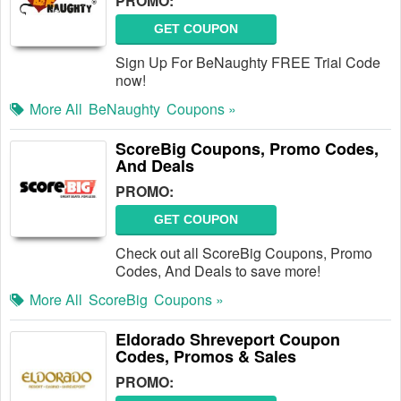
PROMO:
GET COUPON
Sign Up For BeNaughty FREE Trial Code
now!
More All
BeNaughty
Coupons »
ScoreBig Coupons, Promo Codes,
And Deals
PROMO:
GET COUPON
Check out all ScoreBig Coupons, Promo
Codes, And Deals to save more!
More All
ScoreBig
Coupons »
Eldorado Shreveport Coupon
Codes, Promos & Sales
PROMO: