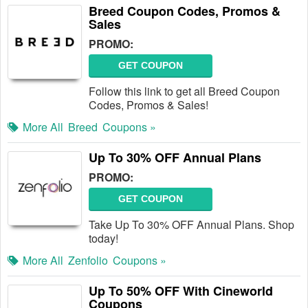
Breed Coupon Codes, Promos &
Sales
PROMO:
GET COUPON
Follow this link to get all Breed Coupon
Codes, Promos & Sales!
More All
Breed
Coupons »
Up To 30% OFF Annual Plans
PROMO:
GET COUPON
Take Up To 30% OFF Annual Plans. Shop
today!
More All
Zenfolio
Coupons »
Up To 50% OFF With Cineworld
Coupons