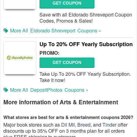
GET COUPON
Save with all Eldorado Shreveport Coupon
Codes, Promos & Sales!
More All
Eldorado Shreveport
Coupons »
Up To 20% OFF Yearly Subscription
PROMO:
GET COUPON
Take Up To 20% OFF Yearly Subscription.
Take it now!
More All
DepositPhotos
Coupons »
More information of Arts & Entertainment
What stores are best for arts & entertainment coupons 2026?
Major book stores such as
Dil Mil
,
Breed
, and
Tinder
offer
discounts up to 35% OFF on 3 months plan for all orders
plus FREE shipping to customers.