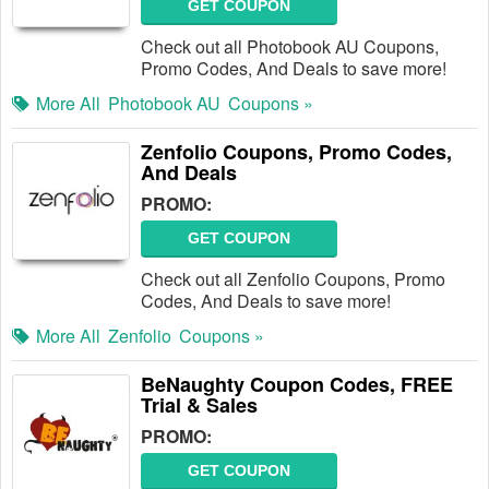
GET COUPON
Check out all Photobook AU Coupons,
Promo Codes, And Deals to save more!
More All
Photobook AU
Coupons »
Zenfolio Coupons, Promo Codes,
And Deals
PROMO:
GET COUPON
Check out all Zenfolio Coupons, Promo
Codes, And Deals to save more!
More All
Zenfolio
Coupons »
BeNaughty Coupon Codes, FREE
Trial & Sales
PROMO:
GET COUPON