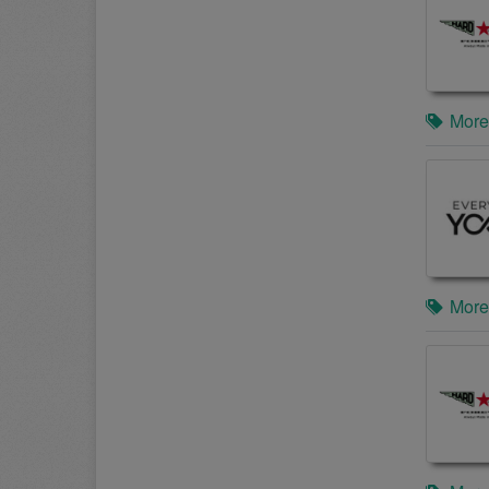
More
More