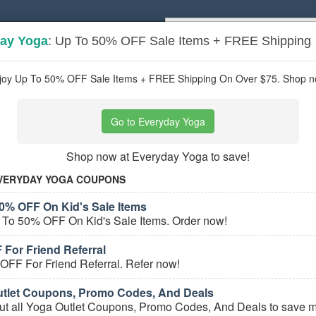
ay Yoga
: Up To 50% OFF Sale Items + FREE Shipping
Popular stores:
Lamps Plus
,
Priceli
pons
Stores
joy Up To 50% OFF Sale Items + FREE Shipping On Over $75. Shop n
 Clothing
coupons
Go to Everyday Yoga
Based on
5
user ratings
Shop now at Everyday Yoga to save!
ured Stores
VERYDAY YOGA COUPONS
0% OFF On Kid's Sale Items
 To 50% OFF On Kid's Sale Items. Order now!
 For Friend Referral
OFF For Friend Referral. Refer now!
tlet Coupons, Promo Codes, And Deals
e Yoga Clothing Coupons
ut all Yoga Outlet Coupons, Promo Codes, And Deals to save m