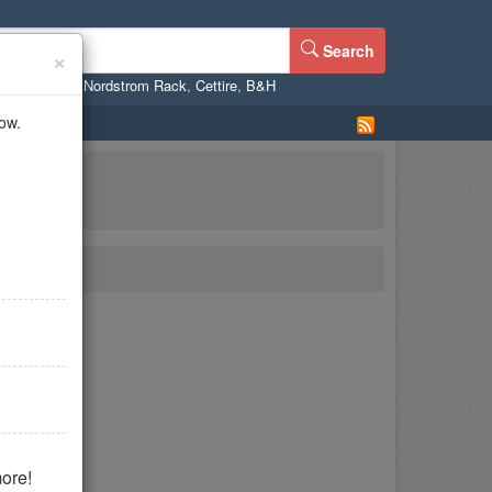
Search
×
ne
,
WalMart
,
Nordstrom Rack
,
Cettire
,
B&H
ow.
ore!