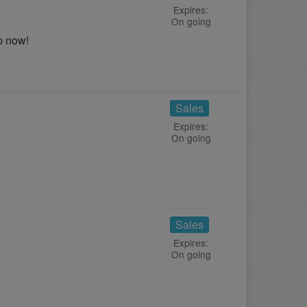
Expires:
On going
p now!
Sales
Expires:
On going
Sales
Expires:
On going