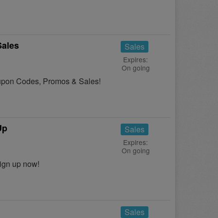
Sales
Sales
Expires:
On going
Coupon Codes, Promos & Sales!
Up
Sales
Expires:
On going
ign up now!
Sales