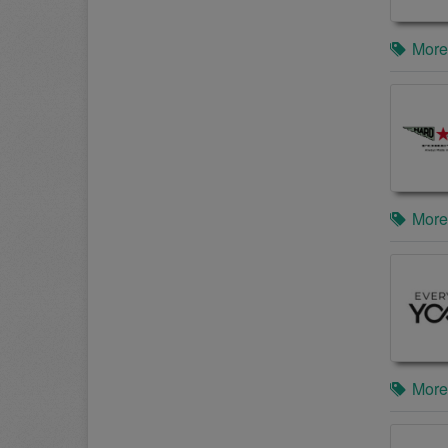
More
More
More