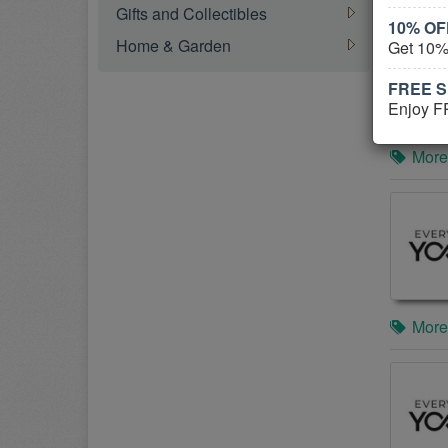
Gifts and Collectibles
10% OFF
Home & Garden
Get 10%
FREE Sh
Enjoy F
More
More