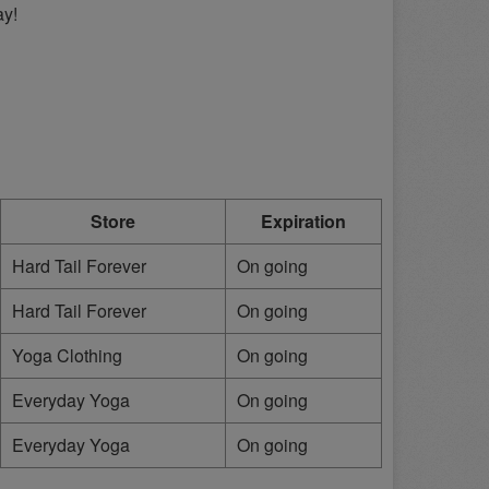
ay!
Store
Expiration
Hard Tail Forever
On going
Hard Tail Forever
On going
Yoga Clothing
On going
Everyday Yoga
On going
Everyday Yoga
On going