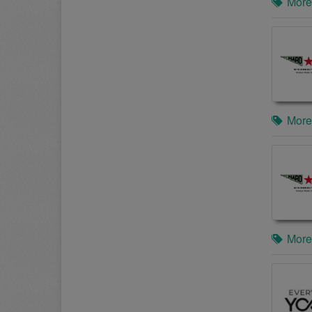
More
More
More