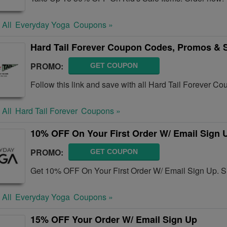
 All
Everyday Yoga
Coupons »
Hard Tail Forever Coupon Codes, Promos & 
PROMO:
GET COUPON
Follow this link and save with all Hard Tail Forever 
 All
Hard Tail Forever
Coupons »
10% OFF On Your First Order W/ Email Sign 
PROMO:
GET COUPON
Get 10% OFF On Your First Order W/ Email Sign Up. S
 All
Everyday Yoga
Coupons »
15% OFF Your Order W/ Email Sign Up