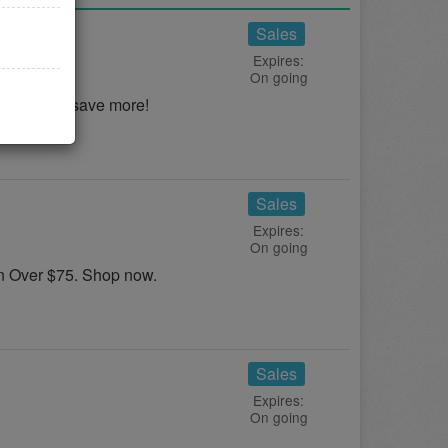
als
Sales
Expires:
On going
 Deals to save more!
Sales
Expires:
On going
 Over $75. Shop now.
Sales
Expires:
On going