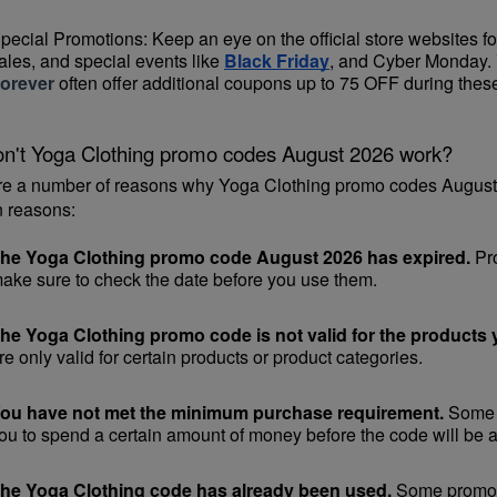
pecial Promotions: Keep an eye on the official 
store websites
 f
ales, and special events like 
Black Friday
, and Cyber Monday. 
orever
 often offer additional coupons up to 75 OFF during thes
n't Yoga Clothing promo codes August 2026 work?
re a number of reasons why Yoga Clothing promo codes August 2
 reasons:
he Yoga Clothing promo code August 2026 has expired.
 Pr
ake sure to check the date before you use them.
he Yoga Clothing promo code is not valid for the products y
re only valid for certain products or product categories.
ou have not met the minimum purchase requirement.
 Some 
ou to spend a certain amount of money before the code will be a
he Yoga Clothing code has already been used.
 Some promoti