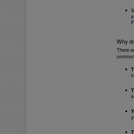
S
s
F
Why do
There a
common
T
m
T
a
Y
y
T