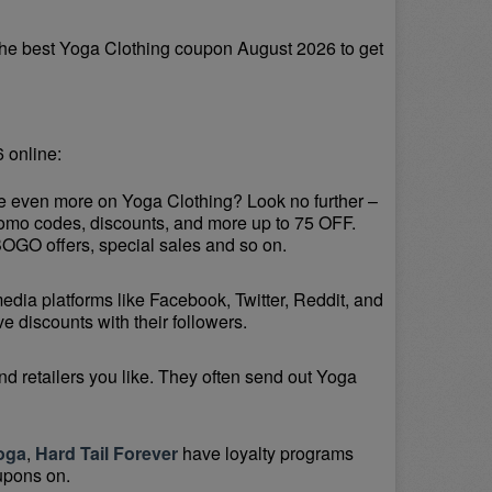
he best Yoga Clothing coupon August 2026 to get 
 online:
ve even more on Yoga Clothing? Look no further – 
romo codes, discounts, and more up to 75 OFF. 
BOGO offers, special sales and so on.
media platforms like Facebook, Twitter, Reddit, and 
 discounts with their followers.
d retailers you like. They often send out Yoga 
oga
, 
Hard Tail Forever
 have loyalty programs 
upons on.