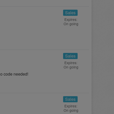
Sales
Expires:
On going
Sales
Expires:
On going
No code needed!
Sales
Expires:
On going