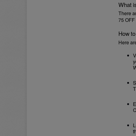
What i
There a
75 OFF 
How to
Here ar
V
y
W
S
T
E
C
L
t