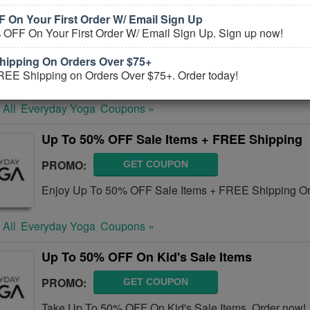
 On Your First Order W/ Email Sign Up
Yoga Outlet Coupons, Promo Codes, And De
 OFF On Your First Order W/ Email Sign Up. Sign up now!
PROMO:
GET COUPON
ipping On Orders Over $75+
Check out all Yoga Outlet Coupons, Promo Codes, And
REE Shipping on Orders Over $75+. Order today!
 All
Everyday Yoga
Coupons »
Up To 50% OFF Sale Items + FREE Shipping
PROMO:
GET COUPON
Enjoy Up To 50% OFF Sale Items + FREE Shipping On
 All
Everyday Yoga
Coupons »
Up To 50% OFF On Kid's Sale Items
PROMO:
GET COUPON
Take Up To 50% OFF On Kid's Sale Items. Order now!