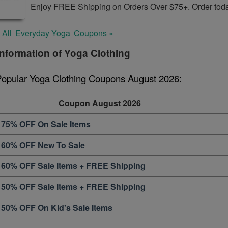
Enjoy FREE Shipping on Orders Over $75+. Order tod
 All
Everyday Yoga
Coupons »
nformation of Yoga Clothing
Popular Yoga Clothing Coupons August 2026:
Coupon August 2026
 75% OFF On Sale Items
 60% OFF New To Sale
 60% OFF Sale Items + FREE Shipping
 50% OFF Sale Items + FREE Shipping
 50% OFF On Kid's Sale Items