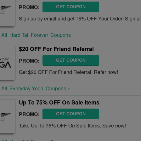
PROMO:
GET COUPON
Sign up by email and get 15% OFF Your Order! Sign u
 All
Hard Tail Forever
Coupons »
$20 OFF For Friend Referral
PROMO:
GET COUPON
Get $20 OFF For Friend Referral. Refer now!
 All
Everyday Yoga
Coupons »
Up To 75% OFF On Sale Items
PROMO:
GET COUPON
Take Up To 75% OFF On Sale Items. Save now!