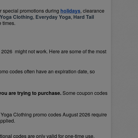
or special promotions during 
holidays
, clearance 
Yoga Clothing
, 
Everyday Yoga
, 
Hard Tail 
e times.
026  might not work. Here are some of the most 
omo codes often have an expiration date, so 
ou are trying to purchase. 
Some coupon codes 
Yoga Clothing promo codes August 2026 require 
pplied.
onal codes are only valid for one-time use.