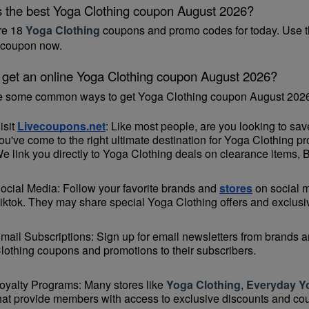
s the best Yoga Clothing coupon August 2026?
re 18 
Yoga Clothing
 coupons and promo codes for today. Use t
coupon now.
 get an online Yoga Clothing coupon August 2026?
e some common ways to get Yoga Clothing coupon August 2026
isit 
Livecoupons.net
: Like most people, are you looking to sa
ou've come to the right ultimate destination for Yoga Clothing p
e link you directly to Yoga Clothing deals on clearance items, 
ocial Media: Follow your favorite brands and 
stores
 on social 
iktok. They may share special Yoga Clothing offers and exclusive
mail Subscriptions: Sign up for email newsletters from brands an
lothing coupons and promotions to their subscribers.
oyalty Programs: Many stores like 
Yoga Clothing
, 
Everyday Y
hat provide members with access to exclusive discounts and co