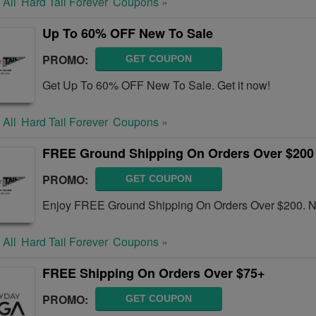
 All
Hard Tail Forever
Coupons »
Up To 60% OFF New To Sale
PROMO:
GET COUPON
Get Up To 60% OFF New To Sale. Get it now!
 All
Hard Tail Forever
Coupons »
FREE Ground Shipping On Orders Over $200
PROMO:
GET COUPON
Enjoy FREE Ground Shipping On Orders Over $200. 
 All
Hard Tail Forever
Coupons »
FREE Shipping On Orders Over $75+
PROMO:
GET COUPON