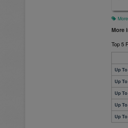
More
More i
Top 5 
Up To
Up To
Up To
Up To
Up To