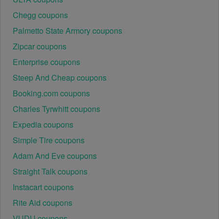
Chegg coupons
Palmetto State Armory coupons
Zipcar coupons
Enterprise coupons
Steep And Cheap coupons
Booking.com coupons
Charles Tyrwhitt coupons
Expedia coupons
Simple Tire coupons
Adam And Eve coupons
Straight Talk coupons
Instacart coupons
Rite Aid coupons
VUDU coupons