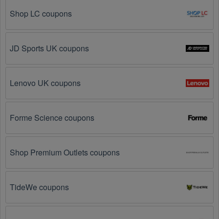
further – you've come to the right ultimate destination 
for Workwear promo codes, discounts, and more up 
Shop LC coupons
to 70 OFF. We link you directly to Workwear deals on 
clearance items, BOGO offers, special sales and so 
on.
JD Sports UK coupons
Social Media: Follow your favorite brands and 
stores
on social media platforms like Facebook, Twitter, 
Lenovo UK coupons
Reddit, and Tiktok. They may share special 
Workwear offers and exclusive discounts with their 
followers.
Forme Science coupons
Email Subscriptions: Sign up for email newsletters 
from brands and retailers you like. They often send 
out Workwear coupons and promotions to their 
Shop Premium Outlets coupons
subscribers.
Loyalty Programs: Many stores like 
Scrubs
, 
Work 'N 
TideWe coupons
Gear
, 
Carhartt
 have loyalty programs that provide 
members with access to exclusive discounts and 
coupons on.