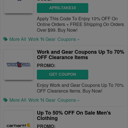
APRILTAKE10
Apply This Code To Enjoy 10% OFF On
Online Orders + FREE Shipping On Orders
Over $99. Buy Now!
More All
Work 'N Gear
Coupons »
Work and Gear Coupons Up To 70%
OFF Clearance Items
PROMO:
GET COUPON
Enjoy Work and Gear Coupons Up To 70%
OFF Clearance Items. Buy Now!
More All
Work 'N Gear
Coupons »
Up To 50% OFF On Sale Men's
Clothing
PROMO: