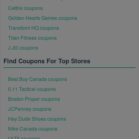
Cettire coupons
Golden Hearts Games coupons
Transform HQ coupons
Titan Fitness coupons
J Jill coupons
Find Coupons For Top Stores
Best Buy Canada coupons
5.11 Tactical coupons
Boston Proper coupons
JCPenney coupons
Hey Dude Shoes coupons
Nike Canada coupons
ULTA coupons