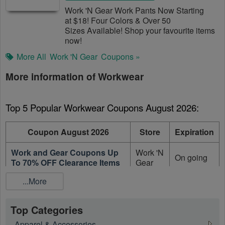
Work 'N Gear Work Pants Now Starting
at $18! Four Colors & Over 50
Sizes Available! Shop your favourite items
now!
More All
Work 'N Gear
Coupons »
More information of Workwear
Top 5 Popular Workwear Coupons August 2026:
Coupon August 2026
Store
Expiration
Work and Gear Coupons Up
Work 'N
On going
To 70% OFF Clearance Items
Gear
...More
Up To 50% OFF On Sale
Carhartt
On going
Men's Clothing
Top Categories
Up To 50% OFF On Sale Items
Carhartt
On going
+ FREE Shipping
Apparel & Accessories