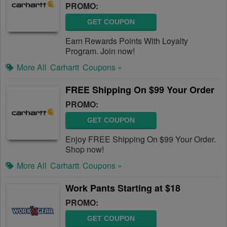
PROMO:
GET COUPON
Earn Rewards Points With Loyalty
Program. Join now!
More All
Carhartt
Coupons »
FREE Shipping On $99 Your Order
PROMO:
GET COUPON
Enjoy FREE Shipping On $99 Your Order.
Shop now!
More All
Carhartt
Coupons »
Work Pants Starting at $18
PROMO:
GET COUPON