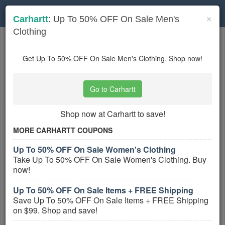
Toggle
×
Carhartt
: Up To 50% OFF On Sale Men's
navigation
Clothing
Workwear
coupons
Based on
5
user ratings
Get Up To 50% OFF On Sale Men's Clothing. Shop now!
Active Workwear Coupons
Go to Carhartt
Carhartt Coupon Codes, Promos &
Sales
Shop now at Carhartt to save!
PROMO:
MORE CARHARTT COUPONS
GET COUPON
Up To 50% OFF On Sale Women's Clothing
Take Up To 50% OFF On Sale Women's Clothing. Buy
Grab all Carhartt Coupon Codes, Promos &
now!
Sales for extra savings!
More All
Carhartt
Coupons »
Up To 50% OFF On Sale Items + FREE Shipping
Save Up To 50% OFF On Sale Items + FREE Shipping
Up To 50% OFF On Sale Items +
on $99. Shop and save!
FREE Shipping