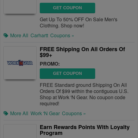
GET COUPON
Get Up To 50% OFF On Sale Men's
Clothing. Shop now!
More All
Carhartt
Coupons »
FREE Shipping On All Orders Of
$99+
PROMO:
GET COUPON
FREE Standard ground Shipping On All
Orders Of $99 within the contiguous U.S.
Shop at Work 'N Gear. No coupon code
required!
More All
Work 'N Gear
Coupons »
Earn Rewards Points With Loyalty
Program