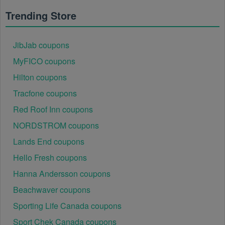
Regional or Store-Specific:
 Some Workwear 
Trending Store
promotion codes are region-specific or intended for 
use at specific physical locations. Ensure that the 
Workwear code is valid for the store or location you 
JibJab coupons
are using it at.
MyFICO coupons
Hilton coupons
Tracfone coupons
Red Roof Inn coupons
NORDSTROM coupons
Lands End coupons
Hello Fresh coupons
Hanna Andersson coupons
Beachwaver coupons
Sporting Life Canada coupons
Sport Chek Canada coupons