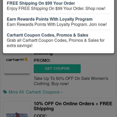
FREE Shipping On $99 Your Order
PROMO:
Enjoy FREE Shipping On $99 Your Order. Shop now!
GET COUPON
Earn Rewards Points With Loyalty Program
Save Up To 50% OFF On Sale Items +
Earn Rewards Points With Loyalty Program. Join now!
FREE Shipping on $99. Shop and save!
Carhartt Coupon Codes, Promos & Sales
More All
Carhartt
Coupons »
Grab all Carhartt Coupon Codes, Promos & Sales for
extra savings!
Up To 50% OFF On Sale Women's
Clothing
PROMO:
GET COUPON
Take Up To 50% OFF On Sale Women's
Clothing. Buy now!
More All
Carhartt
Coupons »
10% OFF On Online Orders + FREE
Shipping
CODE: