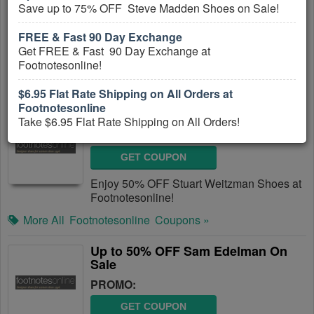
Save up to 75% OFF Steve Madden Shoes on Sale!
GET COUPON
FREE & Fast 90 Day Exchange
Take $6.95 Flat Rate Shipping on All
Get FREE & Fast 90 Day Exchange at
Orders!
Footnotesonline!
More All
Footnotesonline
Coupons »
$6.95 Flat Rate Shipping on All Orders at
Footnotesonline
50% OFF Stuart Weitzman Shoes
Take $6.95 Flat Rate Shipping on All Orders!
PROMO:
GET COUPON
Enjoy 50% OFF Stuart Weitzman Shoes at
Footnotesonline!
More All
Footnotesonline
Coupons »
Up to 50% OFF Sam Edelman On
Sale
PROMO:
GET COUPON