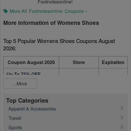
Footnotesonline!
More All
Footnotesonline
Coupons »
More information of Womens Shoes
Top 5 Popular Womens Shoes Coupons August 
2026:
Coupon August 2026
Store
Expiration
Up To 75% OFF
Footnotesonline
On going
Winter Sale
...More
Up To 75% OFF Steve
Footnotesonline
On going
Madden on Sale
Top Categories
Apparel & Accessories
Up to 50% OFF Sam
Footnotesonline
On going
Edelman On Sale
Travel
Sports
50% OFF Stuart
Footnotesonline
On going