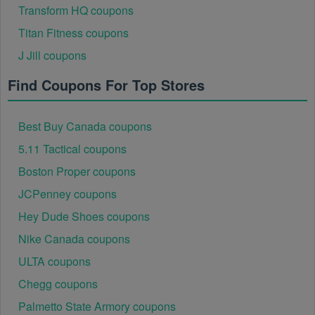
Transform HQ coupons
Titan Fitness coupons
J Jill coupons
Find Coupons For Top Stores
Best Buy Canada coupons
5.11 Tactical coupons
Boston Proper coupons
JCPenney coupons
Hey Dude Shoes coupons
Nike Canada coupons
ULTA coupons
Chegg coupons
Palmetto State Armory coupons