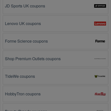
JD Sports UK coupons
Social Media: Follow your favorite brands and 
stores
on social media platforms like Facebook, Twitter, 
Reddit, and Tiktok. They may share special Womens 
Lenovo UK coupons
Shoes offers and exclusive discounts with their 
followers.
Forme Science coupons
Email Subscriptions: Sign up for email newsletters 
from brands and retailers you like. They often send 
out Womens Shoes coupons and promotions to their 
Shop Premium Outlets coupons
subscribers.
Loyalty Programs: Many stores like 
Footnotesonline
, 
Nina Shoes
 have loyalty 
TideWe coupons
programs that provide members with access to 
exclusive discounts and coupons on.
HobbyTron coupons
Special Promotions: Keep an eye on the official 
store 
websites
 for special promotions during 
holidays
, 
clearance sales, and special events like 
Black 