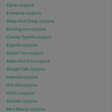
Zipcar coupons
Enterprise coupons
Steep And Cheap coupons
Booking.com coupons
Charles Tyrwhitt coupons
Expedia coupons
Simple Tire coupons
Adam And Eve coupons
Straight Talk coupons
Instacart coupons
Rite Aid coupons
VUDU coupons
Scheels coupons
Merit Beauty coupons