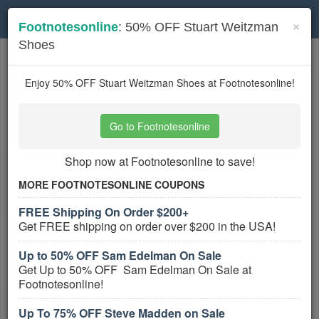
Toggle
×
Footnotesonline
: 50% OFF Stuart Weitzman
navigation
Shoes
Womens Shoes
coupons
Based on
5
user ratings
Enjoy 50% OFF Stuart Weitzman Shoes at Footnotesonline!
Active Womens Shoes Coupons
Go to Footnotesonline
Up To 75% OFF Winter Sale
Shop now at Footnotesonline to save!
PROMO:
MORE FOOTNOTESONLINE COUPONS
GET COUPON
FREE Shipping On Order $200+
Save Up To 75% OFF Winter Sale at
Get FREE shipping on order over $200 in the USA!
Footnotesonline!
More All
Footnotesonline
Coupons »
Up to 50% OFF Sam Edelman On Sale
Get Up to 50% OFF Sam Edelman On Sale at
$6.95 Flat Rate Shipping on All
Footnotesonline!
Orders at Footnotesonline
Up To 75% OFF Steve Madden on Sale
PROMO: