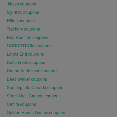
JibJab coupons
use at specific physical locations. Ensure that the 
Womens Shoes code is valid for the store or location 
MyFICO coupons
you are using it at.
Hilton coupons
Tracfone coupons
Red Roof Inn coupons
NORDSTROM coupons
Lands End coupons
Hello Fresh coupons
Hanna Andersson coupons
Beachwaver coupons
Sporting Life Canada coupons
Sport Chek Canada coupons
Cettire coupons
Golden Hearts Games coupons