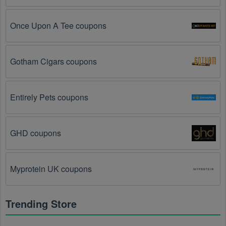
You have not met the minimum purchase 
requirement.
 Some Womens Shoes promo codes 
Once Upon A Tee coupons
August 2026 require you to spend a certain amount of 
money before the code will be applied.
Gotham Cigars coupons
The Womens Shoes code has already been used.
Some promotional codes are only valid for one-time 
use.
Entirely Pets coupons
The Womens Shoes promo code August 2026 
has been entered incorrectly.
 Make sure to enter 
GHD coupons
the code exactly as it is written, including any 
hyphens or spaces.
Myprotein UK coupons
There is a technical glitch.
 Sometimes, Womens 
Shoes coupon codes don't work because of a 
technical glitch on the store's website.
Trending Store
Regional or Store-Specific:
 Some Womens Shoes 
promotion codes are region-specific or intended for 