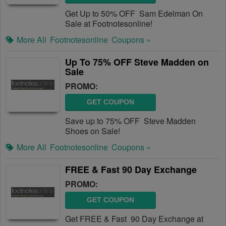
Get Up to 50% OFF Sam Edelman On
Sale at Footnotesonline!
More All
Footnotesonline
Coupons »
Up To 75% OFF Steve Madden on
Sale
PROMO:
GET COUPON
Save up to 75% OFF Steve Madden
Shoes on Sale!
More All
Footnotesonline
Coupons »
FREE & Fast 90 Day Exchange
PROMO:
GET COUPON
Get FREE & Fast 90 Day Exchange at