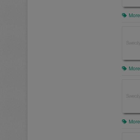
More
More
More