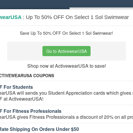
ewearUSA
: Up To 50% OFF On Select 1 Sol Swimwear
Popular stores:
Lamps Plus
,
Priceli
pons
Stores
Save Up To 50% OFF On Select 1 Sol Swimwear!
n's Sport Apparel
coupons
Go to ActivewearUSA
Based on
5
user ratings
Shop now at ActivewearUSA to save!
ured Stores
CTIVEWEARUSA COUPONS
 For Students
arUSA will sends you Student Appreciation cards which gives 
 at ActivewearUSA!
 For Fitness Professionals
arUSA gives Fitness Professionals a discount of 20% on all pr
e Women's Sport Apparel Coupons
 Rate Shipping On Orders Under $50