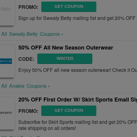
PROMO:
GET COUPON
Sign up for Sweaty Betty mailing list and get 20% OFF 
 All
Sweaty Betty
Coupons »
50% OFF All New Season Outerwear
CODE:
WINTER
Enjoy 50% OFF all new season outerwear! Check it Ou
 All
Anakie
Coupons »
20% OFF First Order W/ Skirt Sports Email S
PROMO:
GET COUPON
Subscribe for Skirt Sports mailing list and get 20% OFF 
rate shipping on all orders!