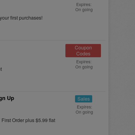
Expires:
On going
your first purchases!
Coupon
Codes
Expires:
On going
t
ign Up
Sales
Expires:
On going
First Order plus $5.99 flat