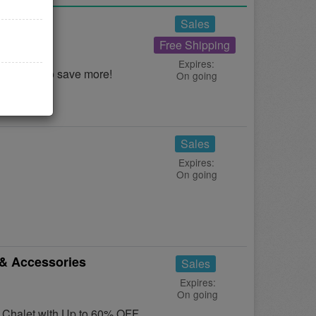
eals
Sales
Free Shipping
Expires:
d Deals to save more!
On going
Sales
Expires:
On going
& Accessories
Sales
Expires:
On going
t Chalet with Up to 60% OFF