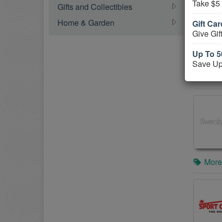
Take $5
Gifts and Collectibles
Home & Garden
Gift Ca
Give Gif
Up To 5
Save Up
More
More