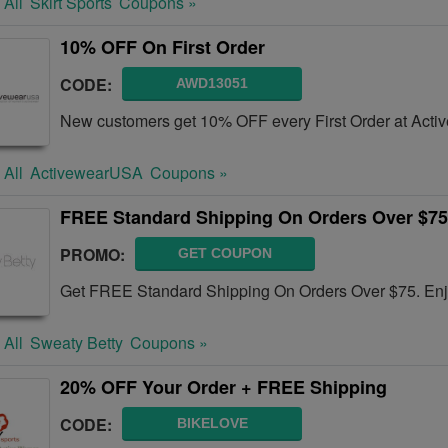
 All
Skirt Sports
Coupons »
10% OFF On First Order
CODE:
AWD13051
New customers get 10% OFF every First Order at Act
 All
ActivewearUSA
Coupons »
FREE Standard Shipping On Orders Over $75
PROMO:
GET COUPON
Get FREE Standard Shipping On Orders Over $75. En
 All
Sweaty Betty
Coupons »
20% OFF Your Order + FREE Shipping
CODE:
BIKELOVE