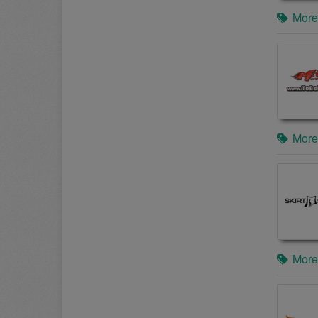
More
More
More