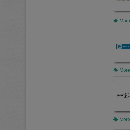
More
More
More