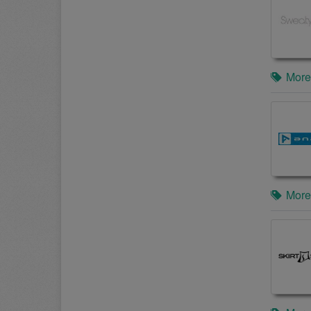
More
More