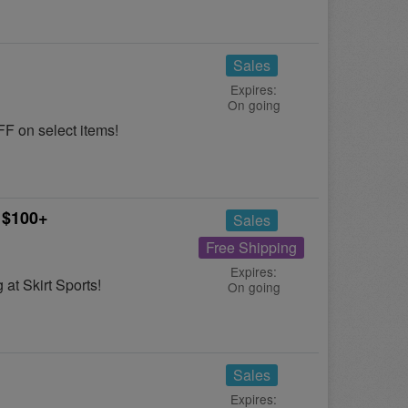
Sales
Expires:
On going
F on select items!
 $100+
Sales
Free Shipping
Expires:
at Skirt Sports!
On going
Sales
Expires: