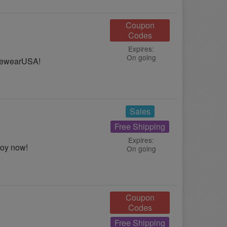
Coupon
Codes
Expires:
On going
ivewearUSA!
Sales
Free Shipping
Expires:
joy now!
On going
Coupon
Codes
Free Shipping