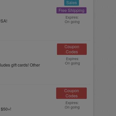
Sales
Free Shipping
Expires:
USA!
On going
Coupon
Codes
Expires:
On going
udes gift cards! Other
Coupon
Codes
Expires:
On going
 $50+!