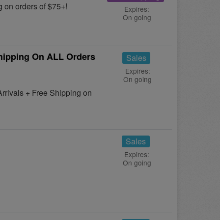
 on orders of $75+!
Expires:
On going
hipping On ALL Orders
Sales
Expires:
On going
rivals + Free Shipping on
Sales
Expires:
On going