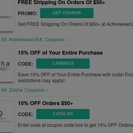
FREE Shipping On Orders Of $50+
PROMO:
GET COUPON
Get FREE Shipping On Orders Of $50+ at Activewear
 All
ActivewearUSA
Coupons »
15% OFF of Your Entire Purchase
CODE:
LAYERS15
Save 15% OFF of Your Entire Purchase with code! Excl
restrictions may apply!
 All
Zobha
Coupons »
10% OFF Orders $50+
CODE:
CATALOG
Enter code at coupon code box to get 10% OFF Orders