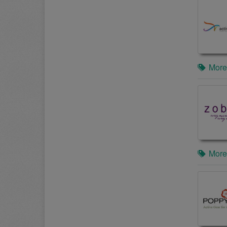
More
More