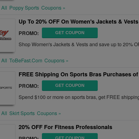
 All
Poppy Sports
Coupons »
Up To 20% OFF On Women's Jackets & Vests
PROMO:
GET COUPON
Shop Women's Jackets & Vests and save up to 20% OF
 All
ToBeFast.com
Coupons »
FREE Shipping On Sports Bras Purchases of
PROMO:
GET COUPON
Spend $100 or more on sports bras, get FREE shipping 
 All
Skirt Sports
Coupons »
20% OFF For Fitness Professionals
PROMO:
GET COUPON