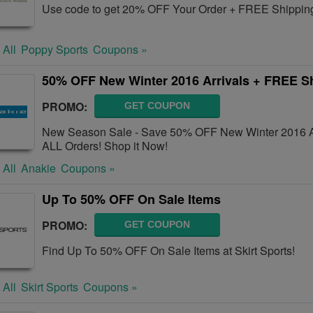
Use code to get 20% OFF Your Order + FREE Shipping
 All
Poppy Sports
Coupons »
50% OFF New Winter 2016 Arrivals + FREE S
PROMO:
GET COUPON
New Season Sale - Save 50% OFF New Winter 2016 Ar
ALL Orders! Shop it Now!
 All
Anakie
Coupons »
Up To 50% OFF On Sale Items
PROMO:
GET COUPON
Find Up To 50% OFF On Sale Items at Skirt Sports!
 All
Skirt Sports
Coupons »