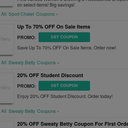
on select items! Big savings!
 All
Sport Chalet
Coupons »
Up To 70% OFF On Sale Items
PROMO:
GET COUPON
Save Up To 70% OFF On Sale Items. Order now!
 All
Sweaty Betty
Coupons »
20% OFF Student Discount
PROMO:
GET COUPON
Enjoy 20% OFF Student Discount. Order today!
 All
Sweaty Betty
Coupons »
20% OFF Sweaty Betty Coupon For First Orde