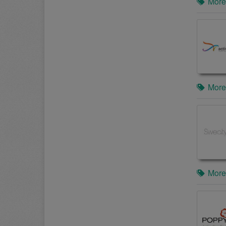
More
More
More