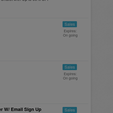
Sales
Expires:
On going
Sales
Expires:
On going
r W/ Email Sign Up
Sales