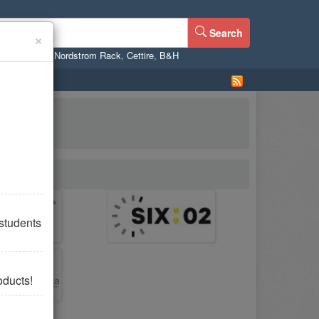
Search
×
ne
,
WalMart
,
Nordstrom Rack
,
Cettire
,
B&H
students
oducts!