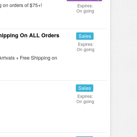
 on orders of $75+!
Expires:
On going
hipping On ALL Orders
Sales
Expires:
On going
rivals + Free Shipping on
Sales
Expires:
On going