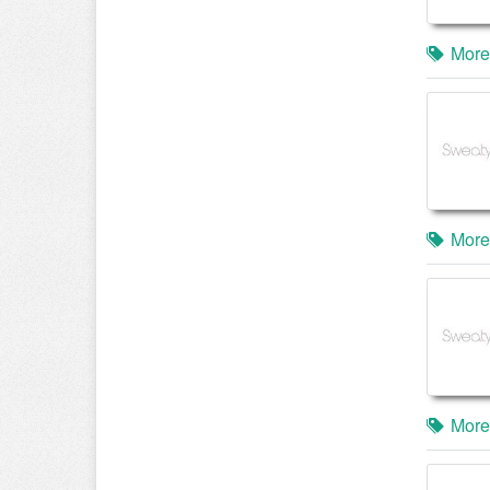
More
More
More