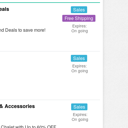
eals
Sales
Free Shipping
Expires:
d Deals to save more!
On going
Sales
Expires:
On going
& Accessories
Sales
Expires:
On going
t Chalet with Up to 60% OFF