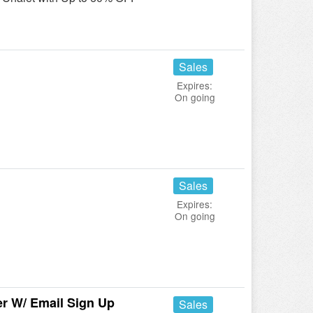
Sales
Expires:
On going
Sales
Expires:
On going
r W/ Email Sign Up
Sales