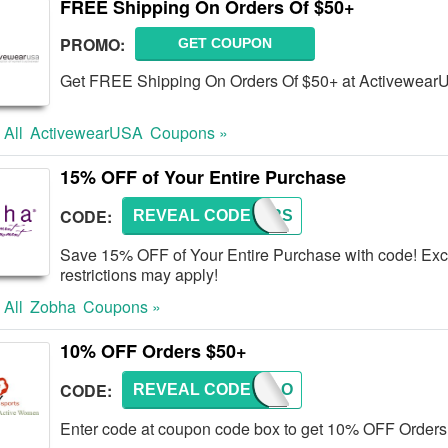
FREE Shipping On Orders Of $50+
PROMO:
GET COUPON
Get FREE Shipping On Orders Of $50+ at Activewear
 All
ActivewearUSA
Coupons »
15% OFF of Your Entire Purchase
CODE:
REVEAL CODE
LAYERS
Save 15% OFF of Your Entire Purchase with code! Excl
restrictions may apply!
 All
Zobha
Coupons »
10% OFF Orders $50+
CODE:
REVEAL CODE
CATALO
Enter code at coupon code box to get 10% OFF Orders