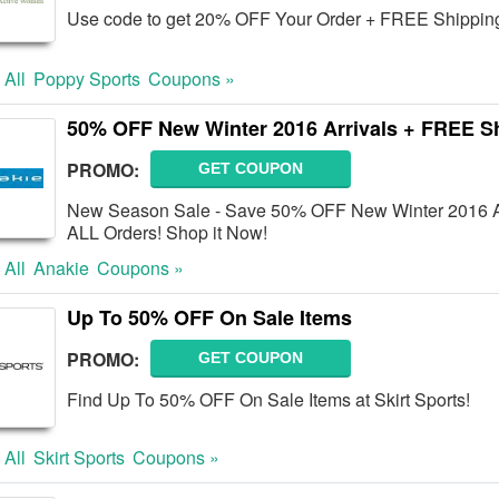
Use code to get 20% OFF Your Order + FREE Shipping
 All
Poppy Sports
Coupons »
50% OFF New Winter 2016 Arrivals + FREE S
PROMO:
GET COUPON
New Season Sale - Save 50% OFF New Winter 2016 Ar
ALL Orders! Shop it Now!
 All
Anakie
Coupons »
Up To 50% OFF On Sale Items
PROMO:
GET COUPON
Find Up To 50% OFF On Sale Items at Skirt Sports!
 All
Skirt Sports
Coupons »