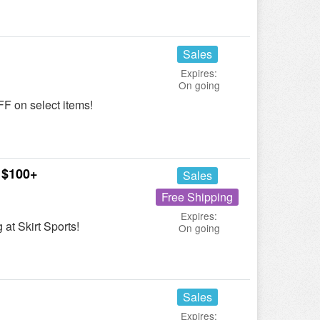
Sales
Expires:
On going
F on select items!
 $100+
Sales
Free Shipping
Expires:
at Skirt Sports!
On going
Sales
Expires: