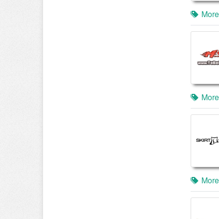
More
More
More