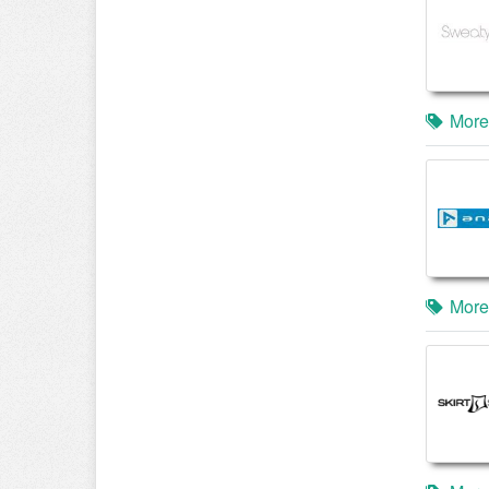
More
More