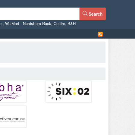
Search
ne
,
WalMart
,
Nordstrom Rack
,
Cettire
,
B&H