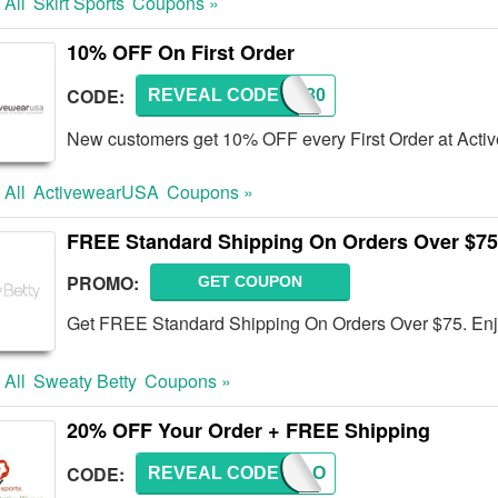
 All
Skirt Sports
Coupons »
10% OFF On First Order
CODE:
REVEAL CODE
AWD130
New customers get 10% OFF every First Order at Act
 All
ActivewearUSA
Coupons »
FREE Standard Shipping On Orders Over $75
PROMO:
GET COUPON
Get FREE Standard Shipping On Orders Over $75. En
 All
Sweaty Betty
Coupons »
20% OFF Your Order + FREE Shipping
CODE:
REVEAL CODE
BIKELO