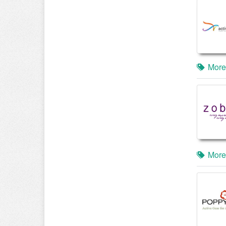
More
More