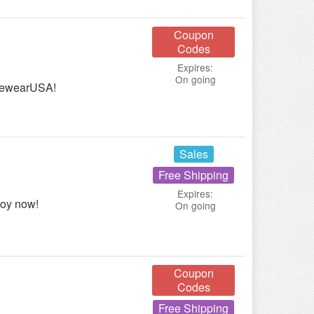
Coupon
Codes
Expires:
On going
ivewearUSA!
Sales
Free Shipping
Expires:
joy now!
On going
Coupon
Codes
Free Shipping