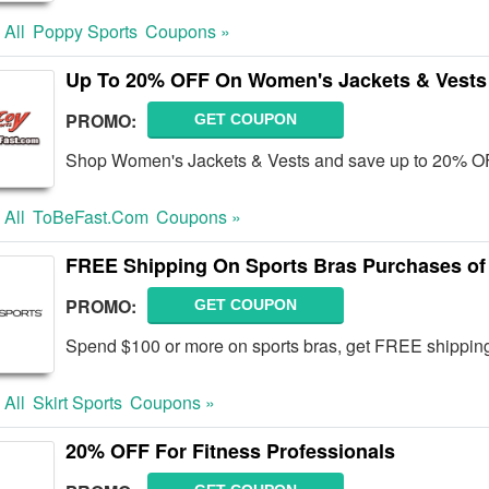
 All
Poppy Sports
Coupons »
Up To 20% OFF On Women's Jackets & Vests
PROMO:
GET COUPON
Shop Women's Jackets & Vests and save up to 20% OF
 All
ToBeFast.com
Coupons »
FREE Shipping On Sports Bras Purchases of
PROMO:
GET COUPON
Spend $100 or more on sports bras, get FREE shipping 
 All
Skirt Sports
Coupons »
20% OFF For Fitness Professionals