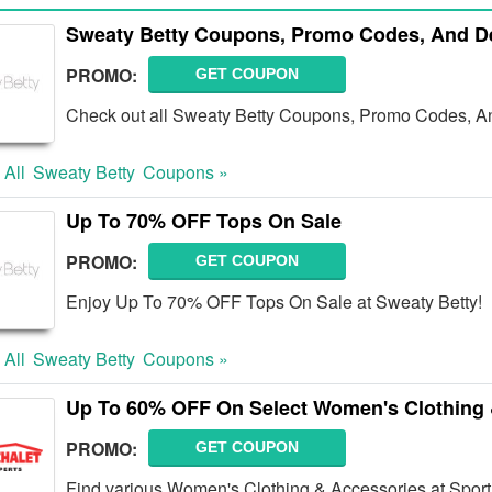
Sweaty Betty Coupons, Promo Codes, And D
PROMO:
GET COUPON
Check out all Sweaty Betty Coupons, Promo Codes, An
 All
Sweaty Betty
Coupons »
Up To 70% OFF Tops On Sale
PROMO:
GET COUPON
Enjoy Up To 70% OFF Tops On Sale at Sweaty Betty!
 All
Sweaty Betty
Coupons »
Up To 60% OFF On Select Women's Clothing 
PROMO:
GET COUPON
Find various Women's Clothing & Accessories at Spor