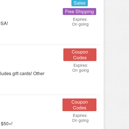
Sales
Free Shipping
Expires:
USA!
On going
Coupon
Codes
Expires:
On going
udes gift cards! Other
Coupon
Codes
Expires:
On going
 $50+!