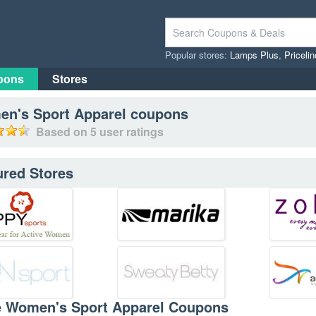
Popular stores:
Lamps Plus
,
Priceli
pons
Stores
n's Sport Apparel
coupons
Based on
5
user ratings
ured Stores
e Women's Sport Apparel Coupons