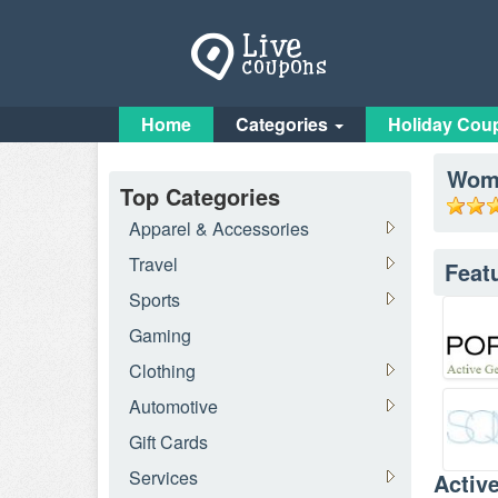
Home
Categories
Holiday Cou
Wome
Top Categories
Apparel & Accessories
Travel
Feat
Sports
Gaming
Clothing
Automotive
Gift Cards
Services
Activ