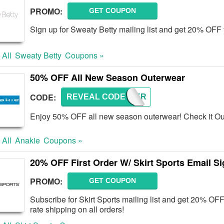
PROMO:
GET COUPON
Sign up for Sweaty Betty mailing list and get 20% OFF 
 All
Sweaty Betty
Coupons »
50% OFF All New Season Outerwear
CODE:
REVEAL CODE
WINTER
Enjoy 50% OFF all new season outerwear! Check it Ou
 All
Anakie
Coupons »
20% OFF First Order W/ Skirt Sports Email S
PROMO:
GET COUPON
Subscribe for Skirt Sports mailing list and get 20% OFF 
rate shipping on all orders!