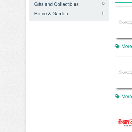
Gifts and Collectibles
Home & Garden
More
More