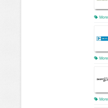
More
More
More