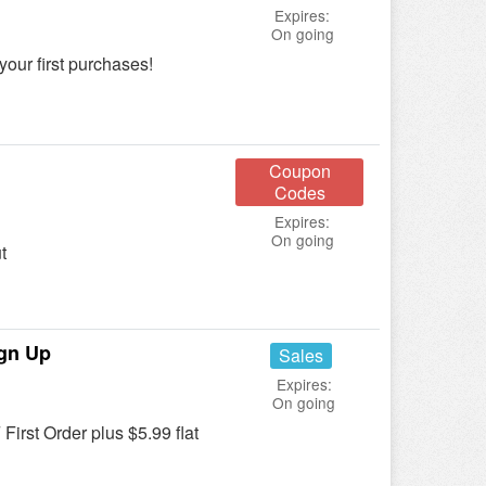
Expires:
On going
your first purchases!
Coupon
Codes
Expires:
On going
t
ign Up
Sales
Expires:
On going
First Order plus $5.99 flat