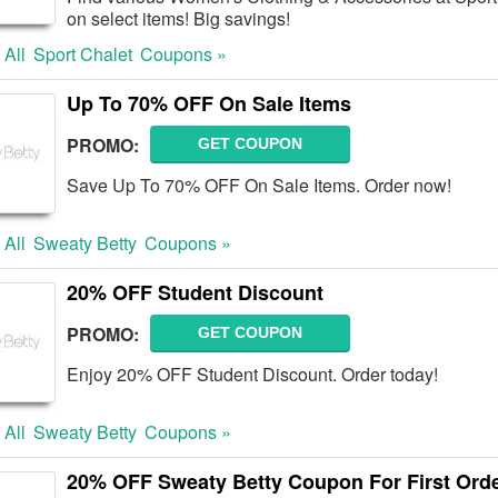
on select items! Big savings!
 All
Sport Chalet
Coupons »
Up To 70% OFF On Sale Items
PROMO:
GET COUPON
Save Up To 70% OFF On Sale Items. Order now!
 All
Sweaty Betty
Coupons »
20% OFF Student Discount
PROMO:
GET COUPON
Enjoy 20% OFF Student Discount. Order today!
 All
Sweaty Betty
Coupons »
20% OFF Sweaty Betty Coupon For First Orde