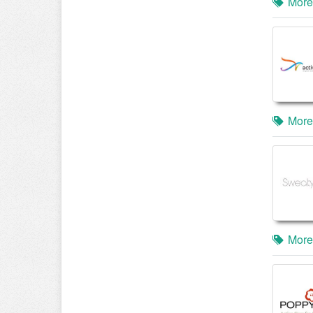
More
More
More