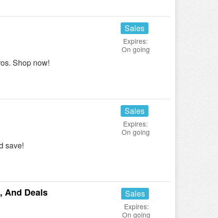
Sales
Expires:
On going
ros. Shop now!
Sales
Expires:
On going
d save!
, And Deals
Sales
Expires:
On going