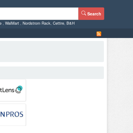
Search
ne
,
WalMart
,
Nordstrom Rack
,
Cettire
,
B&H