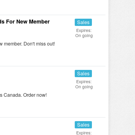
nds For New Member
Sales
Expires:
On going
ew member. Don't miss out!
Sales
Expires:
On going
ns Canada. Order now!
Sales
Expires: