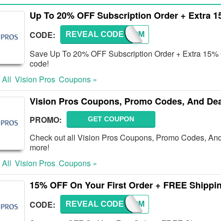
Up To 20% OFF Subscription Order + Extra 
CODE:
REVEAL CODE
WELCOM
Save Up To 20% OFF Subscription Order + Extra 15% OF
code!
 All
Vision Pros
Coupons »
Vision Pros Coupons, Promo Codes, And Dea
PROMO:
GET COUPON
Check out all Vision Pros Coupons, Promo Codes, An
more!
 All
Vision Pros
Coupons »
15% OFF On Your First Order + FREE Shippi
CODE:
REVEAL CODE
WELCOM