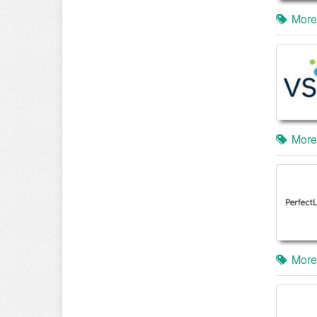
More
More
More