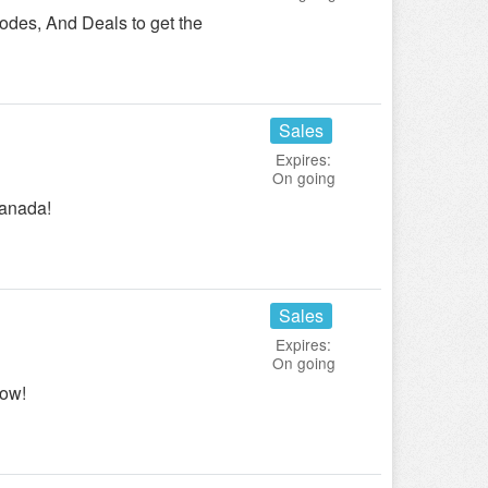
des, And Deals to get the
Sales
Expires:
On going
Canada!
Sales
Expires:
On going
ow!