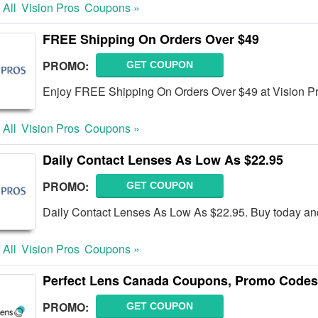
 All
Vision Pros
Coupons »
FREE Shipping On Orders Over $49
PROMO:
GET COUPON
Enjoy FREE Shipping On Orders Over $49 at Vision P
 All
Vision Pros
Coupons »
Daily Contact Lenses As Low As $22.95
PROMO:
GET COUPON
Daily Contact Lenses As Low As $22.95. Buy today an
 All
Vision Pros
Coupons »
Perfect Lens Canada Coupons, Promo Codes
PROMO:
GET COUPON