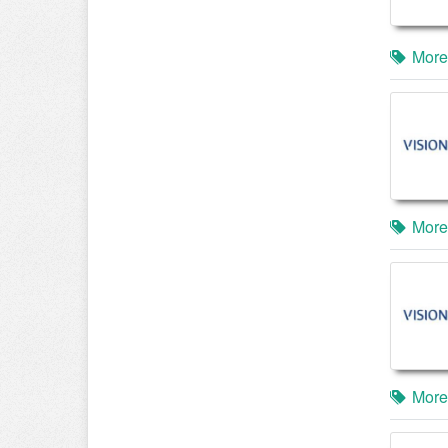
More
More
More