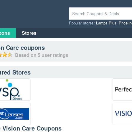
Popular stores:
Lamps Plus
,
Priceli
pons
Stores
on Care
coupons
Based on
5
user ratings
ured Stores
e Vision Care Coupons