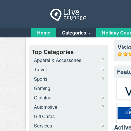
Home
Categories
Holiday Cou
Visi
Top Categories
Apparel & Accessories
Travel
Feat
Sports
Gaming
Clothing
Automotive
Gift Cards
Services
Activ