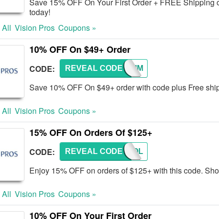
Save 15% OFF On Your First Order + FREE Shipping ov
today!
 All
Vision Pros
Coupons »
10% OFF On $49+ Order
CODE:
REVEAL CODE
ONETIM
Save 10% OFF On $49+ order with code plus Free sh
 All
Vision Pros
Coupons »
15% OFF On Orders Of $125+
CODE:
REVEAL CODE
SCHOOL
Enjoy 15% OFF on orders of $125+ with this code. Sh
 All
Vision Pros
Coupons »
10% OFF On Your First Order