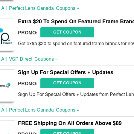
 All
Perfect Lens Canada
Coupons »
Extra $20 To Spend On Featured Frame Bra
PROMO:
GET COUPON
Get extra $20 to spend on featured frame brands for n
 All
VSP Direct
Coupons »
Sign Up For Special Offers + Updates
PROMO:
GET COUPON
Sign Up For Special Offers + Updates from Perfect Le
 All
Perfect Lens Canada
Coupons »
FREE Shipping On All Orders Above $89
GET COUPON