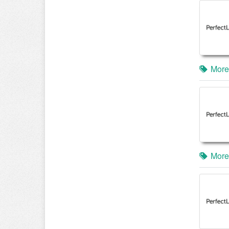
More
More