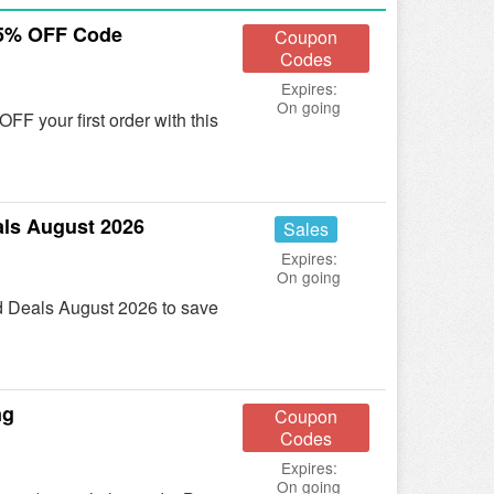
15% OFF Code
Coupon
Codes
Expires:
On going
F your first order with this
ls August 2026
Sales
Expires:
On going
d Deals August 2026 to save
ng
Coupon
Codes
Expires:
On going