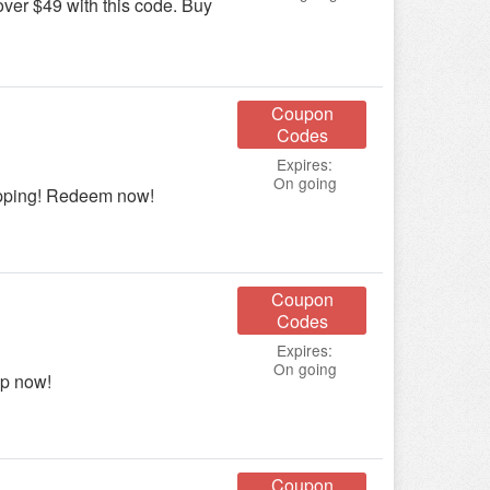
er $49 with this code. Buy
Coupon
Codes
Expires:
On going
ipping! Redeem now!
Coupon
Codes
Expires:
On going
op now!
Coupon