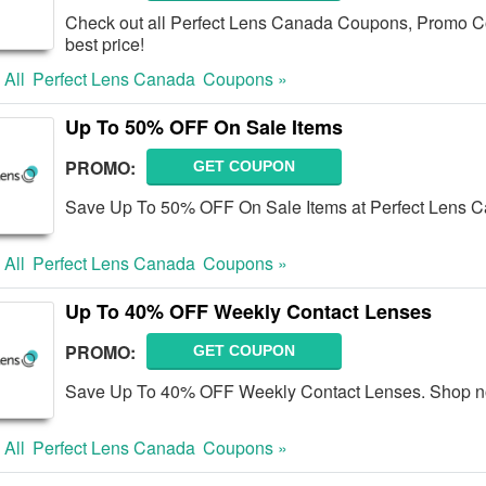
Check out all Perfect Lens Canada Coupons, Promo Co
best price!
 All
Perfect Lens Canada
Coupons »
Up To 50% OFF On Sale Items
PROMO:
GET COUPON
Save Up To 50% OFF On Sale Items at Perfect Lens 
 All
Perfect Lens Canada
Coupons »
Up To 40% OFF Weekly Contact Lenses
PROMO:
GET COUPON
Save Up To 40% OFF Weekly Contact Lenses. Shop n
 All
Perfect Lens Canada
Coupons »