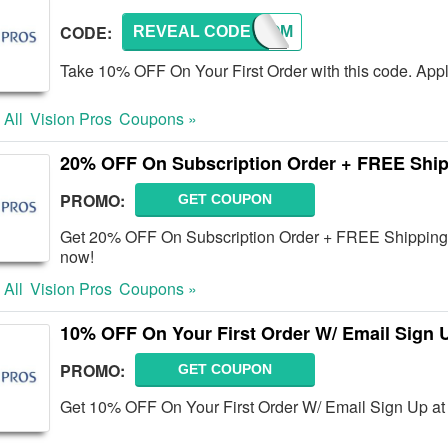
CODE:
REVEAL CODE
WELCOM
Take 10% OFF On Your First Order with this code. Appl
 All
Vision Pros
Coupons »
20% OFF On Subscription Order + FREE Shi
PROMO:
GET COUPON
Get 20% OFF On Subscription Order + FREE Shipping 
now!
 All
Vision Pros
Coupons »
10% OFF On Your First Order W/ Email Sign 
PROMO:
GET COUPON
Get 10% OFF On Your First Order W/ Email Sign Up at 