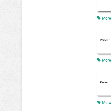
More
More
More