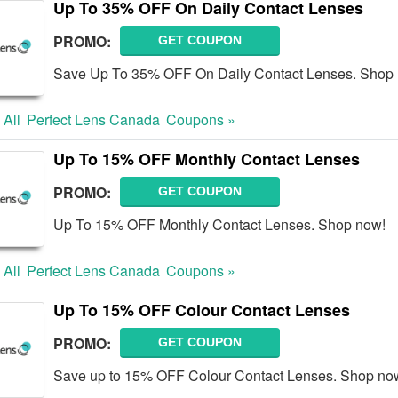
Up To 35% OFF On Daily Contact Lenses
PROMO:
GET COUPON
Save Up To 35% OFF On Daily Contact Lenses. Shop
 All
Perfect Lens Canada
Coupons »
Up To 15% OFF Monthly Contact Lenses
PROMO:
GET COUPON
Up To 15% OFF Monthly Contact Lenses. Shop now!
 All
Perfect Lens Canada
Coupons »
Up To 15% OFF Colour Contact Lenses
PROMO:
GET COUPON
Save up to 15% OFF Colour Contact Lenses. Shop no