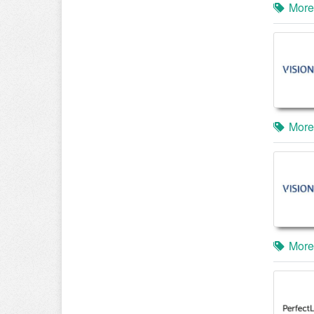
More
More
More