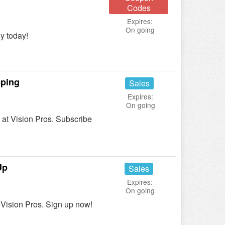
Codes
Expires:
On going
y today!
pping
Sales
Expires:
On going
at Vision Pros. Subscribe
Up
Sales
Expires:
On going
Vision Pros. Sign up now!