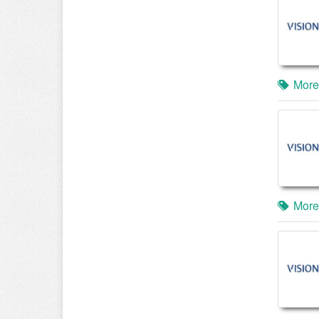
More
More