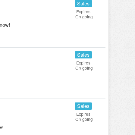
Sales
Expires:
On going
 now!
Sales
Expires:
On going
Sales
Expires:
On going
w!