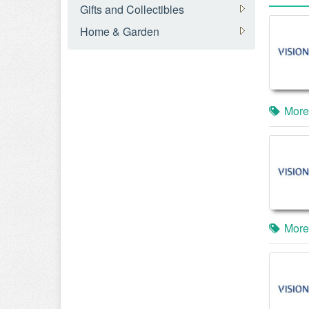
Gifts and Collectibles
Home & Garden
More
More