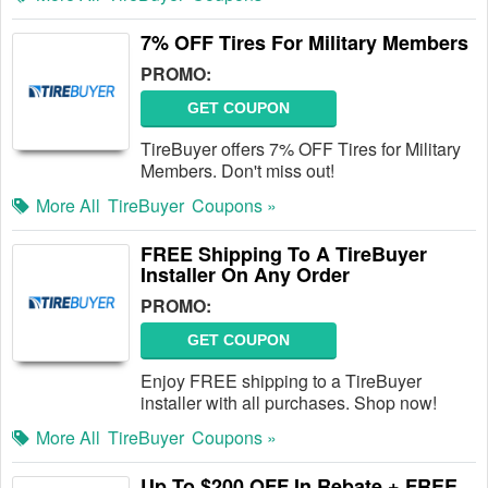
7% OFF Tires For Military Members
PROMO:
GET COUPON
TireBuyer offers 7% OFF Tires for Military
Members. Don't miss out!
More All
TireBuyer
Coupons »
FREE Shipping To A TireBuyer
Installer On Any Order
PROMO:
GET COUPON
Enjoy FREE shipping to a TireBuyer
installer with all purchases. Shop now!
More All
TireBuyer
Coupons »
Up To $200 OFF In Rebate + FREE