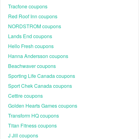
Regional or Store-Specific:
 Some Tires & Wheels 
Tracfone coupons
promotion codes are region-specific or intended for 
use at specific physical locations. Ensure that the 
Red Roof Inn coupons
Tires & Wheels code is valid for the store or location 
NORDSTROM coupons
you are using it at.
Lands End coupons
Hello Fresh coupons
Hanna Andersson coupons
Beachwaver coupons
Sporting Life Canada coupons
Sport Chek Canada coupons
Cettire coupons
Golden Hearts Games coupons
Transform HQ coupons
Titan Fitness coupons
J Jill coupons