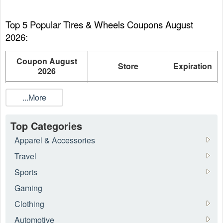
Top 5 Popular Tires & Wheels Coupons August 
2026:
Coupon August
Store
Expiration
2026
Up To 45% OFF
...More
Discount on
BestUsedTires.com
On going
Featured Tires
Top Categories
Up To 16% OFF
Apparel & Accessories
Motorcycle
ToBeFast.com
On going
Tires/Wheels
Travel
Sports
10% OFF Military
Discount Tire
On going
Discount
Direct
Gaming
7% OFF Tires For
Clothing
TireBuyer
On going
Military Members
Automotive