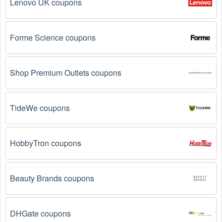
Lenovo UK coupons
discounts, and more up to 45 OFF. We link you 
directly to Tires & Wheels deals on clearance items, 
BOGO offers, special sales and so on.
Forme Science coupons
Social Media: Follow your favorite brands and 
stores
on social media platforms like Facebook, Twitter, 
Reddit, and Tiktok. They may share special Tires & 
Shop Premium Outlets coupons
Wheels offers and exclusive discounts with their 
followers.
TideWe coupons
Email Subscriptions: Sign up for email newsletters 
from brands and retailers you like. They often send 
out Tires & Wheels coupons and promotions to their 
subscribers.
HobbyTron coupons
Loyalty Programs: Many stores like 
TireBuyer
, 
Discount Tire 
, 
Tire Rack 
 have loyalty programs 
Beauty Brands coupons
that provide members with access to exclusive 
discounts and coupons on.
DHGate coupons