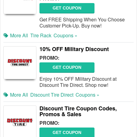
GET COUPON
Get FREE Shipping When You Choose
Customer Pick-Up. Buy now!
More All
Tire Rack
Coupons »
10% OFF Military Discount
PROMO:
GET COUPON
Enjoy 10% OFF Military Discount at
Discount Tire Direct. Shop now!
More All
Discount Tire Direct
Coupons »
Discount Tire Coupon Codes,
Promos & Sales
PROMO:
GET COUPON