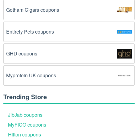
product categories.
Gotham Cigars coupons
You have not met the minimum purchase 
requirement.
 Some Tires & Wheels promo codes 
August 2026 require you to spend a certain amount of 
Entirely Pets coupons
money before the code will be applied.
The Tires & Wheels code has already been used.
GHD coupons
Some promotional codes are only valid for one-time 
use.
Myprotein UK coupons
The Tires & Wheels promo code August 2026 has 
been entered incorrectly.
 Make sure to enter the 
code exactly as it is written, including any hyphens or 
Trending Store
spaces.
There is a technical glitch.
 Sometimes, Tires & 
JibJab coupons
Wheels coupon codes don't work because of a 
MyFICO coupons
technical glitch on the store's website.
Hilton coupons