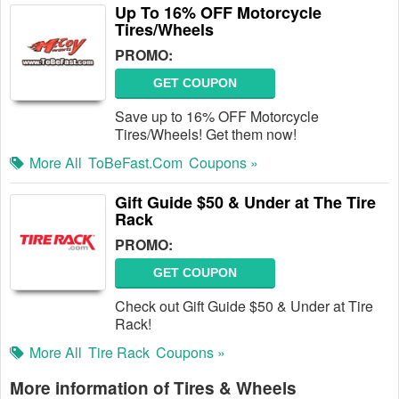
Up To 16% OFF Motorcycle
Tires/Wheels
PROMO:
GET COUPON
Save up to 16% OFF Motorcycle
Tires/Wheels! Get them now!
More All
ToBeFast.com
Coupons »
Gift Guide $50 & Under at The Tire
Rack
PROMO:
GET COUPON
Check out Gift Guide $50 & Under at Tire
Rack!
More All
Tire Rack
Coupons »
More information of Tires & Wheels