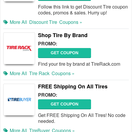
Follow this link to get Discount Tire coupon
codes, promos & sales. Hurry up!
More All
Discount Tire
Coupons »
Shop Tire By Brand
PROMO:
GET COUPON
Find your tire by brand at TireRack.com
More All
Tire Rack
Coupons »
FREE Shipping On All Tires
PROMO:
GET COUPON
Get FREE Shipping On All Tires! No code
needed.
More All
TireBuyer
Coupons »