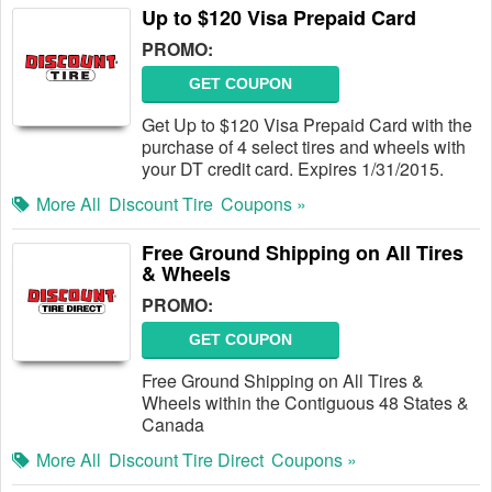
Up to $120 Visa Prepaid Card
PROMO:
GET COUPON
Get Up to $120 Visa Prepaid Card with the
purchase of 4 select tires and wheels with
your DT credit card. Expires 1/31/2015.
More All
Discount Tire
Coupons »
Free Ground Shipping on All Tires
& Wheels
PROMO:
GET COUPON
Free Ground Shipping on All Tires &
Wheels within the Contiguous 48 States &
Canada
More All
Discount Tire Direct
Coupons »