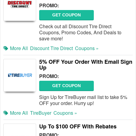
PROMO:
GET COUPON
Check out all Discount Tire Direct
Coupons, Promo Codes, And Deals to
save more!
More All
Discount Tire Direct
Coupons »
5% OFF Your Order With Email Sign
Up
PROMO:
GET COUPON
Sign Up for TireBuyer mail list to take 5%
OFF your order. Hurry up!
More All
TireBuyer
Coupons »
Up To $100 OFF With Rebates
PROMO: