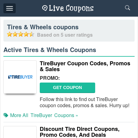
Toggle
navigation
Tires & Wheels
coupons
Based on
5
user ratings
Active Tires & Wheels Coupons
TireBuyer Coupon Codes, Promos
& Sales
PROMO:
GET COUPON
Follow this link to find out TireBuyer
coupon codes, promos & sales. Hurry up!
More All
TireBuyer
Coupons »
Discount Tire Direct Coupons,
Promo Codes, And Deals