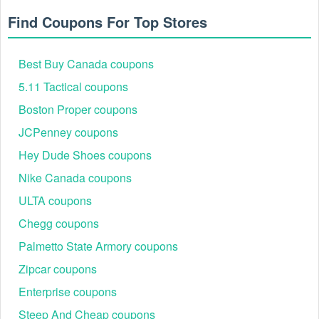
Find Coupons For Top Stores
Best Buy Canada coupons
5.11 Tactical coupons
Boston Proper coupons
JCPenney coupons
Hey Dude Shoes coupons
Nike Canada coupons
ULTA coupons
Chegg coupons
Palmetto State Armory coupons
Zipcar coupons
Enterprise coupons
Steep And Cheap coupons