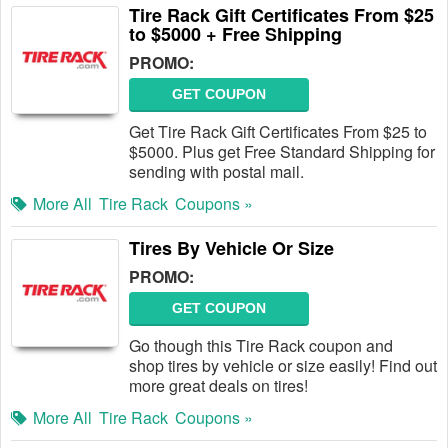
Tire Rack Gift Certificates From $25
to $5000 + Free Shipping
PROMO:
GET COUPON
Get Tire Rack Gift Certificates From $25 to
$5000. Plus get Free Standard Shipping for
sending with postal mail.
More All
Tire Rack
Coupons »
Tires By Vehicle Or Size
PROMO:
GET COUPON
Go though this Tire Rack coupon and
shop tires by vehicle or size easily! Find out
more great deals on tires!
More All
Tire Rack
Coupons »