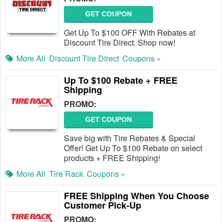
GET COUPON
Get Up To $100 OFF With Rebates at
Discount Tire Direct. Shop now!
More All
Discount Tire Direct
Coupons »
Up To $100 Rebate + FREE
Shipping
PROMO:
GET COUPON
Save big with Tire Rebates & Special
Offer! Get Up To $100 Rebate on select
products + FREE Shipping!
More All
Tire Rack
Coupons »
FREE Shipping When You Choose
Customer Pick-Up
PROMO: