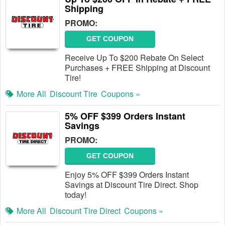
Shipping
PROMO:
GET COUPON
Receive Up To $200 Rebate On Select
Purchases + FREE Shipping at Discount
Tire!
More All
Discount Tire
Coupons »
5% OFF $399 Orders Instant
Savings
PROMO:
GET COUPON
Enjoy 5% OFF $399 Orders Instant
Savings at Discount Tire Direct. Shop
today!
More All
Discount Tire Direct
Coupons »