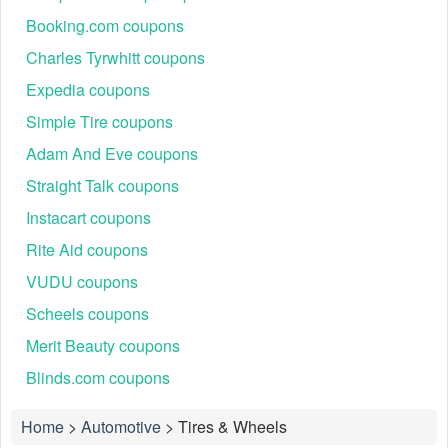
Booking.com coupons
Charles Tyrwhitt coupons
Expedia coupons
Simple Tire coupons
Adam And Eve coupons
Straight Talk coupons
Instacart coupons
Rite Aid coupons
VUDU coupons
Scheels coupons
Merit Beauty coupons
Blinds.com coupons
Home
>
Automotive
>
Tires & Wheels