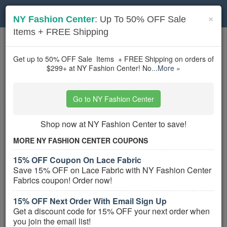
Toggle
×
NY Fashion Center
: Up To 50% OFF Sale
navigation
Items + FREE Shipping
Textiles
coupons
Based on
5
user ratings
Get up to 50% OFF Sale Items + FREE Shipping on orders of
$299+ at NY Fashion Center! No
...More »
Active Textiles Coupons
Go to NY Fashion Center
15% OFF Coupon On Lace Fabric
CODE:
Shop now at NY Fashion Center to save!
LACE15
MORE NY FASHION CENTER COUPONS
Save 15% OFF on Lace Fabric with NY
15% OFF Coupon On Lace Fabric
Fashion Center Fabrics coupon! Order now!
Save 15% OFF on Lace Fabric with NY Fashion Center
More All
NY Fashion Center
Coupons »
Fabrics coupon! Order now!
15% OFF Next Order With Email Sign Up
Up To 50% OFF Sale Items + FREE
Get a discount code for 15% OFF your next order when
Shipping
you join the email list!
PROMO: