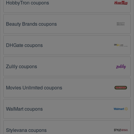
HobbyTron coupons
websites
 for special promotions during 
holidays
, 
clearance sales, and special events like 
Black 
Friday
, and Cyber Monday. 
Fabric
, 
Nylon
 often offer 
additional coupons up to 50 OFF during these times.
Beauty Brands coupons
Why don't Textiles promo codes August 2026 work?
DHGate coupons
There are a number of reasons why Textiles promo codes 
August 2026  might not work. Here are some of the most 
common reasons:
Zulily coupons
The Textiles promo code August 2026 has 
expired.
 Promo codes often have an expiration date, 
so make sure to check the date before you use them.
Movies Unlimited coupons
The Textiles promo code is not valid for the 
products you are trying to purchase. 
Some 
WalMart coupons
coupon codes are only valid for certain products or 
product categories.
Stylevana coupons