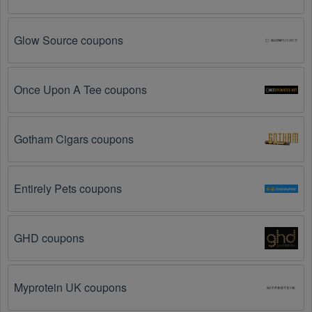
You have not met the minimum purchase 
requirement.
 Some Textiles promo codes August 
2026 require you to spend a certain amount of money 
Glow Source coupons
before the code will be applied.
The Textiles code has already been used.
 Some 
Once Upon A Tee coupons
promotional codes are only valid for one-time use.
The Textiles promo code August 2026 has been 
Gotham Cigars coupons
entered incorrectly.
 Make sure to enter the code 
exactly as it is written, including any hyphens or 
spaces.
Entirely Pets coupons
There is a technical glitch.
 Sometimes, Textiles 
coupon codes don't work because of a technical 
glitch on the store's website.
GHD coupons
Regional or Store-Specific:
 Some Textiles 
promotion codes are region-specific or intended for 
Myprotein UK coupons
use at specific physical locations. Ensure that the 
Textiles code is valid for the store or location you are 