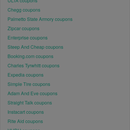
ULTA coupons
Chegg coupons
Palmetto State Armory coupons
Zipcar coupons
Enterprise coupons
Steep And Cheap coupons
Booking.com coupons
Charles Tyrwhitt coupons
Expedia coupons
Simple Tire coupons
Adam And Eve coupons
Straight Talk coupons
Instacart coupons
Rite Aid coupons