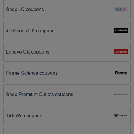
further – you've come to the right ultimate destination 
for Textiles promo codes, discounts, and more up to 
Shop LC coupons
50 OFF. We link you directly to Textiles deals on 
clearance items, BOGO offers, special sales and so 
on.
JD Sports UK coupons
Social Media: Follow your favorite brands and 
stores
on social media platforms like Facebook, Twitter, 
Reddit, and Tiktok. They may share special Textiles 
Lenovo UK coupons
offers and exclusive discounts with their followers.
Email Subscriptions: Sign up for email newsletters 
Forme Science coupons
from brands and retailers you like. They often send 
out Textiles coupons and promotions to their 
subscribers.
Shop Premium Outlets coupons
Loyalty Programs: Many stores like 
Fabric
, 
Nylon
have loyalty programs that provide members with 
TideWe coupons
access to exclusive discounts and coupons on.
Special Promotions: Keep an eye on the official 
store 