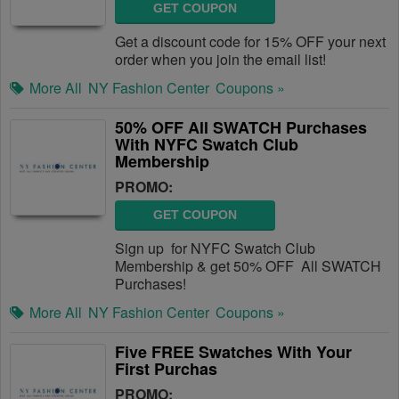
GET COUPON
Get a discount code for 15% OFF your next
order when you join the email list!
More All
NY Fashion Center
Coupons »
50% OFF All SWATCH Purchases
With NYFC Swatch Club
Membership
PROMO:
GET COUPON
Sign up for NYFC Swatch Club
Membership & get 50% OFF All SWATCH
Purchases!
More All
NY Fashion Center
Coupons »
Five FREE Swatches With Your
First Purchas
PROMO: