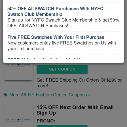
50% OFF All SWATCH Purchases With NYFC
GET COUPON
Swatch Club Membership
Get up to 50% OFF Sale Items + FREE
Sign up for NYFC Swatch Club Membership & get 50%
Shipping on orders of $299+ at NY Fashion
OFF All SWATCH Purchases!
Center! No coupon code needed!
Five FREE Swatches With Your First Purchas
More All
NY Fashion Center
Coupons »
New customers enjoy five FREE Swatches on Us with
your first purchase.
FREE Shipping On Orders Of $299+
FREE Shipping On Orders Of $299+
PROMO:
Get FREE Shipping On Orders Of $299 or more!
GET COUPON
Get FREE Shipping On Orders Of $299 or
more!
More All
NY Fashion Center
Coupons »
15% OFF Next Order With Email
Sign Up
PROMO: