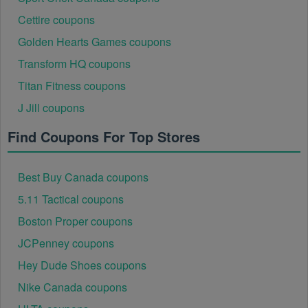
Cettire coupons
Golden Hearts Games coupons
Transform HQ coupons
Titan Fitness coupons
J Jill coupons
Find Coupons For Top Stores
Best Buy Canada coupons
5.11 Tactical coupons
Boston Proper coupons
JCPenney coupons
Hey Dude Shoes coupons
Nike Canada coupons