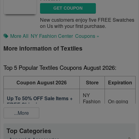
GET COUPON
New customers enjoy five FREE Swatches
on Us with your first purchase.
More All
NY Fashion Center
Coupons »
More information of Textiles
Top 5 Popular Textiles Coupons August 2026:
Coupon August 2026
Store
Expiration
NY
Up To 50% OFF Sale Items +
Fashion
On going
FREE Shipping
Center
...More
50% OFF All SWATCH
NY
Purchases With NYFC
Fashion
On going
Top Categories
Swatch Club Membership
Center