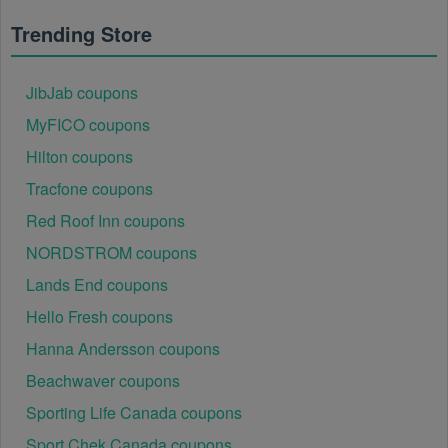
using it at.
Trending Store
JibJab coupons
MyFICO coupons
Hilton coupons
Tracfone coupons
Red Roof Inn coupons
NORDSTROM coupons
Lands End coupons
Hello Fresh coupons
Hanna Andersson coupons
Beachwaver coupons
Sporting Life Canada coupons
Sport Chek Canada coupons