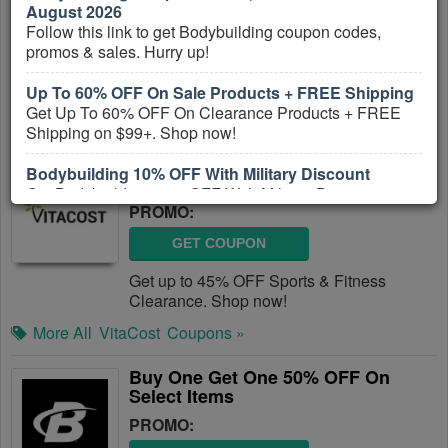
August 2026
Follow this link to get Bodybuilding coupon codes,
GET COUPON
promos & sales. Hurry up!
Get Up To 25% OFF Pre, Post & Protein.
Get it now!
Up To 60% OFF On Sale Products + FREE Shipping
Get Up To 60% OFF On Clearance Products + FREE
More All
Bodybuilding
Coupons »
Shipping on $99+. Shop now!
Up To 45% OFF Sports & Fitness
Bodybuilding 10% OFF With Military Discount
Clearance
Get Bodybuilding 10% OFF With Military Discount.
PROMO:
Enjoy now!
GET COUPON
Get up to 45% OFF Sports & Fitness
Clearance. Shop now!
More All
VitaCost
Coupons »
Buy One Get One 50% OFF On
Select Items
PROMO: