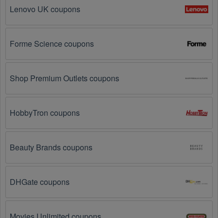
on social media platforms like Facebook, Twitter, 
Lenovo UK coupons
Reddit, and Tiktok. They may share special Sports 
Nutrition offers and exclusive discounts with their 
followers.
Forme Science coupons
Email Subscriptions: Sign up for email newsletters 
from brands and retailers you like. They often send 
out Sports Nutrition coupons and promotions to their 
Shop Premium Outlets coupons
subscribers.
Loyalty Programs: Many stores like 
Best Price 
HobbyTron coupons
Nutrition
, 
Gnarly 
, 
The Feed
 have loyalty programs 
that provide members with access to exclusive 
discounts and coupons on.
Beauty Brands coupons
Special Promotions: Keep an eye on the official 
store 
websites
 for special promotions during 
holidays
, 
clearance sales, and special events like 
Black 
DHGate coupons
Friday
, and Cyber Monday. 
Best Price Nutrition
, 
Gnarly 
, 
The Feed
 often offer additional coupons up 
to 75 OFF during these times.
Movies Unlimited coupons