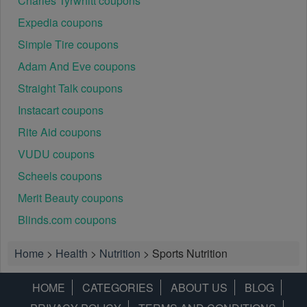
Charles Tyrwhitt coupons
Expedia coupons
Simple Tire coupons
Adam And Eve coupons
Straight Talk coupons
Instacart coupons
Rite Aid coupons
VUDU coupons
Scheels coupons
Merit Beauty coupons
Blinds.com coupons
Home
>
Health
>
Nutrition
>
Sports Nutrition
HOME
CATEGORIES
ABOUT US
BLOG