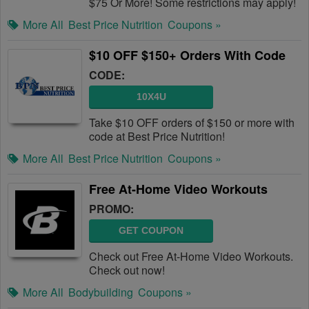
$75 Or More! Some restrictions may apply!
More All
Best Price Nutrition
Coupons »
$10 OFF $150+ Orders With Code
CODE:
10X4U
Take $10 OFF orders of $150 or more with
code at Best Price Nutrition!
More All
Best Price Nutrition
Coupons »
Free At-Home Video Workouts
PROMO:
GET COUPON
Check out Free At-Home Video Workouts.
Check out now!
More All
Bodybuilding
Coupons »