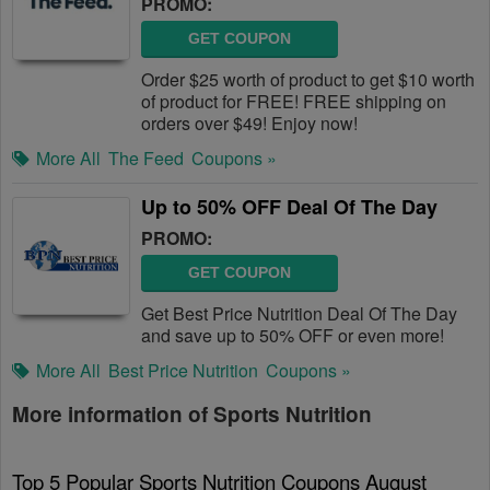
PROMO:
GET COUPON
Order $25 worth of product to get $10 worth
of product for FREE! FREE shipping on
orders over $49! Enjoy now!
More All
The Feed
Coupons »
Up to 50% OFF Deal Of The Day
PROMO:
GET COUPON
Get Best Price Nutrition Deal Of The Day
and save up to 50% OFF or even more!
More All
Best Price Nutrition
Coupons »
More information of Sports Nutrition
Top 5 Popular Sports Nutrition Coupons August 