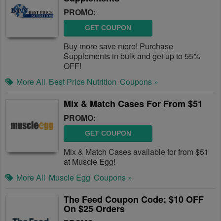
PROMO:
GET COUPON
Buy more save more! Purchase
Supplements in bulk and get up to 55%
OFF!
More All
Best Price Nutrition
Coupons »
Mix & Match Cases For From $51
PROMO:
GET COUPON
Mix & Match Cases available for from $51
at Muscle Egg!
More All
Muscle Egg
Coupons »
The Feed Coupon Code: $10 OFF
On $25 Orders