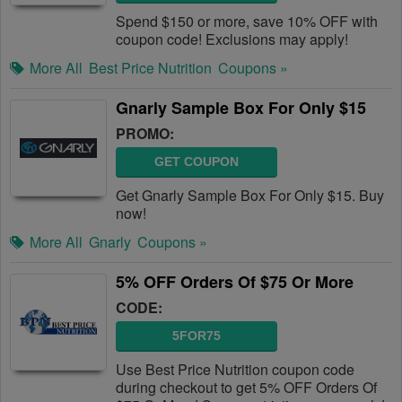
Spend $150 or more, save 10% OFF with
coupon code! Exclusions may apply!
More All
Best Price Nutrition
Coupons »
Gnarly Sample Box For Only $15
PROMO:
GET COUPON
Get Gnarly Sample Box For Only $15. Buy
now!
More All
Gnarly
Coupons »
5% OFF Orders Of $75 Or More
CODE:
5FOR75
Use Best Price Nutrition coupon code
during checkout to get 5% OFF Orders Of