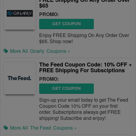
$65
PROMO:
GET COUPON
Enjoy FREE Shipping On Any Order Over
$65. Shop now!
More All
Gnarly
Coupons »
The Feed Coupon Code: 10% OFF +
FREE Shipping For Subsciptions
PROMO:
GET COUPON
Sign-up your email today to get The Feed
Coupon Code 10% OFF on your first
order. Subscriptions always get FREE
shipping! Subscribe and enjoy!
More All
The Feed
Coupons »