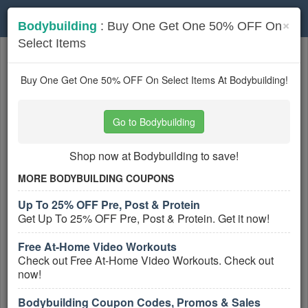
Toggle
×
Bodybuilding
: Buy One Get One 50% OFF On
navigation
Select Items
Sports Nutrition
coupons
Based on
5
user ratings
Buy One Get One 50% OFF On Select Items At Bodybuilding!
Active Sports Nutrition Coupons
Go to Bodybuilding
Gnarly Coupon Codes, Promos &
Deals
Shop now at Bodybuilding to save!
PROMO:
MORE BODYBUILDING COUPONS
GET COUPON
Up To 25% OFF Pre, Post & Protein
Get Up To 25% OFF Pre, Post & Protein. Get it now!
Find all Gnarly Coupon Codes, Promos &
Deals for extra savings!
Free At-Home Video Workouts
More All
Gnarly
Coupons »
Check out Free At-Home Video Workouts. Check out
now!
Up To 25% OFF Pre, Post & Protein
Bodybuilding Coupon Codes, Promos & Sales
PROMO: