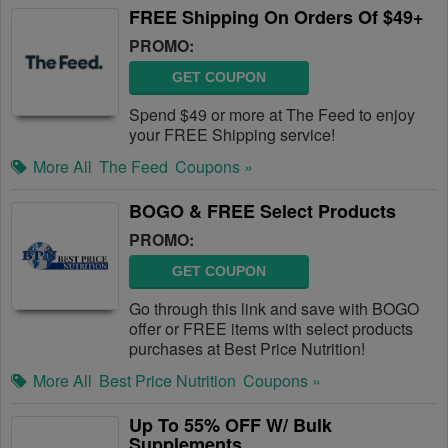
FREE Shipping On Orders Of $49+
PROMO:
GET COUPON
Spend $49 or more at The Feed to enjoy
your FREE Shipping service!
More All
The Feed
Coupons »
BOGO & FREE Select Products
PROMO:
GET COUPON
Go through this link and save with BOGO
offer or FREE items with select products
purchases at Best Price Nutrition!
More All
Best Price Nutrition
Coupons »
Up To 55% OFF W/ Bulk
Supplements