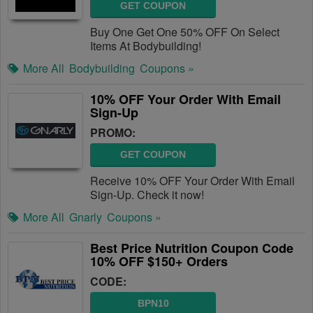
GET COUPON
Buy One Get One 50% OFF On Select
Items At Bodybuilding!
More All
Bodybuilding
Coupons »
10% OFF Your Order With Email
Sign-Up
PROMO:
GET COUPON
Receive 10% OFF Your Order With Email
Sign-Up. Check it now!
More All
Gnarly
Coupons »
Best Price Nutrition Coupon Code
10% OFF $150+ Orders
CODE:
BPN10