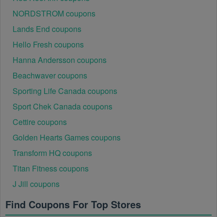
NORDSTROM coupons
Lands End coupons
Hello Fresh coupons
Hanna Andersson coupons
Beachwaver coupons
Sporting Life Canada coupons
Sport Chek Canada coupons
Cettire coupons
Golden Hearts Games coupons
Transform HQ coupons
Titan Fitness coupons
J Jill coupons
Find Coupons For Top Stores