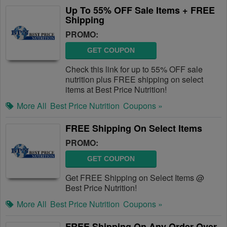
Up To 55% OFF Sale Items + FREE
Shipping
PROMO:
GET COUPON
Check this link for up to 55% OFF sale
nutrition plus FREE shipping on select
items at Best Price Nutrition!
More All
Best Price Nutrition
Coupons »
FREE Shipping On Select Items
PROMO:
GET COUPON
Get FREE Shipping on Select Items @
Best Price Nutrition!
More All
Best Price Nutrition
Coupons »
FREE Shipping On Any Order Over