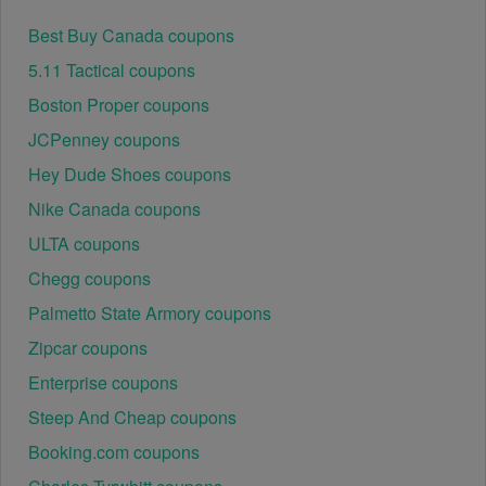
Best Buy Canada coupons
5.11 Tactical coupons
Boston Proper coupons
JCPenney coupons
Hey Dude Shoes coupons
Nike Canada coupons
ULTA coupons
Chegg coupons
Palmetto State Armory coupons
Zipcar coupons
Enterprise coupons
Steep And Cheap coupons
Booking.com coupons