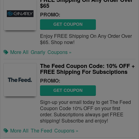
$65
PROMO:
GET COUPON
Enjoy FREE Shipping On Any Order Over
$65. Shop now!
More All
Gnarly
Coupons »
The Feed Coupon Code: 10% OFF +
FREE Shipping For Subsciptions
PROMO:
GET COUPON
Sign-up your email today to get The Feed
Coupon Code 10% OFF on your first
order. Subscriptions always get FREE
shipping! Subscribe and enjoy!
More All
The Feed
Coupons »