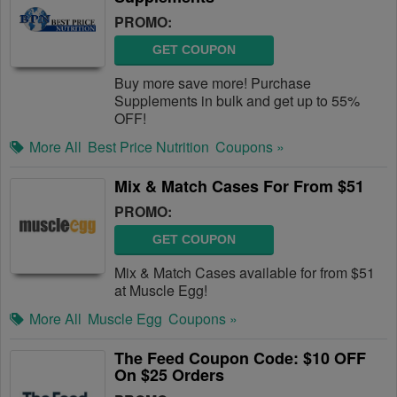
PROMO:
GET COUPON
Buy more save more! Purchase
Supplements in bulk and get up to 55%
OFF!
More All
Best Price Nutrition
Coupons »
Mix & Match Cases For From $51
PROMO:
GET COUPON
Mix & Match Cases available for from $51
at Muscle Egg!
More All
Muscle Egg
Coupons »
The Feed Coupon Code: $10 OFF
On $25 Orders