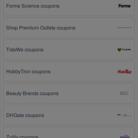
on social media platforms like Facebook, Twitter, 
Forme Science coupons
Reddit, and Tiktok. They may share special Sports 
Nutrition offers and exclusive discounts with their 
followers.
Shop Premium Outlets coupons
Email Subscriptions: Sign up for email newsletters 
from brands and retailers you like. They often send 
out Sports Nutrition coupons and promotions to their 
TideWe coupons
subscribers.
Loyalty Programs: Many stores like 
Best Price 
HobbyTron coupons
Nutrition
, 
Gnarly 
, 
The Feed
 have loyalty programs 
that provide members with access to exclusive 
discounts and coupons on.
Beauty Brands coupons
Special Promotions: Keep an eye on the official 
store 
websites
 for special promotions during 
holidays
, 
clearance sales, and special events like 
Black 
DHGate coupons
Friday
, and Cyber Monday. 
Best Price Nutrition
, 
Gnarly 
, 
The Feed
 often offer additional coupons up 
to 75 OFF during these times.
Zulily coupons