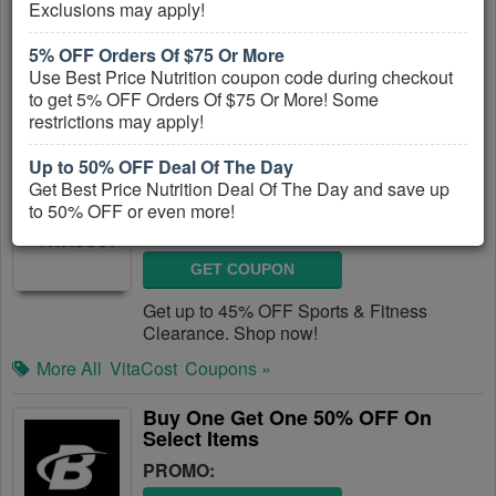
Exclusions may apply!
GET COUPON
5% OFF Orders Of $75 Or More
Get Up To 25% OFF Pre, Post & Protein.
Use Best Price Nutrition coupon code during checkout
Get it now!
to get 5% OFF Orders Of $75 Or More! Some
restrictions may apply!
More All
Bodybuilding
Coupons »
Up to 50% OFF Deal Of The Day
Up To 45% OFF Sports & Fitness
Get Best Price Nutrition Deal Of The Day and save up
Clearance
to 50% OFF or even more!
PROMO:
$4.99 Flat Rate Shipping All US Order
GET COUPON
Best Price Nutrition offers $4.99 Flat Rate Shipping On
All Orders with the Contiguous US!!
Get up to 45% OFF Sports & Fitness
Clearance. Shop now!
More All
VitaCost
Coupons »
Buy One Get One 50% OFF On
Select Items
PROMO: