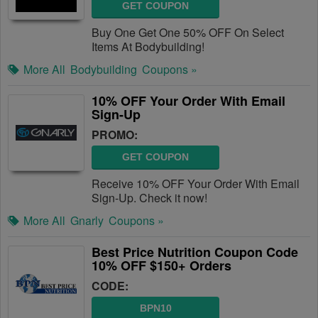
GET COUPON
Buy One Get One 50% OFF On Select
Items At Bodybuilding!
More All
Bodybuilding
Coupons »
10% OFF Your Order With Email
Sign-Up
PROMO:
GET COUPON
Receive 10% OFF Your Order With Email
Sign-Up. Check it now!
More All
Gnarly
Coupons »
Best Price Nutrition Coupon Code
10% OFF $150+ Orders
CODE:
BPN10