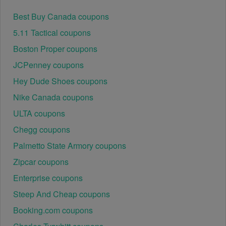
Best Buy Canada coupons
5.11 Tactical coupons
Boston Proper coupons
JCPenney coupons
Hey Dude Shoes coupons
Nike Canada coupons
ULTA coupons
Chegg coupons
Palmetto State Armory coupons
Zipcar coupons
Enterprise coupons
Steep And Cheap coupons
Booking.com coupons