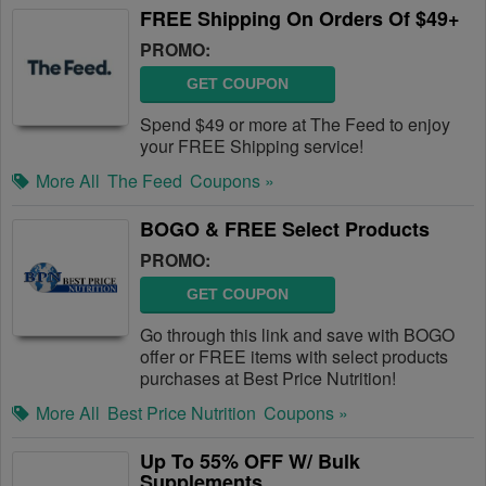
FREE Shipping On Orders Of $49+
PROMO:
GET COUPON
Spend $49 or more at The Feed to enjoy
your FREE Shipping service!
More All
The Feed
Coupons »
BOGO & FREE Select Products
PROMO:
GET COUPON
Go through this link and save with BOGO
offer or FREE items with select products
purchases at Best Price Nutrition!
More All
Best Price Nutrition
Coupons »
Up To 55% OFF W/ Bulk
Supplements