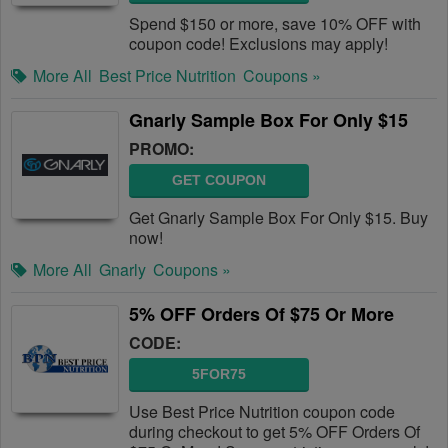
Spend $150 or more, save 10% OFF with
coupon code! Exclusions may apply!
More All
Best Price Nutrition
Coupons »
Gnarly Sample Box For Only $15
PROMO:
GET COUPON
Get Gnarly Sample Box For Only $15. Buy
now!
More All
Gnarly
Coupons »
5% OFF Orders Of $75 Or More
CODE:
5FOR75
Use Best Price Nutrition coupon code
during checkout to get 5% OFF Orders Of