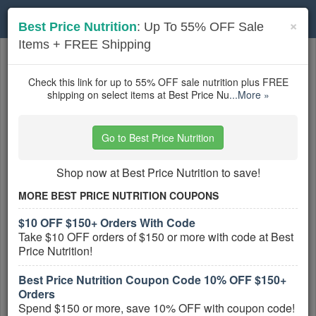
Toggle
×
Best Price Nutrition
: Up To 55% OFF Sale
navigation
Items + FREE Shipping
Sports Nutrition
coupons
Based on
5
user ratings
Check this link for up to 55% OFF sale nutrition plus FREE
shipping on select items at Best Price Nu
...More »
Active Sports Nutrition Coupons
Go to Best Price Nutrition
Gnarly Coupon Codes, Promos &
Deals
Shop now at Best Price Nutrition to save!
PROMO:
MORE BEST PRICE NUTRITION COUPONS
GET COUPON
$10 OFF $150+ Orders With Code
Find all Gnarly Coupon Codes, Promos &
Take $10 OFF orders of $150 or more with code at Best
Deals for extra savings!
Price Nutrition!
More All
Gnarly
Coupons »
Best Price Nutrition Coupon Code 10% OFF $150+
Orders
Up To 25% OFF Pre, Post & Protein
Spend $150 or more, save 10% OFF with coupon code!
PROMO: