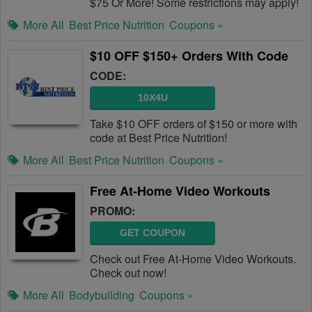
$75 Or More! Some restrictions may apply!
More All
Best Price Nutrition
Coupons »
$10 OFF $150+ Orders With Code
CODE:
10X4U
Take $10 OFF orders of $150 or more with
code at Best Price Nutrition!
More All
Best Price Nutrition
Coupons »
Free At-Home Video Workouts
PROMO:
GET COUPON
Check out Free At-Home Video Workouts.
Check out now!
More All
Bodybuilding
Coupons »