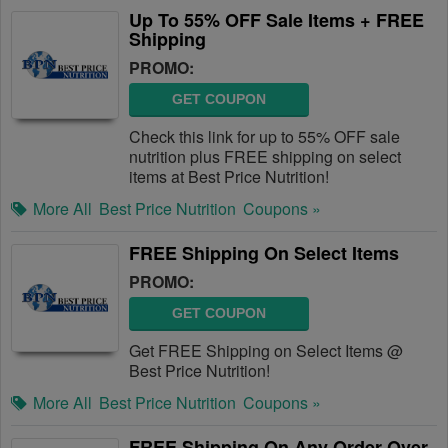
Up To 55% OFF Sale Items + FREE
Shipping
PROMO:
GET COUPON
Check this link for up to 55% OFF sale
nutrition plus FREE shipping on select
items at Best Price Nutrition!
More All
Best Price Nutrition
Coupons »
FREE Shipping On Select Items
PROMO:
GET COUPON
Get FREE Shipping on Select Items @
Best Price Nutrition!
More All
Best Price Nutrition
Coupons »
FREE Shipping On Any Order Over