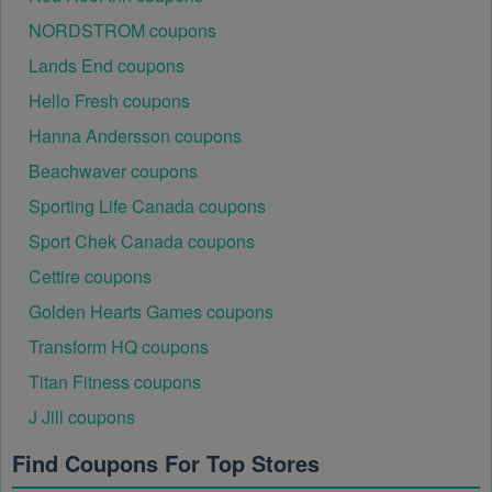
NORDSTROM coupons
Lands End coupons
Hello Fresh coupons
Hanna Andersson coupons
Beachwaver coupons
Sporting Life Canada coupons
Sport Chek Canada coupons
Cettire coupons
Golden Hearts Games coupons
Transform HQ coupons
Titan Fitness coupons
J Jill coupons
Find Coupons For Top Stores