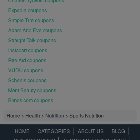
Charles Tyrwhitt coupons
Expedia coupons
Simple Tire coupons
Adam And Eve coupons
Straight Talk coupons
Instacart coupons
Rite Aid coupons
VUDU coupons
Scheels coupons
Merit Beauty coupons
Blinds.com coupons
Home
>
Health
>
Nutrition
>
Sports Nutrition
HOME
CATEGORIES
ABOUT US
BLOG