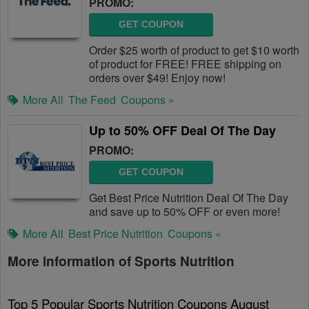
PROMO:
GET COUPON
Order $25 worth of product to get $10 worth
of product for FREE! FREE shipping on
orders over $49! Enjoy now!
More All
The Feed
Coupons »
Up to 50% OFF Deal Of The Day
PROMO:
GET COUPON
Get Best Price Nutrition Deal Of The Day
and save up to 50% OFF or even more!
More All
Best Price Nutrition
Coupons »
More information of Sports Nutrition
Top 5 Popular Sports Nutrition Coupons August 