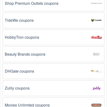
Shop Premium Outlets coupons
TideWe coupons
HobbyTron coupons
Beauty Brands coupons
DHGate coupons
Zulily coupons
Movies Unlimited coupons