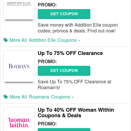
PROMO:
GET COUPON
Save money with Addition Elle coupon
codes, promos & deals. Find out now!
More All
Addition Elle
Coupons »
Up To 75% OFF Clearance
PROMO:
GET COUPON
Save Up To 75% OFF Clearance at
Roaman's!
More All
Roamans
Coupons »
Up To 40% OFF Woman Within
Coupons & Deals
PROMO: