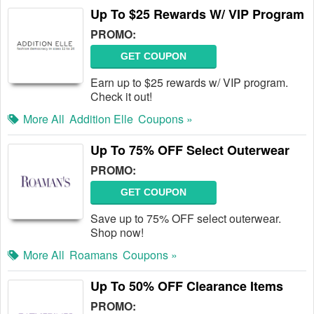
Up To $25 Rewards W/ VIP Program
PROMO:
GET COUPON
Earn up to $25 rewards w/ VIP program.
Check it out!
More All
Addition Elle
Coupons »
Up To 75% OFF Select Outerwear
PROMO:
GET COUPON
Save up to 75% OFF select outerwear.
Shop now!
More All
Roamans
Coupons »
Up To 50% OFF Clearance Items
PROMO: