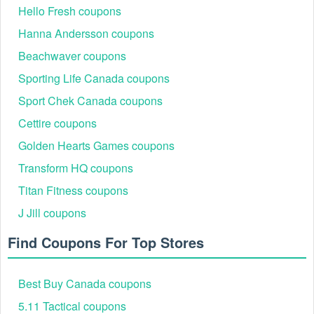
Hello Fresh coupons
Hanna Andersson coupons
Beachwaver coupons
Sporting Life Canada coupons
Sport Chek Canada coupons
Cettire coupons
Golden Hearts Games coupons
Transform HQ coupons
Titan Fitness coupons
J Jill coupons
Find Coupons For Top Stores
Best Buy Canada coupons
5.11 Tactical coupons