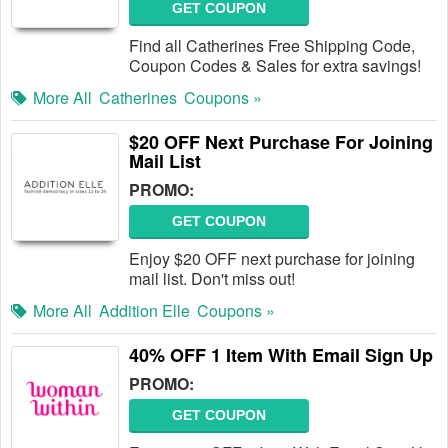
GET COUPON
Find all Catherines Free Shipping Code,
Coupon Codes & Sales for extra savings!
More All
Catherines
Coupons »
$20 OFF Next Purchase For Joining
Mail List
PROMO:
GET COUPON
Enjoy $20 OFF next purchase for joining
mail list. Don't miss out!
More All
Addition Elle
Coupons »
40% OFF 1 Item With Email Sign Up
PROMO:
GET COUPON