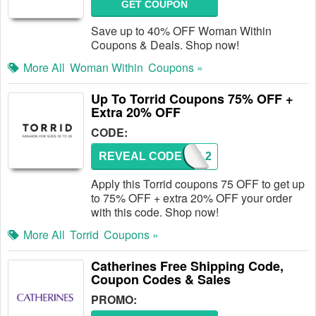
GET COUPON
Save up to 40% OFF Woman Within
Coupons & Deals. Shop now!
More All
Woman Within
Coupons »
Up To Torrid Coupons 75% OFF +
Extra 20% OFF
CODE:
REVEAL CODE
TDWEL2
Apply this Torrid coupons 75 OFF to get up
to 75% OFF + extra 20% OFF your order
with this code. Shop now!
More All
Torrid
Coupons »
Catherines Free Shipping Code,
Coupon Codes & Sales
PROMO: