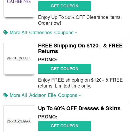
GET COUPON
Enjoy Up To 50% OFF Clearance Items.
Order now!
More All
Catherines
Coupons »
FREE Shipping On $120+ & FREE
Returns
PROMO:
GET COUPON
Enjoy FREE shipping on $120+ & FREE
returns. Limited time only.
More All
Addition Elle
Coupons »
Up To 60% OFF Dresses & Skirts
PROMO:
GET COUPON