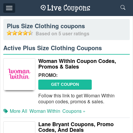
Toggle
navigation
Plus Size Clothing
coupons
Based on
5
user ratings
Active Plus Size Clothing Coupons
Woman Within Coupon Codes,
Promos & Sales
PROMO:
GET COUPON
Follow this link to get Woman Within
coupon codes, promos & sales.
More All
Woman Within
Coupons »
Lane Bryant Coupons, Promo
Codes, And Deals