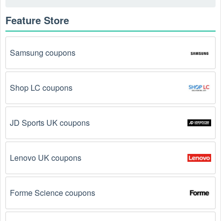
Feature Store
Samsung coupons
Shop LC coupons
JD Sports UK coupons
Lenovo UK coupons
Forme Science coupons