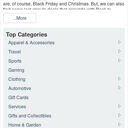
are, of course, Black Friday and Christmas. But, we can also
find some last-minute deals that coincide with Back to
School and during Mother's Day (duh!). So go and add new
...More
pieces to your wardrobes, stock up on all the latest must-
haves, get comfy on the best dress at
Roamans
, Woman
Within, Torrid, and other plus-size
women's clothing
stores
Top Categories
now.
Apparel & Accessories
Travel
Sports
Gaming
Clothing
Automotive
Gift Cards
Services
Gifts and Collectibles
Home & Garden