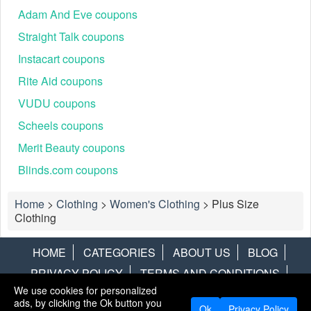
Adam And Eve coupons
Straight Talk coupons
Instacart coupons
Rite Aid coupons
VUDU coupons
Scheels coupons
Merit Beauty coupons
Blinds.com coupons
Home
>
Clothing
>
Women's Clothing
>
Plus Size
Clothing
HOME
CATEGORIES
ABOUT US
BLOG
PRIVACY POLICY
TERMS AND CONDITIONS
We use cookies for personalized
CONTACT US
DISCLAIMER
HOTWIRE
ALAMO
ads, by clicking the Ok button you
Ok
Privacy Policy