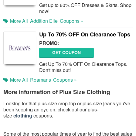
Get up to 60% OFF Dresses & Skirts. Shop
now!
More All
Addition Elle
Coupons »
Up To 70% OFF On Clearance Tops
PROMO:
GET COUPON
Get Up To 70% OFF On Clearance Tops.
Don't miss out!
More All
Roamans
Coupons »
More information of Plus Size Clothing
Looking for that plus-size crop-top or plus-size jeans you've
been keeping an eye on, check out our plus-
size
clothing
coupons.
Some of the most popular times of year to find the best sales