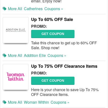
email. Enjoy now!
More All
Catherines
Coupons »
Up To 60% OFF Sale
PROMO:
GET COUPON
Take this chance to get up to 60% OFF
Sale. Shop now!
More All
Addition Elle
Coupons »
Up To 75% OFF Clearance Items
PROMO:
GET COUPON
Here is your chance to save Up To 75%
OFF Clearance Items.
More All
Woman Within
Coupons »