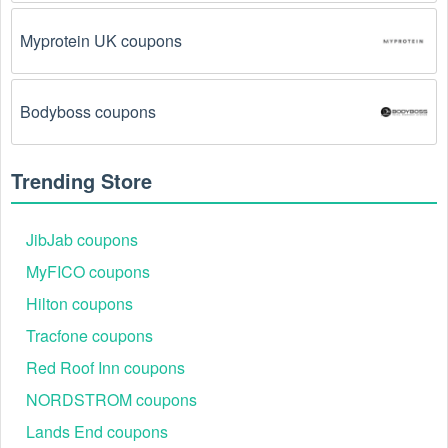
Myprotein UK coupons
Bodyboss coupons
Trending Store
JibJab coupons
MyFICO coupons
Hilton coupons
Tracfone coupons
Red Roof Inn coupons
NORDSTROM coupons
Lands End coupons