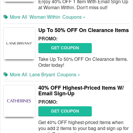
Enjoy 40% OFF 1 Item With Email Sign Up
at Woman Within. Don't miss out!
More All
Woman Within
Coupons »
Up To 50% OFF On Clearance Items
PROMO:
GET COUPON
Take Up To 50% OFF On Clearance Items.
Order today!
More All
Lane Bryant
Coupons »
40% OFF Highest-Priced Items W/
Email Sign-Up
PROMO:
GET COUPON
Get 40% OFF highest-priced items when
you add 2 items to your bag and sign up for