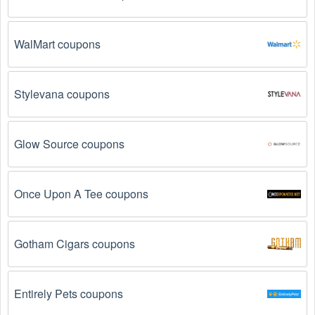
WalMart coupons
Stylevana coupons
Glow Source coupons
Once Upon A Tee coupons
Gotham Cigars coupons
Entirely Pets coupons