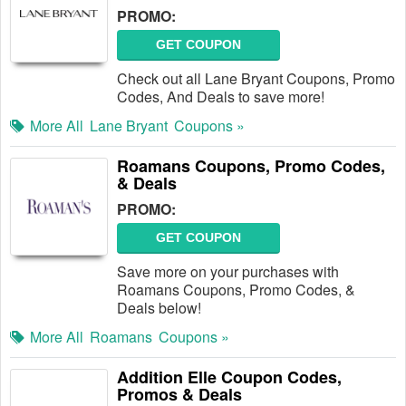
PROMO:
GET COUPON
Check out all Lane Bryant Coupons, Promo
Codes, And Deals to save more!
More All
Lane Bryant
Coupons »
Roamans Coupons, Promo Codes,
& Deals
PROMO:
GET COUPON
Save more on your purchases with
Roamans Coupons, Promo Codes, &
Deals below!
More All
Roamans
Coupons »
Addition Elle Coupon Codes,
Promos & Deals