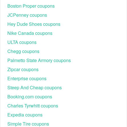
Boston Proper coupons
JCPenney coupons
Hey Dude Shoes coupons
Nike Canada coupons
ULTA coupons
Chegg coupons
Palmetto State Armory coupons
Zipcar coupons
Enterprise coupons
Steep And Cheap coupons
Booking.com coupons
Charles Tyrwhitt coupons
Expedia coupons
Simple Tire coupons