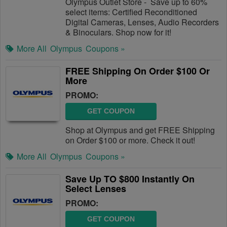
Olympus Outlet Store - Save up to 60%
select items: Certified Reconditioned
Digital Cameras, Lenses, Audio Recorders
& Binoculars. Shop now for it!
More All
Olympus
Coupons »
FREE Shipping On Order $100 Or
More
PROMO:
GET COUPON
Shop at Olympus and get FREE Shipping
on Order $100 or more. Check it out!
More All
Olympus
Coupons »
Save Up TO $800 Instantly On
Select Lenses
PROMO:
GET COUPON