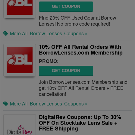
GET COUPON
Find 20% OFF Used Gear at Borrow
Lenses! No promo code required!
More All
Borrow Lenses
Coupons »
10% OFF All Rental Orders With
BorrowLenses.com Membership
PROMO:
GET COUPON
Join BorrowLenses.com Membership and
get 10% OFF All Rental Orders + FREE
cancellation!
More All
Borrow Lenses
Coupons »
DigitalRev Coupons: Up To 30%
OFF On Stocktake Lens Sale +
FREE Shipping