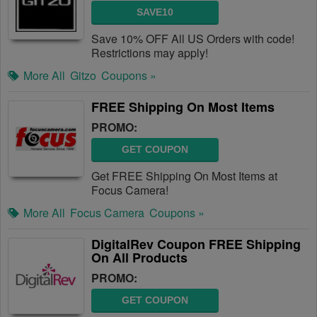
SAVE10
Save 10% OFF All US Orders with code!
Restrictions may apply!
More All
Gitzo
Coupons »
FREE Shipping On Most Items
PROMO:
GET COUPON
Get FREE Shipping On Most Items at
Focus Camera!
More All
Focus Camera
Coupons »
DigitalRev Coupon FREE Shipping
On All Products
PROMO:
GET COUPON