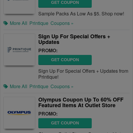
GET COUPON
Sample Packs As Low As $5. Shop now!
More All
Printique
Coupons »
Sign Up For Special Offers +
Updates
PROMO:
GET COUPON
Sign Up For Special Offers + Updates from
Printique!
More All
Printique
Coupons »
Olympus Coupon Up To 60% OFF
Featured Items At Outlet Store
PROMO:
GET COUPON