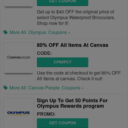
GET COUPON
Get up to $40 OFF the original price of
select Olympus Waterproof Binoculars.
Shop now for it!
More All
Olympus
Coupons »
80% OFF All Items At Canvas
CODE:
CP80PCT
Use the code at checkout to get 80% OFF
All Items at canvas. Check it out!
More All
Canvas People
Coupons »
Sign Up To Get 50 Points For
Olympus Rewards program
PROMO:
GET COUPON