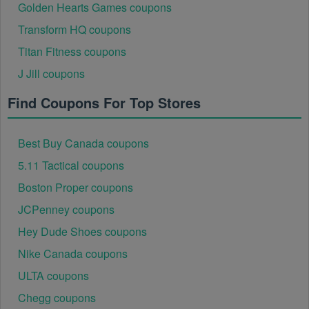
Golden Hearts Games coupons
Transform HQ coupons
Titan Fitness coupons
J Jill coupons
Find Coupons For Top Stores
Best Buy Canada coupons
5.11 Tactical coupons
Boston Proper coupons
JCPenney coupons
Hey Dude Shoes coupons
Nike Canada coupons
ULTA coupons
Chegg coupons