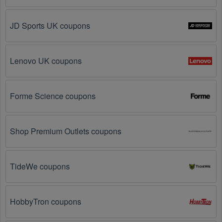
Visit 
Livecoupons.net
: Like most people, are you 
looking to save even more on  Photography 
JD Sports UK coupons
Equipment? Look no further – you've come to the 
right ultimate destination for  Photography Equipment 
promo codes, discounts, and more up to 80 OFF. We 
Lenovo UK coupons
link you directly to  Photography Equipment deals on 
clearance items, BOGO offers, special sales and so 
on.
Forme Science coupons
Social Media: Follow your favorite brands and 
stores
on social media platforms like Facebook, Twitter, 
Reddit, and Tiktok. They may share special  
Shop Premium Outlets coupons
Photography Equipment offers and exclusive 
discounts with their followers.
TideWe coupons
Email Subscriptions: Sign up for email newsletters 
from brands and retailers you like. They often send 
out  Photography Equipment coupons and 
promotions to their subscribers.
HobbyTron coupons