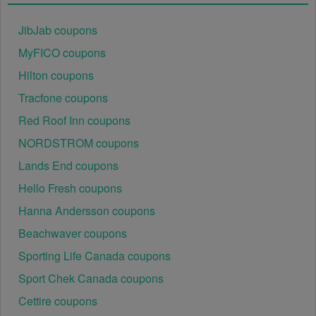
August 2026 has been entered incorrectly.
 Make 
sure to enter the code exactly as it is written, 
JibJab coupons
including any hyphens or spaces.
MyFICO coupons
There is a technical glitch.
 Sometimes,  
Hilton coupons
Photography Equipment coupon codes don't work 
because of a technical glitch on the store's website.
Tracfone coupons
Red Roof Inn coupons
Regional or Store-Specific:
 Some  Photography 
NORDSTROM coupons
Equipment promotion codes are region-specific or 
intended for use at specific physical locations. 
Lands End coupons
Ensure that the  Photography Equipment code is 
Hello Fresh coupons
valid for the store or location you are using it at.
Hanna Andersson coupons
Beachwaver coupons
Sporting Life Canada coupons
Sport Chek Canada coupons
Cettire coupons