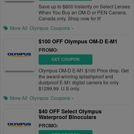
Save up to $800 Instantly on Select Lenses
When You Buy an OM-D or PEN Camera.
Canada only. Shop now for it!
More All
Olympus
Coupons »
$100 OFF Olympus OM-D E-M1
PROMO:
GET COUPON
Olympus OM-D E-M1 $100 Price drop. Get
the award-winning splashproof and
dustproof E-M1 digital camera for only
$1299.99. U.S only.
More All
Olympus
Coupons »
$40 OFF Select Olympus
Waterproof Binoculars
PROMO: