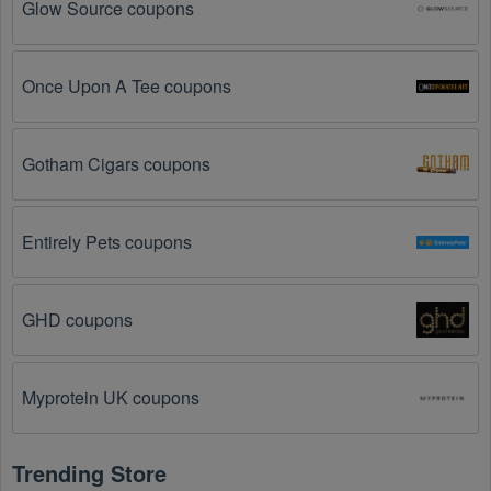
Glow Source coupons
The  Photography Equipment promo code 
August 2026 has expired.
 Promo codes often have 
an expiration date, so make sure to check the date 
before you use them.
Once Upon A Tee coupons
The  Photography Equipment promo code is not 
valid for the products you are trying to purchase. 
Gotham Cigars coupons
Some coupon codes are only valid for certain 
products or product categories.
Entirely Pets coupons
You have not met the minimum purchase 
requirement.
 Some  Photography Equipment promo 
codes August 2026 require you to spend a certain 
GHD coupons
amount of money before the code will be applied.
The  Photography Equipment code has already 
Myprotein UK coupons
been used.
 Some promotional codes are only valid 
for one-time use.
Trending Store
The  Photography Equipment promo code 