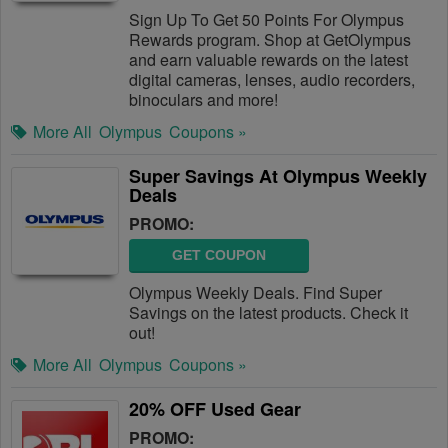
Sign Up To Get 50 Points For Olympus
Rewards program. Shop at GetOlympus
and earn valuable rewards on the latest
digital cameras, lenses, audio recorders,
binoculars and more!
More All
Olympus
Coupons »
Super Savings At Olympus Weekly
Deals
PROMO:
GET COUPON
Olympus Weekly Deals. Find Super
Savings on the latest products. Check it
out!
More All
Olympus
Coupons »
20% OFF Used Gear
PROMO: