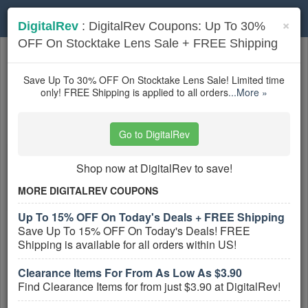
Toggle
×
DigitalRev
: DigitalRev Coupons: Up To 30%
navigation
OFF On Stocktake Lens Sale + FREE Shipping
Photography Equipment
coupons
Based on
5
user ratings
Save Up To 30% OFF On Stocktake Lens Sale! Limited time
only! FREE Shipping is applied to all orders
...More »
Active Photography Equipment Coupons
Go to DigitalRev
Printique Coupons, Promo Codes,
And Deals
Shop now at DigitalRev to save!
PROMO:
MORE DIGITALREV COUPONS
GET COUPON
Up To 15% OFF On Today's Deals + FREE Shipping
Check out all Printique Coupons, Promo
Save Up To 15% OFF On Today's Deals! FREE
Codes, And Deals to save more!
Shipping is available for all orders within US!
More All
Printique
Coupons »
Clearance Items For From As Low As $3.90
Find Clearance Items for from just $3.90 at DigitalRev!
Hardcover Photo Books From
$29.99