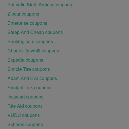
Palmetto State Armory coupons
Zipcar coupons
Enterprise coupons
Steep And Cheap coupons
Booking.com coupons
Charles Tyrwhitt coupons
Expedia coupons
Simple Tire coupons
Adam And Eve coupons
Straight Talk coupons
Instacart coupons
Rite Aid coupons
VUDU coupons
Scheels coupons