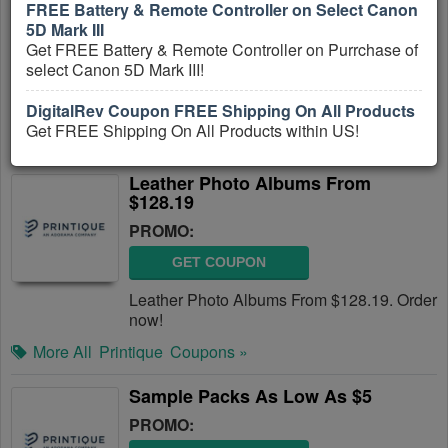
FREE Battery & Remote Controller on Select Canon
PROMO:
5D Mark III
Get FREE Battery & Remote Controller on Purrchase of
GET COUPON
select Canon 5D Mark III!
Hardcover Photo Books from $29.99. Shop
now!
DigitalRev Coupon FREE Shipping On All Products
Get FREE Shipping On All Products within US!
More All
Printique
Coupons »
Leather Photo Albums From
$128.19
PROMO:
GET COUPON
Leather Photo Albums From $128.19. Order
now!
More All
Printique
Coupons »
Sample Packs As Low As $5
PROMO: