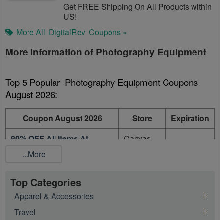
Get FREE Shipping On All Products within
US!
More All
DigitalRev
Coupons »
More information of Photography Equipment
Top 5 Popular  Photography Equipment Coupons 
August 2026:
Coupon August 2026
Store
Expiration
80% OFF All Items At
Canvas
On going
Canvas
People
...More
Up To 60% OFF Select
Cameta
On going
Featured Items
Camera
Top Categories
Apparel & Accessories
eGlobal
50% OFF On Clearance
Digital
On going
Travel
Accessories
Store