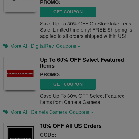
PROMO:
GET COUPON
Save Up To 30% OFF On Stocktake Lens
Sale! Limited time only! FREE Shipping is
applied to all orders shipped within US!
More All
DigitalRev
Coupons »
Up To 60% OFF Select Featured
Items
PROMO:
GET COUPON
Save Up To 60% OFF Select Featured
Items from Cameta Camera!
More All
Cameta Camera
Coupons »
10% OFF All US Orders
CODE: