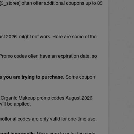
3_stores] often offer additional coupons up to 85 
 2026  might not work. Here are some of the 
Promo codes often have an expiration date, so 
 you are trying to purchase. 
Some coupon 
Organic Makeup promo codes August 2026 
ill be applied.
tional codes are only valid for one-time use.
ed incorrectly.
 Make sure to enter the code 