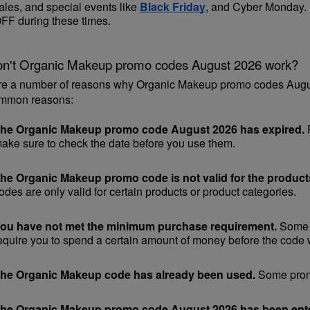
ales, and special events like 
Black Friday
, and Cyber Monday. [
FF during these times.
n't Organic Makeup promo codes August 2026 work?
re a number of reasons why Organic Makeup promo codes August
mmon reasons:
he Organic Makeup promo code August 2026 has expired.
 
ake sure to check the date before you use them.
he Organic Makeup promo code is not valid for the products
odes are only valid for certain products or product categories.
ou have not met the minimum purchase requirement.
 Some 
equire you to spend a certain amount of money before the code w
he Organic Makeup code has already been used.
 Some promo
he Organic Makeup promo code August 2026 has been enter