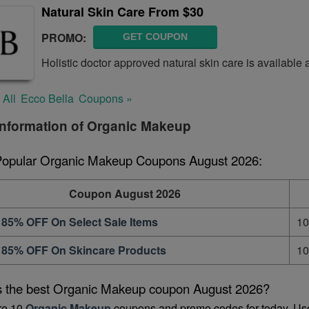
Natural Skin Care From $30
PROMO:
GET COUPON
Holistic doctor approved natural skin care is available
 All
Ecco Bella
Coupons »
information of Organic Makeup
Popular Organic Makeup Coupons August 2026:
Coupon August 2026
 85% OFF On Select Sale Items
10
 85% OFF On Skincare Products
10
s the best Organic Makeup coupon August 2026?
re 10 
Organic Makeup
 coupons and promo codes for today. Us