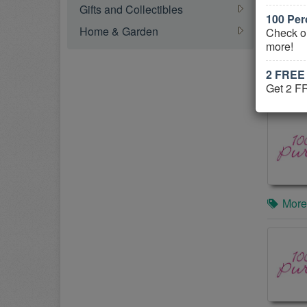
Gifts and Collectibles
100 Per
Home & Garden
Check o
more!
2 FREE 
More
Get 2 F
More