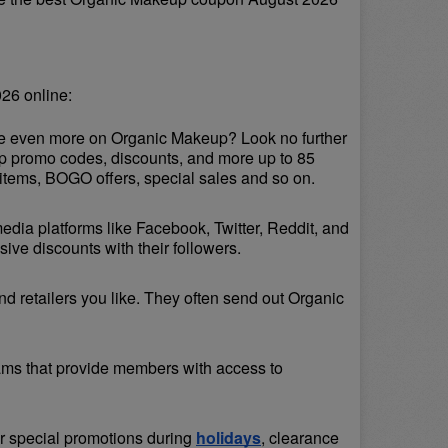
26 online:
ave even more on Organic Makeup? Look no further 
up promo codes, discounts, and more up to 85 
items, BOGO offers, special sales and so on.
media platforms like Facebook, Twitter, Reddit, and 
ve discounts with their followers.
d retailers you like. They often send out Organic 
ams that provide members with access to 
or special promotions during 
holidays
, clearance 