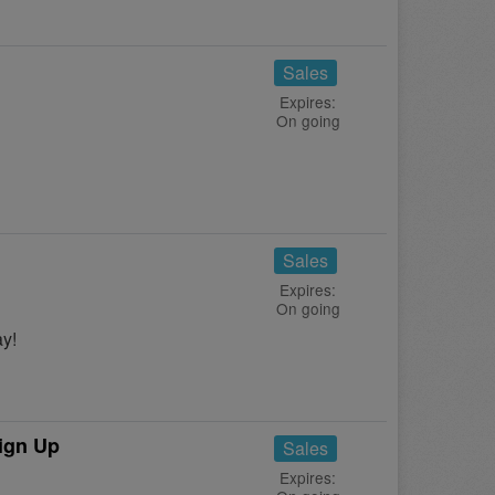
Sales
Expires:
On going
Sales
Expires:
On going
y!
ign Up
Sales
Expires: