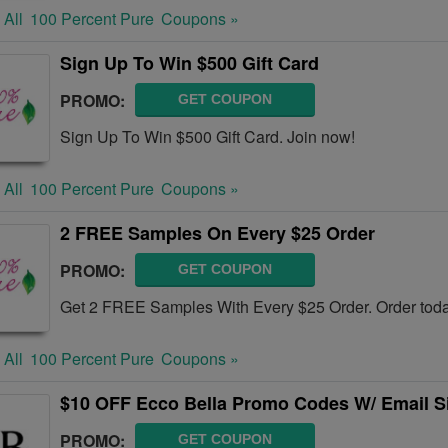
 All
100 Percent Pure
Coupons »
Sign Up To Win $500 Gift Card
PROMO:
GET COUPON
Sign Up To Win $500 Gift Card. Join now!
 All
100 Percent Pure
Coupons »
2 FREE Samples On Every $25 Order
PROMO:
GET COUPON
Get 2 FREE Samples With Every $25 Order. Order toda
 All
100 Percent Pure
Coupons »
$10 OFF Ecco Bella Promo Codes W/ Email S
PROMO:
GET COUPON