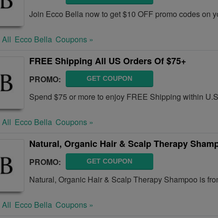
Join Ecco Bella now to get $10 OFF promo codes on y
 All
Ecco Bella
Coupons »
FREE Shipping All US Orders Of $75+
PROMO:
GET COUPON
Spend $75 or more to enjoy FREE Shipping within U.
 All
Ecco Bella
Coupons »
Natural, Organic Hair & Scalp Therapy Sham
PROMO:
GET COUPON
Natural, Organic Hair & Scalp Therapy Shampoo is fro
 All
Ecco Bella
Coupons »