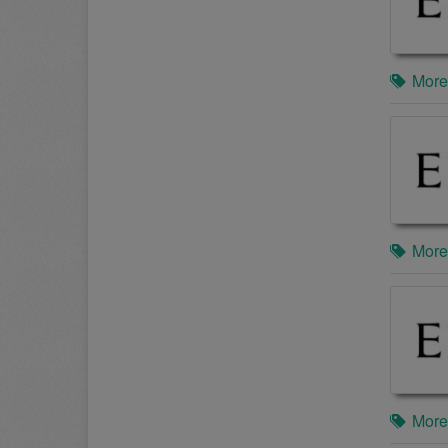
More
More
More