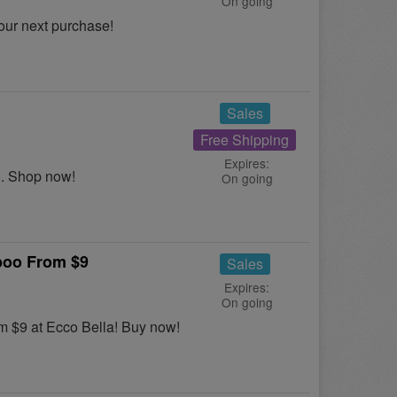
On going
our next purchase!
Sales
Free Shipping
Expires:
S. Shop now!
On going
poo From $9
Sales
Expires:
On going
m $9 at Ecco Bella! Buy now!