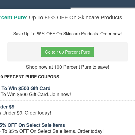
rcent Pure
: Up To 85% OFF On Skincare Products
Popular stores:
Lamps Plus
,
Priceli
pons
Stores
Save Up To 85% OFF On Skincare Products. Order now!
nic Makeup
coupons
Go to 100 Percent Pure
Based on
5
user ratings
Shop now at 100 Percent Pure to save!
e Organic Makeup Coupons
00 PERCENT PURE COUPONS
100 Percent Pure Coupons, Promo Codes, An
 To Win $500 Gift Card
To Win $500 Gift Card. Join now!
PROMO:
GET COUPON
Check out all 100 Percent Pure Coupons, Promo Codes
nder $9
s Under $9. Order today!
 All
100 Percent Pure
Coupons »
5% OFF On Select Sale Items
 To 85% OFF On Select Sale Items. Order today!