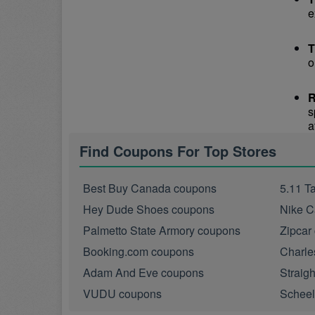
e
T
o
R
s
a
Find Coupons For Top Stores
Best Buy Canada coupons
5.11 T
Hey Dude Shoes coupons
Nike C
Palmetto State Armory coupons
Zipcar
Booking.com coupons
Charle
Adam And Eve coupons
Straig
VUDU coupons
Scheel