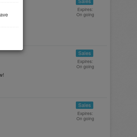
Sales
Expires:
save
On going
ay!
Sales
Expires:
On going
w!
Sales
Expires:
On going