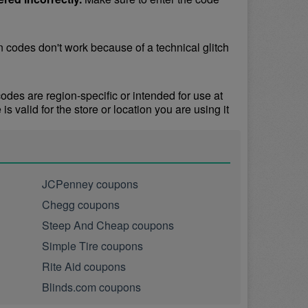
odes don't work because of a technical glitch 
s are region-specific or intended for use at 
 valid for the store or location you are using it 
JCPenney coupons
Chegg coupons
Steep And Cheap coupons
Simple Tire coupons
Rite Aid coupons
Blinds.com coupons