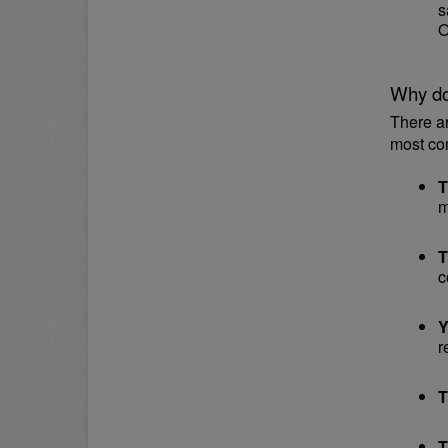
s
O
Why do
There a
most co
T
m
T
c
Y
r
T
T