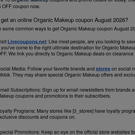
85 OFF coupon now.
 get an online Organic Makeup coupon August 2026?
e some common ways to get Organic Makeup coupon August 20
isit 
Livecoupons.net
: Like most people, are you looking to s
 you've come to the right ultimate destination for Organic Make
FF. We link you directly to Organic Makeup deals on clearance 
ocial Media: Follow your favorite brands and 
stores
 on social 
iktok. They may share special Organic Makeup offers and exclusi
mail Subscriptions: Sign up for email newsletters from brands an
akeup coupons and promotions to their subscribers.
oyalty Programs: Many stores like [3_stores] have loyalty progr
xclusive discounts and coupons on.
pecial Promotions: Keep an eye on the official 
store websites
 f