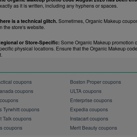
xactly as it is written, including any hyphens or spaces.
here is a technical glitch.
 Sometimes, Organic Makeup coupon c
n the store's website.
egional or Store-Specific:
 Some Organic Makeup promotion code
pecific physical locations. Ensure that the Organic Makeup code is
t.
actical coupons
Boston Proper coupons
anada coupons
ULTA coupons
 coupons
Enterprise coupons
s Tyrwhitt coupons
Expedia coupons
ht Talk coupons
Instacart coupons
s coupons
Merit Beauty coupons