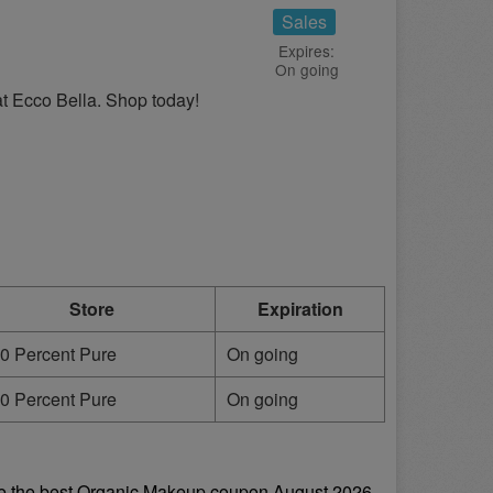
Sales
Expires:
On going
 at Ecco Bella. Shop today!
Store
Expiration
0 Percent Pure
On going
0 Percent Pure
On going
e the best Organic Makeup coupon August 2026 