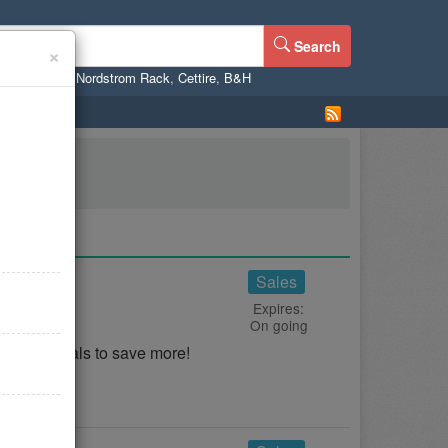
Search
×
ne
,
WalMart
,
Nordstrom Rack
,
Cettire
,
B&H
d Deals
Sales
Expires:
On going
, And Deals to save more!