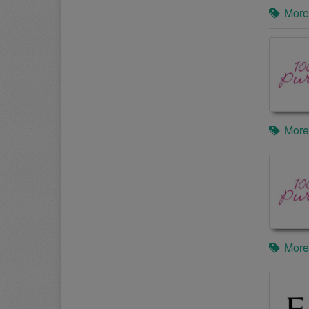
More
More
More