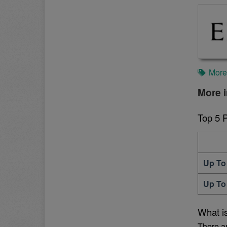
More
More 
Top 5 
Up To
Up To
What i
There a