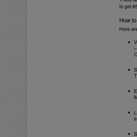
to get 
How to
Here ar
V
–
O
S
T
E
M
L
e
S