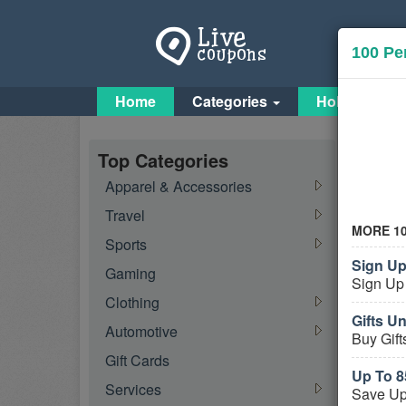
100 Pe
Home
Categories
Holiday Cou
Orga
Top Categories
Apparel & Accessories
Activ
Travel
MORE 1
Sports
Sign Up
Gaming
Sign Up 
Clothing
Gifts U
Automotive
Buy Gift
Gift Cards
More
Up To 8
Services
Save Up