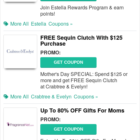
Join Estella Rewards Program & earn
points!
More All
Estella
Coupons »
FREE Sequin Clutch With $125
Purchase
PROMO:
GET COUPON
Mother's Day SPECIAL: Spend $125 or
more and get FREE Sequin Clutch
at Crabtree & Evelyn!
More All
Crabtree & Evelyn
Coupons »
Up To 80% OFF Gifts For Moms
PROMO:
GET COUPON