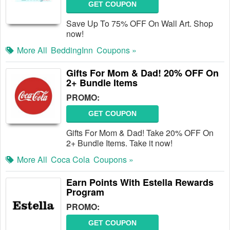
GET COUPON
Save Up To 75% OFF On Wall Art. Shop
now!
More All
BeddingInn
Coupons »
Gifts For Mom & Dad! 20% OFF On
2+ Bundle Items
PROMO:
GET COUPON
Gifts For Mom & Dad! Take 20% OFF On
2+ Bundle Items. Take it now!
More All
Coca Cola
Coupons »
Earn Points With Estella Rewards
Program
PROMO:
GET COUPON