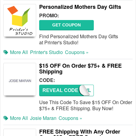
Personalized Mothers Day Gifts
PROMO:
GET COUPON
Find Personalized Mothers Day Gifts
at Printer's Studio!
More All
Printer's Studio
Coupons »
$15 OFF On Order $75+ & FREE
Shipping
CODE:
REVEAL CODE
ARGANL
Use This Code To Save $15 OFF On Order
$75+ & FREE Shipping. Buy Now!
More All
Josie Maran
Coupons »
FREE Shipping With Any Order