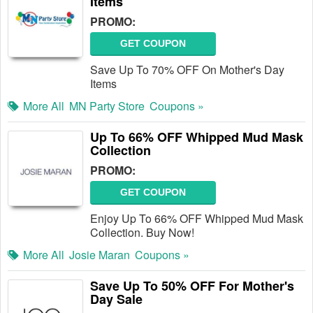
Items
PROMO:
GET COUPON
Save Up To 70% OFF On Mother's Day
Items
More All
MN Party Store
Coupons »
Up To 66% OFF Whipped Mud Mask
Collection
PROMO:
GET COUPON
Enjoy Up To 66% OFF Whipped Mud Mask
Collection. Buy Now!
More All
Josie Maran
Coupons »
Save Up To 50% OFF For Mother's
Day Sale