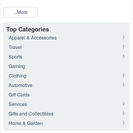
...More
Top Categories
Apparel & Accessories
Travel
Sports
Gaming
Clothing
Automotive
Gift Cards
Services
Gifts and Collectibles
Home & Garden