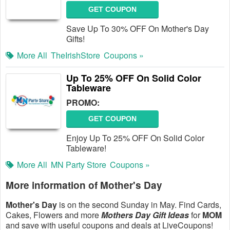
GET COUPON
Save Up To 30% OFF On Mother's Day
Gifts!
More All
TheIrishStore
Coupons »
Up To 25% OFF On Solid Color
Tableware
PROMO:
GET COUPON
Enjoy Up To 25% OFF On Solid Color
Tableware!
More All
MN Party Store
Coupons »
More information of Mother's Day
Mother's Day
is on the second Sunday in May. Find Cards,
Cakes, Flowers and more
Mothers Day Gift Ideas
for
MOM
and save with useful coupons and deals at LiveCoupons!