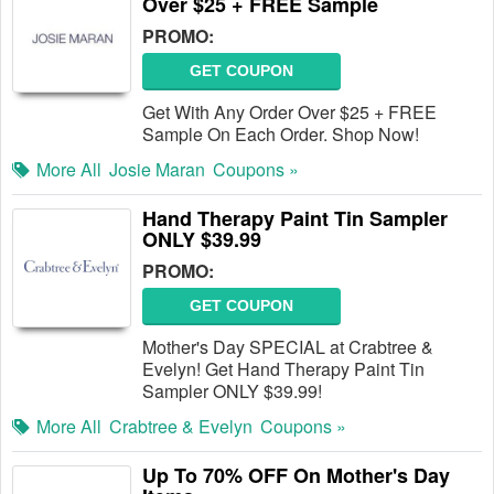
Over $25 + FREE Sample
PROMO:
GET COUPON
Get With Any Order Over $25 + FREE
Sample On Each Order. Shop Now!
More All
Josie Maran
Coupons »
Hand Therapy Paint Tin Sampler
ONLY $39.99
PROMO:
GET COUPON
Mother's Day SPECIAL at Crabtree &
Evelyn! Get Hand Therapy Paint Tin
Sampler ONLY $39.99!
More All
Crabtree & Evelyn
Coupons »
Up To 70% OFF On Mother's Day