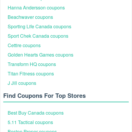
Hanna Andersson coupons
Beachwaver coupons
Sporting Life Canada coupons
Sport Chek Canada coupons
Cettire coupons
Golden Hearts Games coupons
Transform HQ coupons
Titan Fitness coupons
J Jill coupons
Find Coupons For Top Stores
Best Buy Canada coupons
5.11 Tactical coupons
Boston Proper coupons