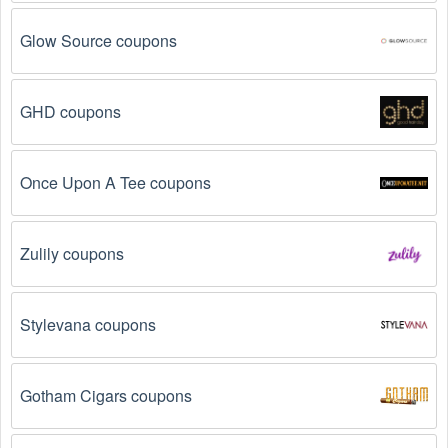
Glow Source coupons
GHD coupons
Once Upon A Tee coupons
Zulily coupons
Stylevana coupons
Gotham Cigars coupons