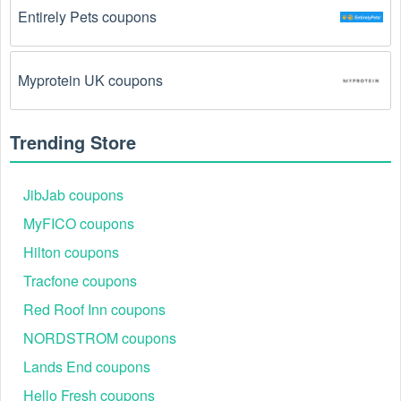
Entirely Pets coupons
Myprotein UK coupons
Trending Store
JibJab coupons
MyFICO coupons
Hilton coupons
Tracfone coupons
Red Roof Inn coupons
NORDSTROM coupons
Lands End coupons
Hello Fresh coupons