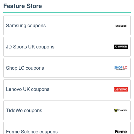
Feature Store
Samsung coupons
JD Sports UK coupons
Shop LC coupons
Lenovo UK coupons
TideWe coupons
Forme Science coupons