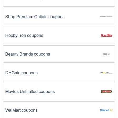
Shop Premium Outlets coupons
HobbyTron coupons
Beauty Brands coupons
DHGate coupons
Movies Unlimited coupons
WalMart coupons