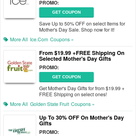
PROMO:
GET COUPON
Save Up to 50% OFF on select Items for
Mother's Day Sale. Shop now for it!
More All
Ice.com
Coupons »
From $19.99 +FREE Shipping On
Selected Mother's Day Gifts
PROMO:
GET COUPON
Get Mother's Day Gifts for from $19.99 +
FREE Shipping on select ones!
More All
Golden State Fruit
Coupons »
Up To 30% OFF On Mother's Day
Gifts
PROMO: