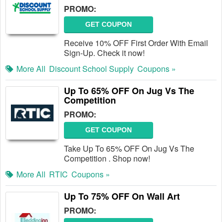
PROMO:
GET COUPON
Receive 10% OFF First Order With Email
Sign-Up. Check it now!
More All
Discount School Supply
Coupons »
Up To 65% OFF On Jug Vs The
Competition
PROMO:
GET COUPON
Take Up To 65% OFF On Jug Vs The
Competition . Shop now!
More All
RTIC
Coupons »
Up To 75% OFF On Wall Art
PROMO: