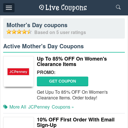
Toggle
navigation
Mother's Day
coupons
Based on
5
user ratings
Active Mother's Day Coupons
Up To 85% OFF On Women's
Clearance Items
PROMO:
GET COUPON
Get Upu To 85% OFF On Women's
Clearance Items. Order today!
More All
JCPenney
Coupons »
10% OFF First Order With Email
Sign-Up