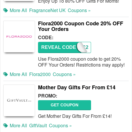
Enjoy Up To 80% OFF Gifts For Moms!
More All
FragranceNet UK
Coupons »
Flora2000 Coupon Code 20% OFF
Your Orders
CODE:
REVEAL CODE
FBPC2
Use Flora2000 coupon code to get 20%
OFF Your Orders! Restrictions may apply!
More All
Flora2000
Coupons »
Mother Day Gifts For From £14
PROMO:
GET COUPON
Get Mother Day Gifts For From £14!
More All
GiftVault
Coupons »