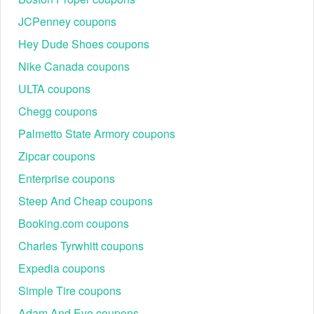
JCPenney coupons
Hey Dude Shoes coupons
Nike Canada coupons
ULTA coupons
Chegg coupons
Palmetto State Armory coupons
Zipcar coupons
Enterprise coupons
Steep And Cheap coupons
Booking.com coupons
Charles Tyrwhitt coupons
Expedia coupons
Simple Tire coupons
Adam And Eve coupons