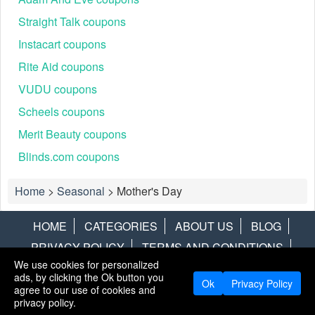
Straight Talk coupons
Instacart coupons
Rite Aid coupons
VUDU coupons
Scheels coupons
Merit Beauty coupons
Blinds.com coupons
Home
>
Seasonal
>
Mother's Day
HOME
CATEGORIES
ABOUT US
BLOG
PRIVACY POLICY
TERMS AND CONDITIONS
We use cookies for personalized
CONTACT US
DISCLAIMER
HOTWIRE
ALAMO
ads, by clicking the Ok button you
Ok
Privacy Policy
agree to our use of cookies and
Copyright © 2013
LiveCoupons.net
. All Rights Reserved.
privacy policy.