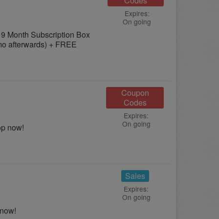
Codes
Expires:
On going
 9 Month Subscription Box
/mo afterwards) + FREE
Coupon
Codes
Expires:
On going
op now!
Sales
Expires:
On going
 now!