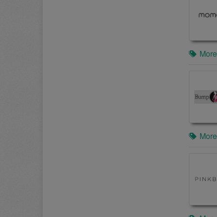
More
More