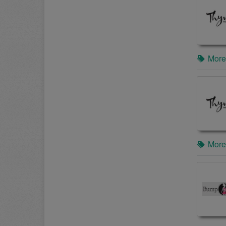
More
More