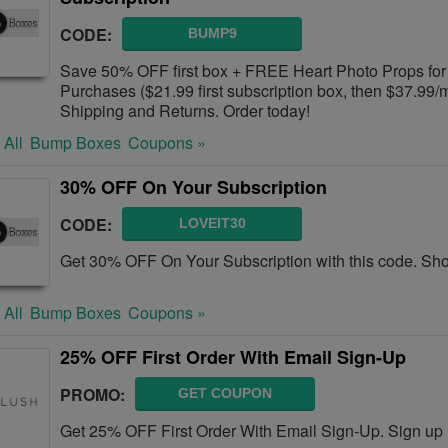
CODE:
BUMP9
Save 50% OFF first box + FREE Heart Photo Props for
Purchases ($21.99 first subscription box, then $37.99
Shipping and Returns. Order today!
 All
Bump Boxes
Coupons »
30% OFF On Your Subscription
CODE:
LOVEIT30
Get 30% OFF On Your Subscription with this code. Sh
 All
Bump Boxes
Coupons »
25% OFF First Order With Email Sign-Up
PROMO:
GET COUPON
Get 25% OFF First Order With Email Sign-Up. Sign up