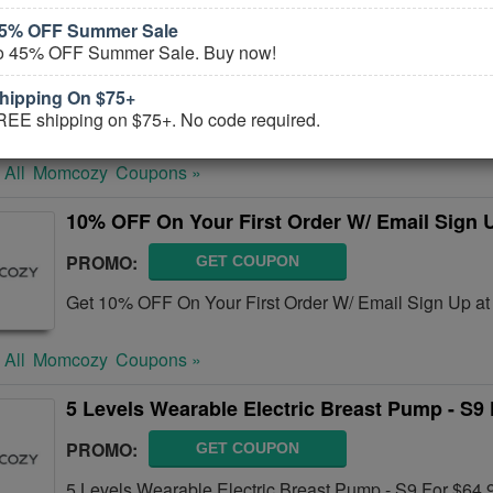
45% OFF Summer Sale
Up To 35% OFF Select Breastfeeding
to 45% OFF Summer Sale. Buy now!
PROMO:
GET COUPON
hipping On $75+
Take Up To 35% OFF Select Breastfeeding. Order toda
REE shipping on $75+. No code required.
 All
Momcozy
Coupons »
10% OFF On Your First Order W/ Email Sign 
PROMO:
GET COUPON
Get 10% OFF On Your First Order W/ Email Sign Up a
 All
Momcozy
Coupons »
5 Levels Wearable Electric Breast Pump - S9 
PROMO:
GET COUPON
5 Levels Wearable Electric Breast Pump - S9 For $64.