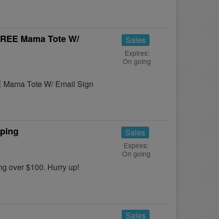
 FREE Mama Tote W/
Sales
Expires:
On going
E Mama Tote W/ Email Sign
pping
Sales
Expires:
On going
 over $100. Hurry up!
Sales