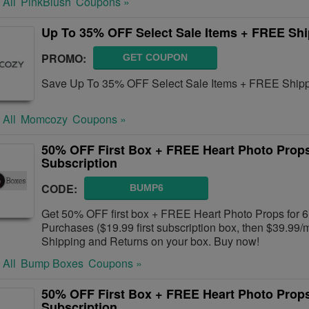
 All
PinkBlush
Coupons »
Up To 35% OFF Select Sale Items + FREE Sh
PROMO:
GET COUPON
Save Up To 35% OFF Select Sale Items + FREE Shipp
 All
Momcozy
Coupons »
50% OFF First Box + FREE Heart Photo Prop
Subscription
CODE:
BUMP6
Get 50% OFF first box + FREE Heart Photo Props for 
Purchases ($19.99 first subscription box, then $39.99
Shipping and Returns on your box. Buy now!
 All
Bump Boxes
Coupons »
50% OFF First Box + FREE Heart Photo Prop
Subscription