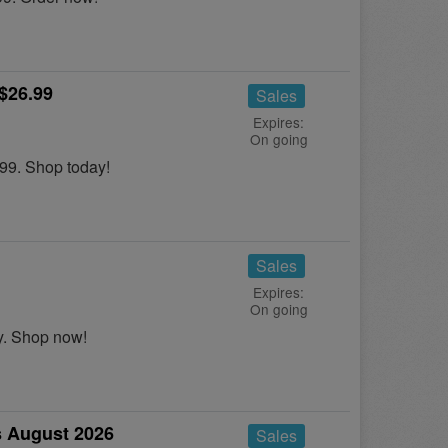
$26.99
Sales
Expires:
On going
99. Shop today!
Sales
Expires:
On going
. Shop now!
 August 2026
Sales