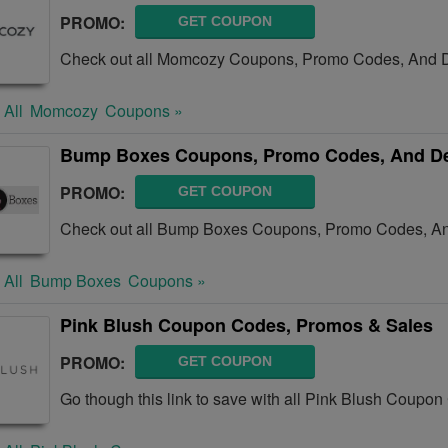
PROMO:
GET COUPON
Check out all Momcozy Coupons, Promo Codes, And D
 All
Momcozy
Coupons »
Bump Boxes Coupons, Promo Codes, And De
PROMO:
GET COUPON
Check out all Bump Boxes Coupons, Promo Codes, An
 All
Bump Boxes
Coupons »
Pink Blush Coupon Codes, Promos & Sales
PROMO:
GET COUPON
Go though this link to save with all Pink Blush Coupo