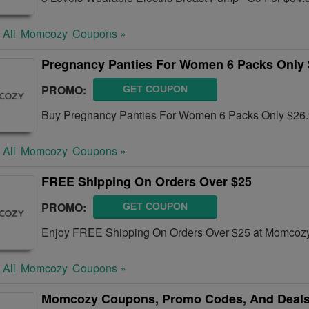
 All
Momcozy
Coupons »
Pregnancy Panties For Women 6 Packs Only 
PROMO:
GET COUPON
Buy Pregnancy Panties For Women 6 Packs Only $26.
 All
Momcozy
Coupons »
FREE Shipping On Orders Over $25
PROMO:
GET COUPON
Enjoy FREE Shipping On Orders Over $25 at Momcozy
 All
Momcozy
Coupons »
Momcozy Coupons, Promo Codes, And Deals