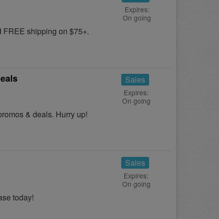
Expires:
On going
nd FREE shipping on $75+.
eals
Sales
Expires:
On going
promos & deals. Hurry up!
Sales
Expires:
On going
se today!