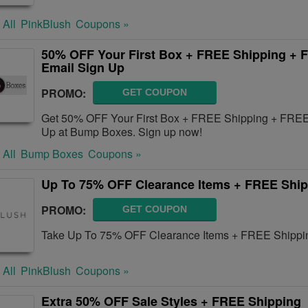
 All
PinkBlush
Coupons »
50% OFF Your First Box + FREE Shipping +
Email Sign Up
PROMO:
GET COUPON
Get 50% OFF Your First Box + FREE Shipping + FRE
Up at Bump Boxes. Sign up now!
 All
Bump Boxes
Coupons »
Up To 75% OFF Clearance Items + FREE Shi
PROMO:
GET COUPON
Take Up To 75% OFF Clearance Items + FREE Shipping
 All
PinkBlush
Coupons »
Extra 50% OFF Sale Styles + FREE Shipping