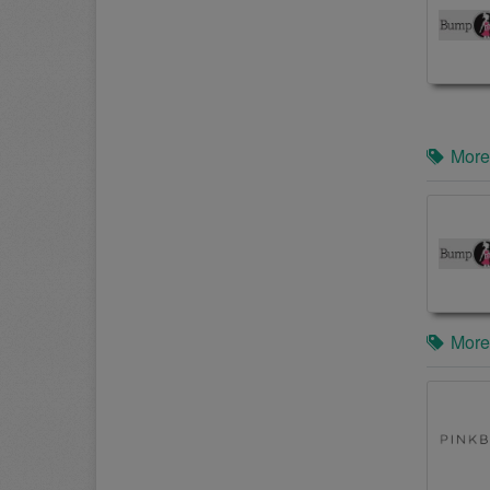
More
More