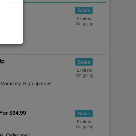
Sales
Expires:
On going
y!
Up
Sales
Expires:
On going
t Momcozy. Sign up now!
For $64.99
Sales
Expires:
On going
99. Order now!