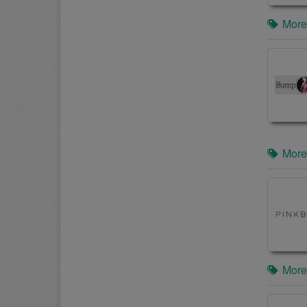
More
More
More