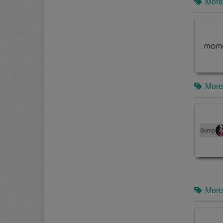
More
More
More