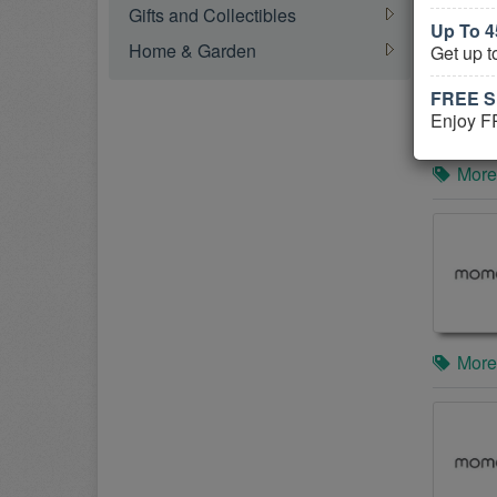
Gifts and Collectibles
Up To 
Home & Garden
Get up 
FREE S
Enjoy F
More
More