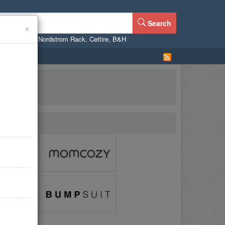
Search
×
ne
,
WalMart
,
Nordstrom Rack
,
Cettire
,
B&H