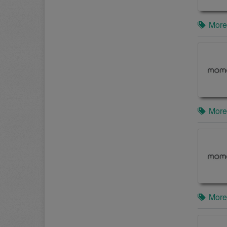
More
More
More