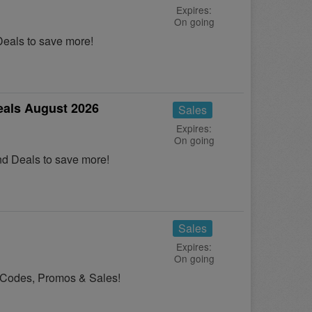
Expires:
On going
eals to save more!
als August 2026
Sales
Expires:
On going
d Deals to save more!
Sales
Expires:
On going
n Codes, Promos & Sales!