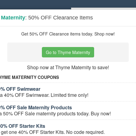
Maternity
: 50% OFF Clearance Items
Popular stores:
Lamps Plus
,
Priceli
pons
Stores
Get 50% OFF Clearance items today. Shop now!
rnity
coupons
Go to Thyme Maternity
Based on
5
user ratings
Shop now at Thyme Maternity to save!
ured Stores
HYME MATERNITY COUPONS
40% OFF Swimwear
ra 40% OFF Swimwear. Limited time only!
0% OFF Sale Maternity Products
a 50% OFF Sale maternity products today. Buy now!
% OFF Starter Kits
e Maternity Coupons
get one 40% OFF Starter Kits. No code required.