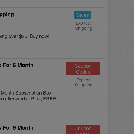
ipping
Sales
Expires:
On going
ing over $25. Buy now!
s For 6 Month
Coupon
Codes
Expires:
On going
6 Month Subscription Box
/mo afterwards). Plus, FREE
s For 9 Month
Coupon