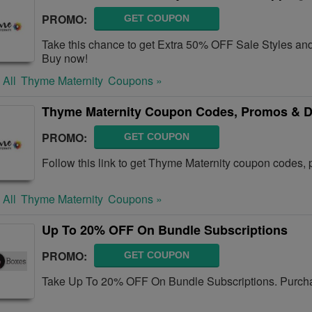
PROMO:
GET COUPON
Take this chance to get Extra 50% OFF Sale Styles a
Buy now!
 All
Thyme Maternity
Coupons »
Thyme Maternity Coupon Codes, Promos & D
PROMO:
GET COUPON
Follow this link to get Thyme Maternity coupon codes, 
 All
Thyme Maternity
Coupons »
Up To 20% OFF On Bundle Subscriptions
PROMO:
GET COUPON
Take Up To 20% OFF On Bundle Subscriptions. Purcha