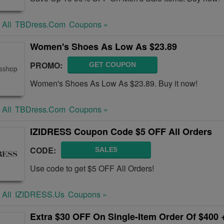
 All
TBDress.com
Coupons »
Women's Shoes As Low As $23.89
PROMO:
GET COUPON
Women's Shoes As Low As $23.89. Buy it now!
 All
TBDress.com
Coupons »
IZIDRESS Coupon Code $5 OFF All Orders
CODE:
SALE5
Use code to get $5 OFF All Orders!
 All
IZIDRESS.us
Coupons »
Extra $30 OFF On Single-Item Order Of $400