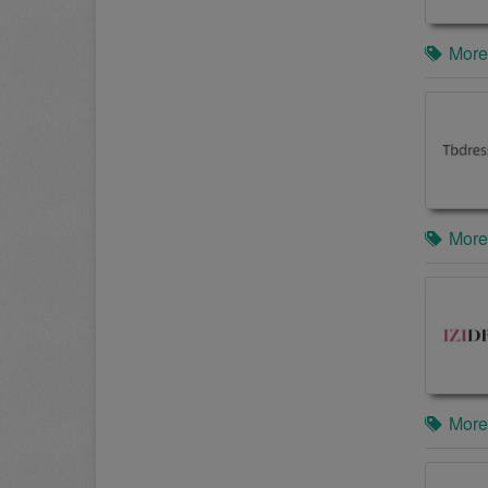
More
More
More