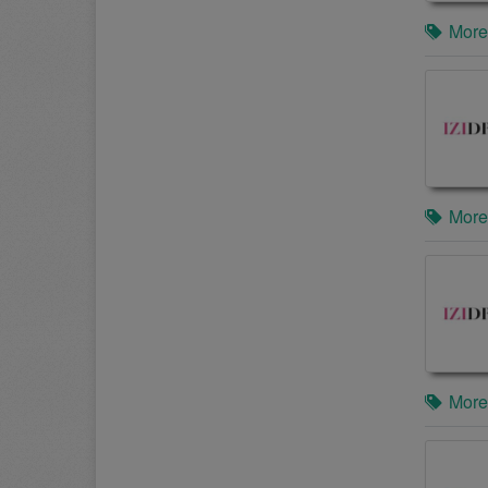
More
More
More