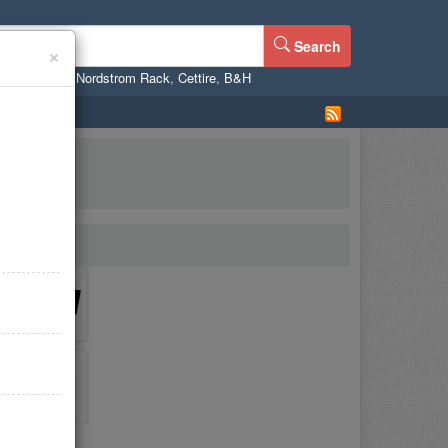
Search
×
ne
,
WalMart
,
Nordstrom Rack
,
Cettire
,
B&H