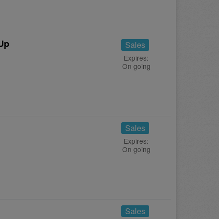
 Up
Sales
Expires:
On going
!
Sales
Expires:
On going
Sales