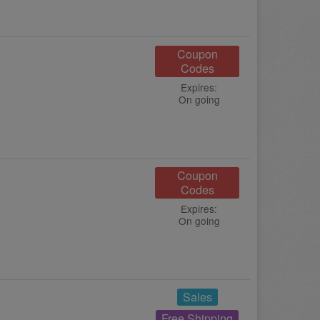
Coupon
Codes
Expires:
On going
Coupon
Codes
Expires:
On going
Sales
Free Shipping