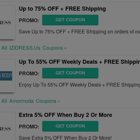
Up to 75% OFF + FREE Shipping
PROMO:
GET COUPON
Save Up to 75% OFF + FREE Shipping on orders of ov
 All
IZIDRESS.us
Coupons »
Up To 55% OFF Weekly Deals + FREE Shippin
PROMO:
GET COUPON
Enjoy Up To 55% OFF Weekly Deals + FREE Shipping
 All
Amormoda
Coupons »
Extra 5% OFF When Buy 2 Or More
PROMO:
GET COUPON
Save Extra 5% OFF When Buy 2 Or More!