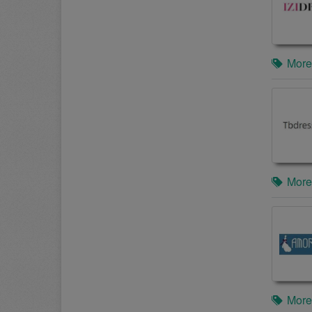
More
More
More