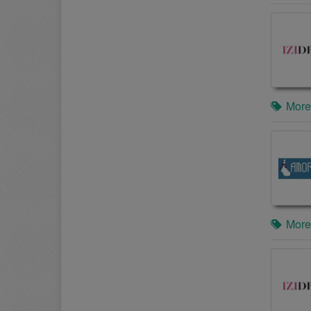
More
More