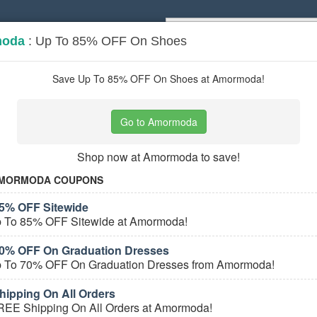
moda
: Up To 85% OFF On Shoes
Popular stores:
Lamps Plus
,
Priceli
pons
Stores
Save Up To 85% OFF On Shoes at Amormoda!
al Wear
coupons
Go to Amormoda
Based on
5
user ratings
Shop now at Amormoda to save!
ured Stores
MORMODA COUPONS
5% OFF Sitewide
 To 85% OFF Sitewide at Amormoda!
0% OFF On Graduation Dresses
 To 70% OFF On Graduation Dresses from Amormoda!
ipping On All Orders
e Formal Wear Coupons
REE Shipping On All Orders at Amormoda!