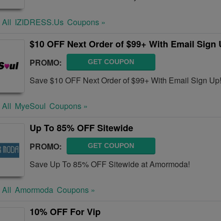
 All
IZIDRESS.us
Coupons »
$10 OFF Next Order of $99+ With Email Sign
PROMO:
GET COUPON
Save $10 OFF Next Order of $99+ With Email Sign Up
 All
MyeSoul
Coupons »
Up To 85% OFF Sitewide
PROMO:
GET COUPON
Save Up To 85% OFF Sitewide at Amormoda!
 All
Amormoda
Coupons »
10% OFF For Vip