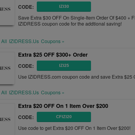
CODE:
IZI30
Save Extra $30 OFF On Single-Item Order Of $400 + 
IZIDRESS coupon code for the addtional saving!
 All
IZIDRESS.us
Coupons »
Extra $25 OFF $300+ Order
CODE:
IZI25
Use IZIDRESS.com coupon code and save Extra $25 
 All
IZIDRESS.us
Coupons »
Extra $20 OFF On 1 Item Over $200
CODE:
CFIZI20
Use code to get Extra $20 OFF On 1 Item Over $200!