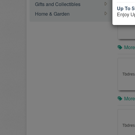
Gifts and Collectibles
Up To 5
Home & Garden
Enjoy U
More
More