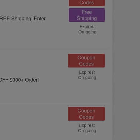
Codes
Free
Shipping
FREE Shipping! Enter
Expires:
On going
Coupon
Codes
Expires:
On going
OFF $300+ Order!
Coupon
Codes
Expires:
On going