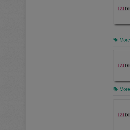
More
More