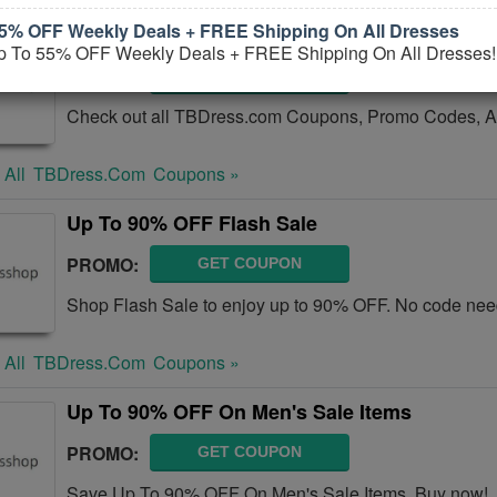
5% OFF Weekly Deals + FREE Shipping On All Dresses
TBDress.com Coupons, Promo Codes, And D
p To 55% OFF Weekly Deals + FREE Shipping On All Dresses!
PROMO:
GET COUPON
Check out all TBDress.com Coupons, Promo Codes, A
 All
TBDress.com
Coupons »
Up To 90% OFF Flash Sale
PROMO:
GET COUPON
Shop Flash Sale to enjoy up to 90% OFF. No code nee
 All
TBDress.com
Coupons »
Up To 90% OFF On Men's Sale Items
PROMO:
GET COUPON
Save Up To 90% OFF On Men's Sale Items. Buy now!