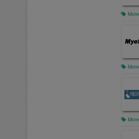
More
More
More