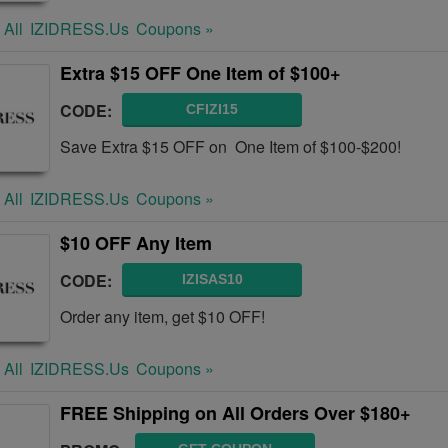
 All
IZIDRESS.us
Coupons »
Extra $15 OFF One Item of $100+
CODE:
CFIZI15
Save Extra $15 OFF on One Item of $100-$200!
 All
IZIDRESS.us
Coupons »
$10 OFF Any Item
CODE:
IZISAS10
Order any item, get $10 OFF!
 All
IZIDRESS.us
Coupons »
FREE Shipping on All Orders Over $180+