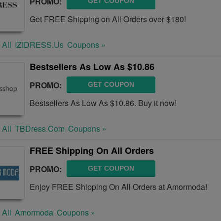
PROMO:
GET COUPON
Get FREE Shipping on All Orders over $180!
 All
IZIDRESS.us
Coupons »
Bestsellers As Low As $10.86
PROMO:
GET COUPON
Bestsellers As Low As $10.86. Buy it now!
 All
TBDress.com
Coupons »
FREE Shipping On All Orders
PROMO:
GET COUPON
Enjoy FREE Shipping On All Orders at Amormoda!
 All
Amormoda
Coupons »