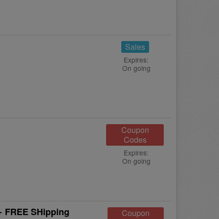
Sales
Expires:
On going
Coupon
Codes
Expires:
On going
 + FREE SHipping
Coupon