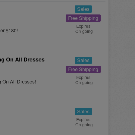
Sales
Free Shipping
Expires:
er $180!
On going
g On All Dresses
Sales
Free Shipping
Expires:
 On All Dresses!
On going
Sales
Expires:
On going