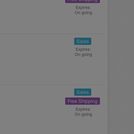
Expires:
On going
Sales
Expires:
On going
Sales
Free Shipping
Expires:
On going