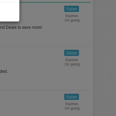
eals
Sales
Expires:
On going
nd Deals to save more!
Sales
Expires:
On going
ded.
Sales
Expires:
On going