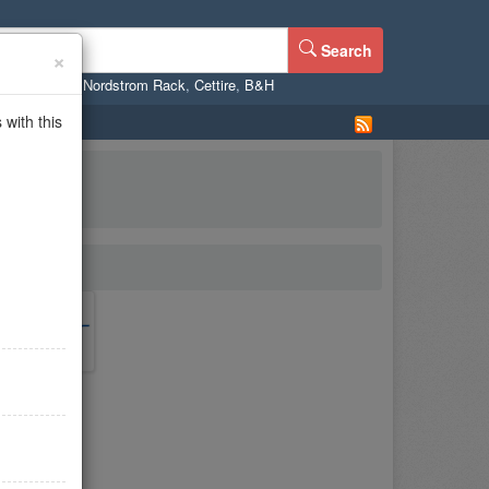
Search
×
ne
,
WalMart
,
Nordstrom Rack
,
Cettire
,
B&H
with this