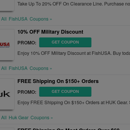
Take Up To 20% OFF On Clearance Line. Purchase n
 All
FishUSA
Coupons »
10% OFF Military Discount
PROMO:
GET COUPON
Enjoy 10% OFF Military Discount at FishUSA. Buy tod
 All
FishUSA
Coupons »
FREE Shipping On $150+ Orders
PROMO:
GET COUPON
Enjoy FREE Shipping On $150+ Orders at HUK Gear.
 All
Huk Gear
Coupons »