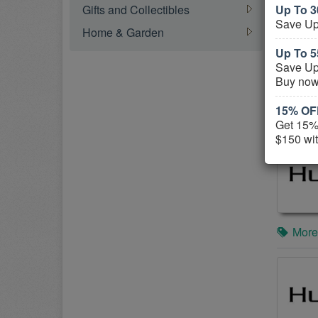
Gifts and Collectibles
Up To 3
Save Up
Home & Garden
Up To 5
Save Up
Buy now
15% OFF
More
Get 15% 
$150 wit
More