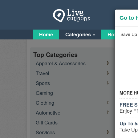
Go to 
Home
Categories
Holiday Cou
Save Up 
Fish
Top Categories
Apparel & Accessories
Travel
Feat
Sports
Gaming
MORE H
Clothing
FREE Sh
Enjoy F
Automotive
Gift Cards
Up To 5
Take Up
Services
Activ