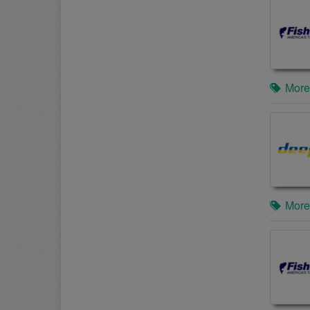
More
More