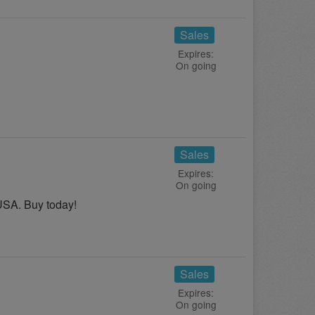
Sales
Expires:
On going
Sales
Expires:
On going
USA. Buy today!
Sales
Expires:
On going