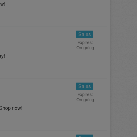
ow!
Sales
Expires:
On going
ay!
Sales
Expires:
On going
 Shop now!