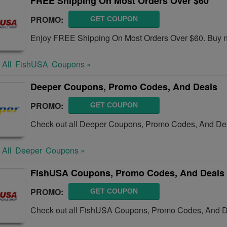
FREE Shipping On Most Orders Over $60
PROMO:
GET COUPON
Enjoy FREE Shipping On Most Orders Over $60. Buy 
 All
FishUSA
Coupons »
Deeper Coupons, Promo Codes, And Deals
PROMO:
GET COUPON
Check out all Deeper Coupons, Promo Codes, And Dea
 All
Deeper
Coupons »
FishUSA Coupons, Promo Codes, And Deals
PROMO:
GET COUPON
Check out all FishUSA Coupons, Promo Codes, And De