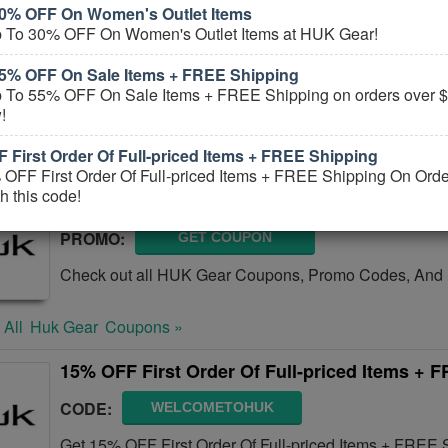
0% OFF On Women's Outlet Items
Up To 55% OFF On Clearance Items + Extra 
 To 30% OFF On Women's Outlet Items at HUK Gear!
CODE:
SALE25
5% OFF On Sale Items + FREE Shipping
 To 55% OFF On Sale Items + FREE Shipping on orders over $
Save Up To 55% OFF On Clearance Items + extra 25% 
!
this code. Shop now and save!
 First Order Of Full-priced Items + FREE Shipping
 All
Huk Gear
Coupons »
OFF First Order Of Full-priced Items + FREE Shipping On Ord
h this code!
HUK Gear Coupons, Promo Codes, And Deal
PROMO:
GET COUPON
Check out all HUK Gear Coupons, Promo Codes, And 
 All
Huk Gear
Coupons »
15% OFF First Order Of Full-priced Items + 
CODE:
WELCOMETOHUK
Get 15% OFF First Order Of Full-priced Items + FREE