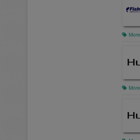
More
More