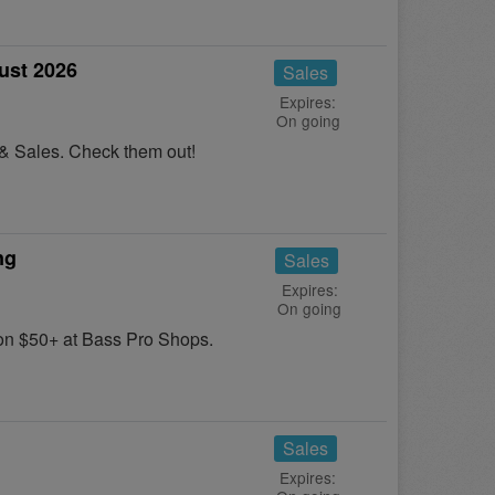
ust 2026
Sales
Expires:
On going
 & Sales. Check them out!
ng
Sales
Expires:
On going
n $50+ at Bass Pro Shops.
Sales
Expires: