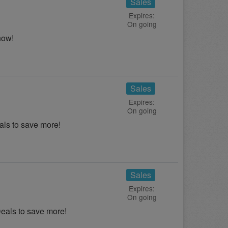
Sales
Expires:
On going
now!
Sales
Expires:
On going
ls to save more!
Sales
Expires:
On going
als to save more!