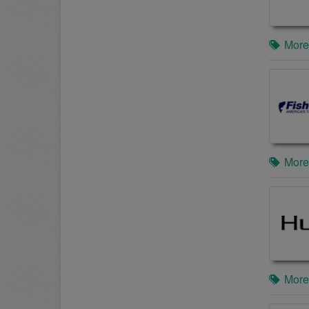
More
More
More