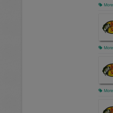
More
More
More