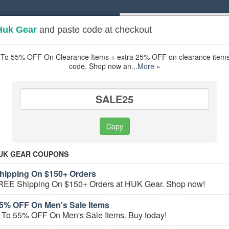
Huk Gear
and paste code at checkout
Popular stores:
Lamps Plus
,
Priceli
pons
Stores
To 55% OFF On Clearance Items + extra 25% OFF on clearance items 
code. Shop now an
...More »
ing
coupons
Based on
5
user ratings
SALE25
ured Stores
Copy
UK GEAR COUPONS
ipping On $150+ Orders
REE Shipping On $150+ Orders at HUK Gear. Shop now!
5% OFF On Men's Sale Items
 To 55% OFF On Men's Sale Items. Buy today!
e Fishing Coupons