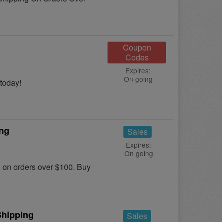
Coupon
Codes
Expires:
On going
today!
ing
Sales
Expires:
On going
on orders over $100. Buy
Shipping
Sales