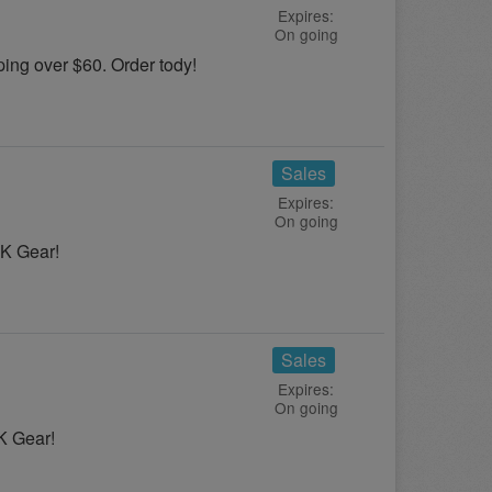
Expires:
On going
ng over $60. Order tody!
Sales
Expires:
On going
UK Gear!
Sales
Expires:
On going
K Gear!