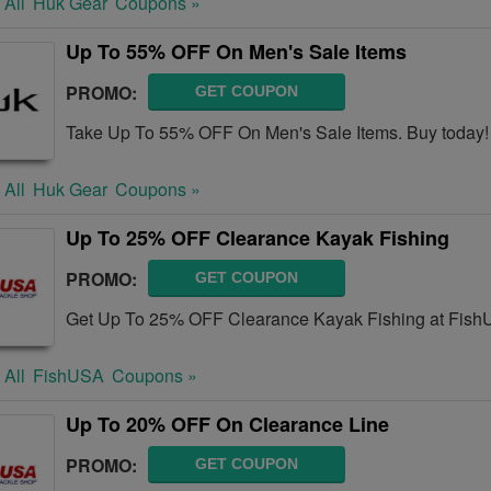
 All
Huk Gear
Coupons »
Up To 55% OFF On Men's Sale Items
PROMO:
GET COUPON
Take Up To 55% OFF On Men's Sale Items. Buy today!
 All
Huk Gear
Coupons »
Up To 25% OFF Clearance Kayak Fishing
PROMO:
GET COUPON
Get Up To 25% OFF Clearance Kayak Fishing at Fish
 All
FishUSA
Coupons »
Up To 20% OFF On Clearance Line
PROMO:
GET COUPON