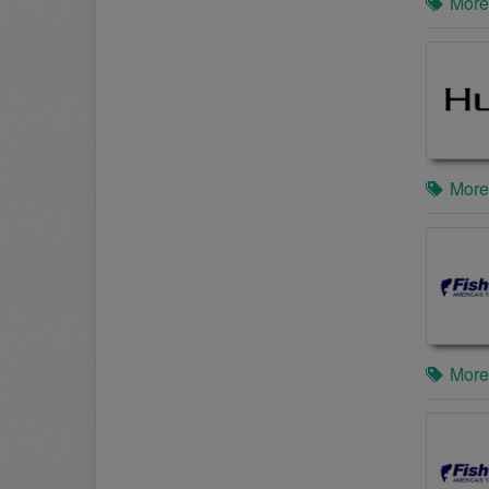
More
More
More