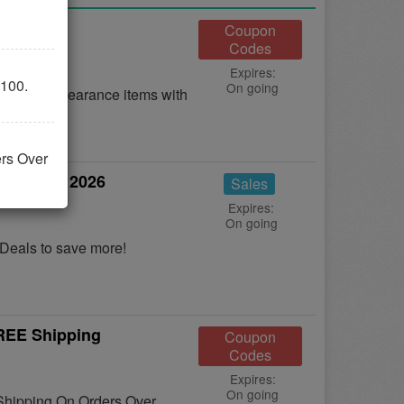
25% OFF
Coupon
Codes
Expires:
100.
On going
OFF on clearance items with
ers Over
s August 2026
Sales
Expires:
On going
Deals to save more!
FREE Shipping
Coupon
Codes
Expires:
On going
 Shipping On Orders Over