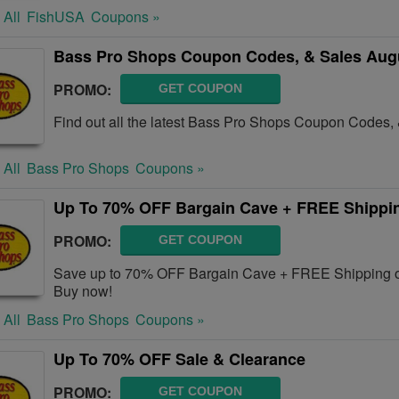
 All
FishUSA
Coupons »
Bass Pro Shops Coupon Codes, & Sales Aug
PROMO:
GET COUPON
Find out all the latest Bass Pro Shops Coupon Codes,
 All
Bass Pro Shops
Coupons »
Up To 70% OFF Bargain Cave + FREE Shippi
PROMO:
GET COUPON
Save up to 70% OFF Bargain Cave + FREE Shipping o
Buy now!
 All
Bass Pro Shops
Coupons »
Up To 70% OFF Sale & Clearance
PROMO:
GET COUPON