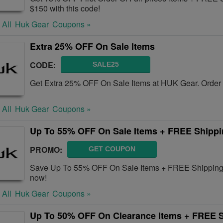
$150 with this code!
 All
Huk Gear
Coupons »
Extra 25% OFF On Sale Items
CODE:
SALE25
Get Extra 25% OFF On Sale Items at HUK Gear. Order 
 All
Huk Gear
Coupons »
Up To 55% OFF On Sale Items + FREE Shipp
PROMO:
GET COUPON
Save Up To 55% OFF On Sale Items + FREE Shipping 
now!
 All
Huk Gear
Coupons »
Up To 50% OFF On Clearance Items + FREE 