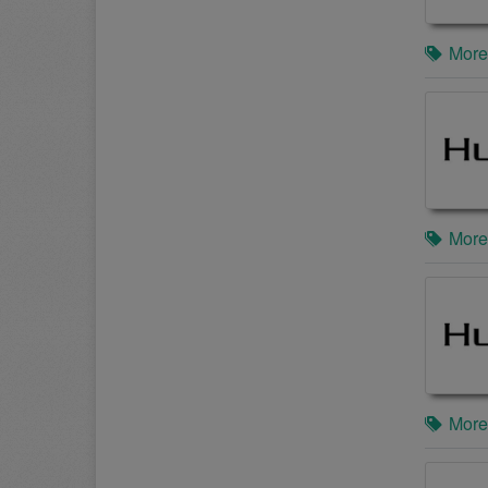
More
More
More