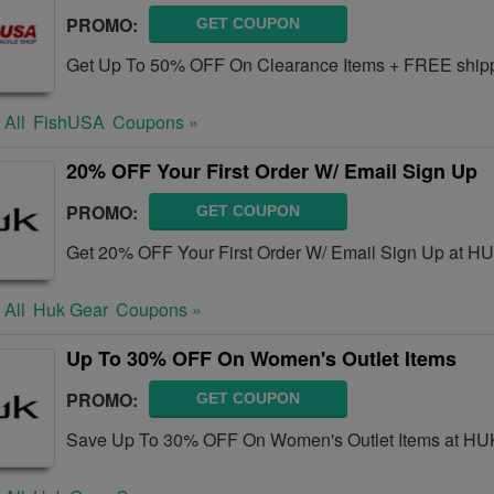
PROMO:
GET COUPON
Get Up To 50% OFF On Clearance Items + FREE shippi
 All
FishUSA
Coupons »
20% OFF Your First Order W/ Email Sign Up
PROMO:
GET COUPON
Get 20% OFF Your First Order W/ Email Sign Up at H
 All
Huk Gear
Coupons »
Up To 30% OFF On Women's Outlet Items
PROMO:
GET COUPON
Save Up To 30% OFF On Women's Outlet Items at HU