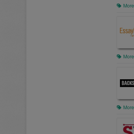
More
More
More