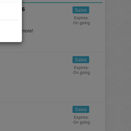
gust 2026
Sales
Expires:
On going
s to save more!
Sales
Expires:
On going
Sales
Expires:
On going