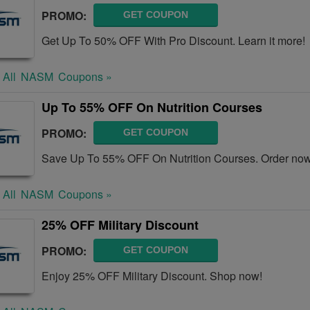
PROMO:
GET COUPON
Get Up To 50% OFF With Pro Discount. Learn it more!
 All
NASM
Coupons »
Up To 55% OFF On Nutrition Courses
PROMO:
GET COUPON
Save Up To 55% OFF On Nutrition Courses. Order now
 All
NASM
Coupons »
25% OFF Military Discount
PROMO:
GET COUPON
Enjoy 25% OFF Military Discount. Shop now!