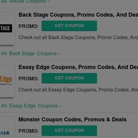
 All
NASM
Coupons »
Back Stage Coupons, Promo Codes, And Dea
PROMO:
GET COUPON
Check out all Back Stage Coupons, Promo Codes, And
 All
Back Stage
Coupons »
Essay Edge Coupons, Promo Codes, And De
PROMO:
GET COUPON
Check out all Essay Edge Coupons, Promo Codes, And
 All
Essay Edge
Coupons »
Monster Coupon Codes, Promos & Deals
PROMO:
GET COUPON