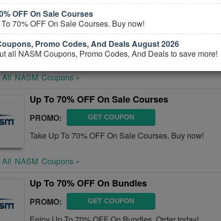
70% OFF On Sale Courses
NASM Coupons, Promo Codes, And Deals Au
 To 70% OFF On Sale Courses. Buy now!
PROMO:
GET COUPON
oupons, Promo Codes, And Deals August 2026
Check out all NASM Coupons, Promo Codes, And Deal
ut all NASM Coupons, Promo Codes, And Deals to save more!
 All
NASM
Coupons »
Up To 70% OFF On Sale Courses
PROMO:
GET COUPON
Take Up To 70% OFF On Sale Courses. Buy now!
 All
NASM
Coupons »
Up To 70% OFF On Bundles
PROMO:
GET COUPON
Enjoy Up To 70% OFF On Bundles. Order today!