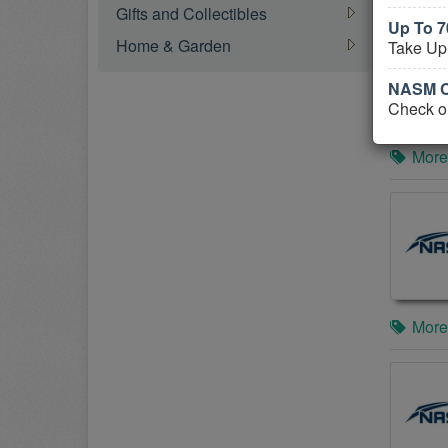
Gifts and Collectibles
Up To 
Home & Garden
Take Up
NASM C
Check o
More
More