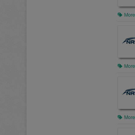
More
More
More