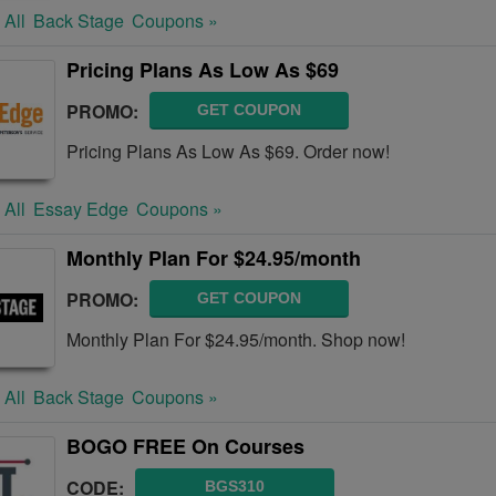
 All
Back Stage
Coupons »
Pricing Plans As Low As $69
PROMO:
GET COUPON
Pricing Plans As Low As $69. Order now!
 All
Essay Edge
Coupons »
Monthly Plan For $24.95/month
PROMO:
GET COUPON
Monthly Plan For $24.95/month. Shop now!
 All
Back Stage
Coupons »
BOGO FREE On Courses
CODE:
BGS310