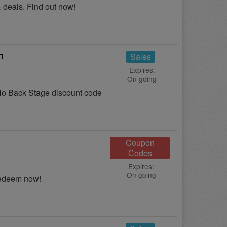
 deals. Find out now!
n
Sales
Expires:
On going
o Back Stage discount code
Coupon
Codes
Expires:
On going
Redeem now!