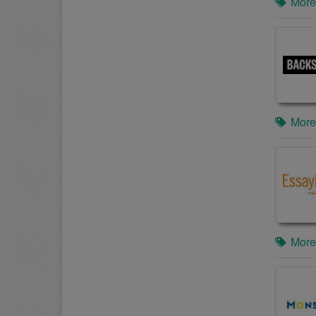
More
More
More