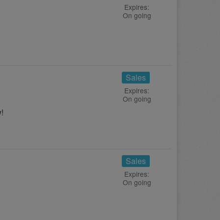
Expires:
On going
Sales
Expires:
On going
!
Sales
Expires:
On going