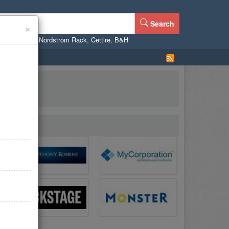
Search
×
ne
,
WalMart
,
Nordstrom Rack
,
Cettire
,
B&H