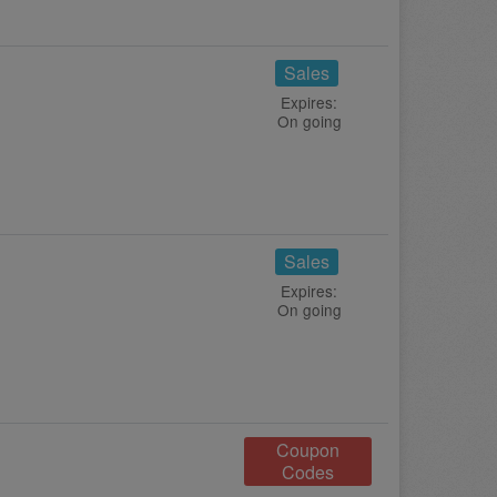
Sales
Expires:
On going
Sales
Expires:
On going
Coupon
Codes