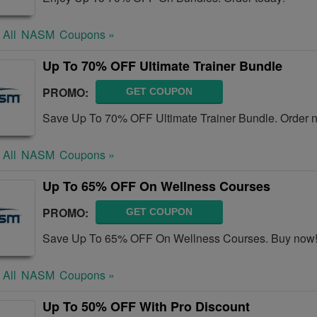
 All
NASM
Coupons »
Up To 70% OFF Ultimate Trainer Bundle
PROMO:
GET COUPON
Save Up To 70% OFF Ultimate Trainer Bundle. Order 
 All
NASM
Coupons »
Up To 65% OFF On Wellness Courses
PROMO:
GET COUPON
Save Up To 65% OFF On Wellness Courses. Buy now
 All
NASM
Coupons »
Up To 50% OFF With Pro Discount