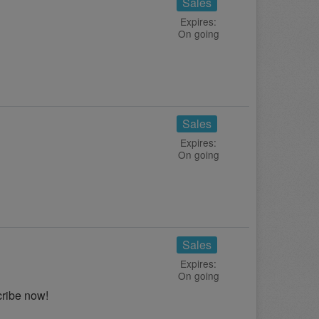
Sales
Expires:
On going
Sales
Expires:
On going
Sales
Expires:
On going
cribe now!