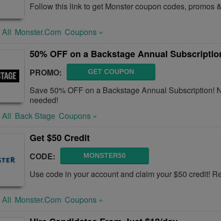
Follow this link to get Monster coupon codes, promos &
 All
Monster.com
Coupons »
50% OFF on a Backstage Annual Subscriptio
PROMO:
GET COUPON
Save 50% OFF on a Backstage Annual Subscription! N
needed!
 All
Back Stage
Coupons »
Get $50 Credit
CODE:
MONSTER50
Use code in your account and claim your $50 credit! 
 All
Monster.com
Coupons »