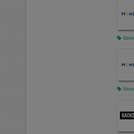
More
More