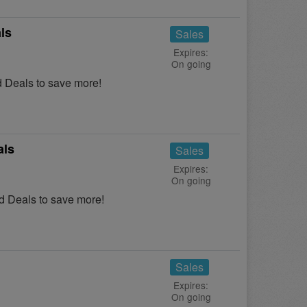
ls
Sales
Expires:
On going
 Deals to save more!
als
Sales
Expires:
On going
 Deals to save more!
Sales
Expires:
On going