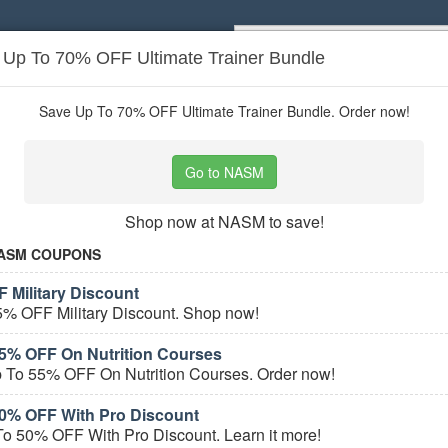
: Up To 70% OFF Ultimate Trainer Bundle
Popular stores:
Lamps Plus
,
Priceli
pons
Stores
Save Up To 70% OFF Ultimate Trainer Bundle. Order now!
er Services
coupons
Go to NASM
Based on
5
user ratings
Shop now at NASM to save!
ured Stores
ASM COUPONS
 Military Discount
5% OFF Military Discount. Shop now!
5% OFF On Nutrition Courses
 To 55% OFF On Nutrition Courses. Order now!
0% OFF With Pro Discount
e Career Services Coupons
o 50% OFF With Pro Discount. Learn it more!