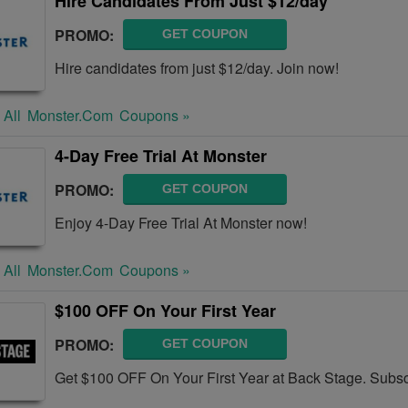
Hire Candidates From Just $12/day
PROMO:
GET COUPON
Hire candidates from just $12/day. Join now!
 All
Monster.com
Coupons »
4-Day Free Trial At Monster
PROMO:
GET COUPON
Enjoy 4-Day Free Trial At Monster now!
 All
Monster.com
Coupons »
$100 OFF On Your First Year
PROMO:
GET COUPON
Get $100 OFF On Your First Year at Back Stage. Subs