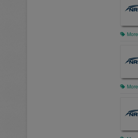
More
More