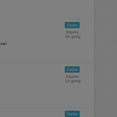
Sales
Expires:
On going
now!
Sales
Expires:
On going
!
Sales