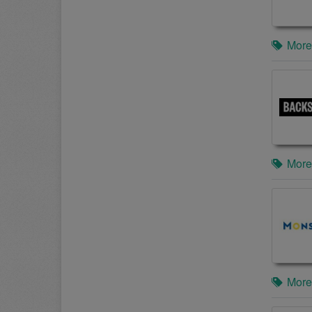
More
More
More