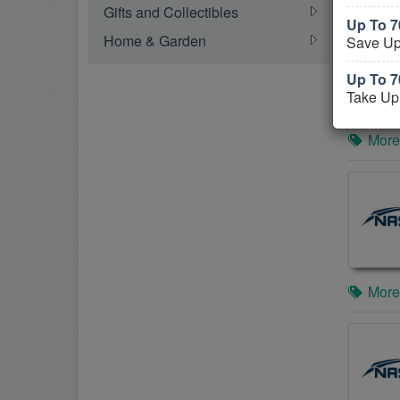
Gifts and Collectibles
Up To 7
Home & Garden
Save Up
Up To 
Take Up
More
More