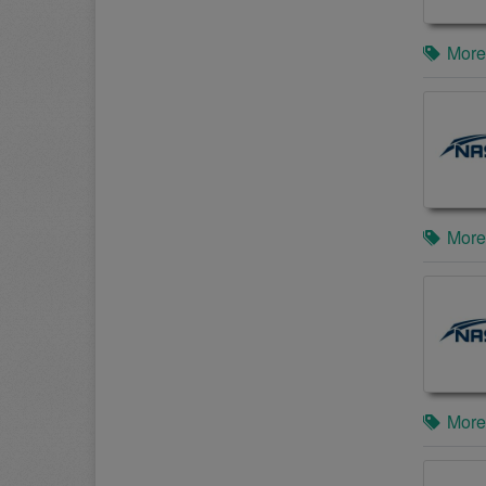
More
More
More