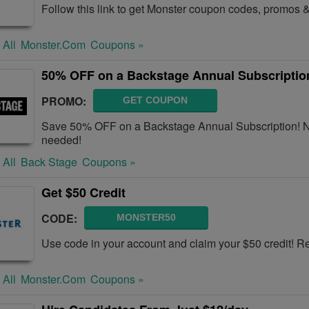
Follow this link to get Monster coupon codes, promos &
 All
Monster.com
Coupons »
50% OFF on a Backstage Annual Subscriptio
PROMO:
GET COUPON
Save 50% OFF on a Backstage Annual Subscription! N
needed!
 All
Back Stage
Coupons »
Get $50 Credit
CODE:
MONSTER50
Use code in your account and claim your $50 credit! 
 All
Monster.com
Coupons »