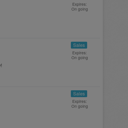
Expires:
On going
Sales
Expires:
On going
!
Sales
Expires:
On going