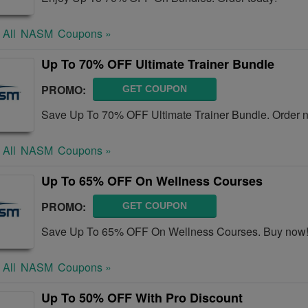
 All
NASM
Coupons »
Up To 70% OFF Ultimate Trainer Bundle
PROMO:
GET COUPON
Save Up To 70% OFF Ultimate Trainer Bundle. Order 
 All
NASM
Coupons »
Up To 65% OFF On Wellness Courses
PROMO:
GET COUPON
Save Up To 65% OFF On Wellness Courses. Buy now
 All
NASM
Coupons »
Up To 50% OFF With Pro Discount