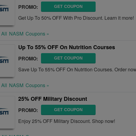
PROMO:
GET COUPON
Get Up To 50% OFF With Pro Discount. Learn it more!
 All
NASM
Coupons »
Up To 55% OFF On Nutrition Courses
PROMO:
GET COUPON
Save Up To 55% OFF On Nutrition Courses. Order now
 All
NASM
Coupons »
25% OFF Military Discount
PROMO:
GET COUPON
Enjoy 25% OFF Military Discount. Shop now!