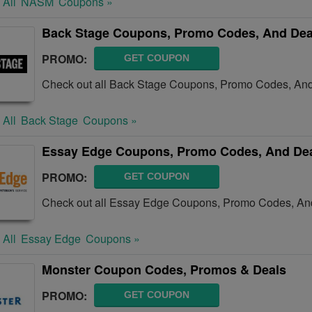
 All
NASM
Coupons »
Back Stage Coupons, Promo Codes, And Dea
PROMO:
GET COUPON
Check out all Back Stage Coupons, Promo Codes, And
 All
Back Stage
Coupons »
Essay Edge Coupons, Promo Codes, And De
PROMO:
GET COUPON
Check out all Essay Edge Coupons, Promo Codes, And
 All
Essay Edge
Coupons »
Monster Coupon Codes, Promos & Deals
PROMO:
GET COUPON