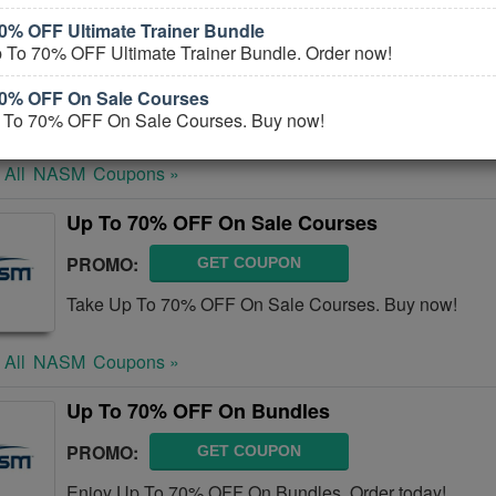
0% OFF Ultimate Trainer Bundle
NASM Coupons, Promo Codes, And Deals Au
 To 70% OFF Ultimate Trainer Bundle. Order now!
PROMO:
GET COUPON
70% OFF On Sale Courses
Check out all NASM Coupons, Promo Codes, And Deal
 To 70% OFF On Sale Courses. Buy now!
 All
NASM
Coupons »
Up To 70% OFF On Sale Courses
PROMO:
GET COUPON
Take Up To 70% OFF On Sale Courses. Buy now!
 All
NASM
Coupons »
Up To 70% OFF On Bundles
PROMO:
GET COUPON
Enjoy Up To 70% OFF On Bundles. Order today!