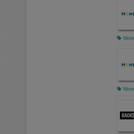
More
More