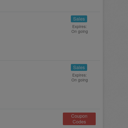
Sales
Expires:
On going
Sales
Expires:
On going
Coupon
Codes