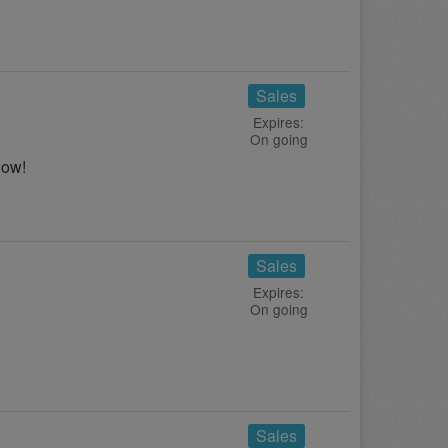
Sales
Expires:
On going
now!
Sales
Expires:
On going
!
Sales