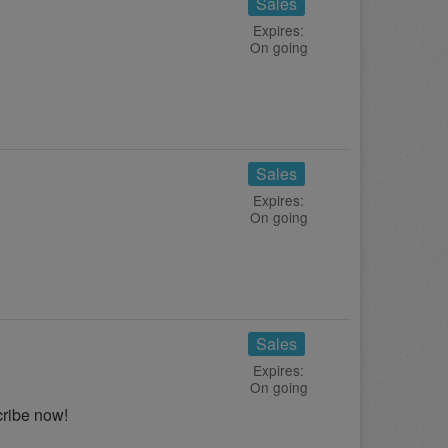
Sales
Expires:
On going
Sales
Expires:
On going
Sales
Expires:
On going
cribe now!