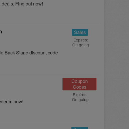
 deals. Find out now!
n
Sales
Expires:
On going
o Back Stage discount code
Coupon
Codes
Expires:
On going
Redeem now!