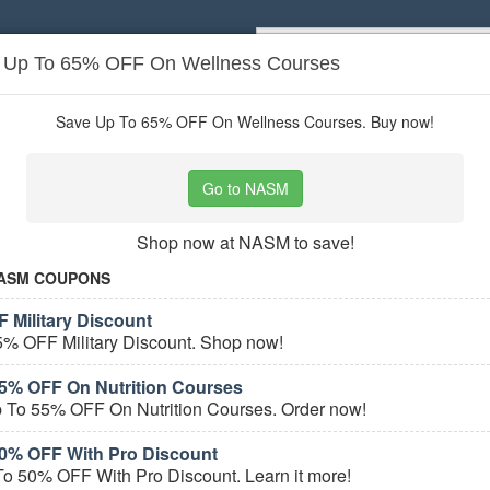
: Up To 65% OFF On Wellness Courses
Popular stores:
Lamps Plus
,
Priceli
pons
Stores
Save Up To 65% OFF On Wellness Courses. Buy now!
er Services
coupons
Go to NASM
Based on
5
user ratings
Shop now at NASM to save!
ured Stores
ASM COUPONS
 Military Discount
5% OFF Military Discount. Shop now!
5% OFF On Nutrition Courses
 To 55% OFF On Nutrition Courses. Order now!
0% OFF With Pro Discount
e Career Services Coupons
o 50% OFF With Pro Discount. Learn it more!