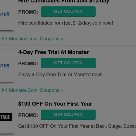
Hire Candidates From Just $12/day
PROMO:
GET COUPON
Hire candidates from just $12/day. Join now!
 All
Monster.com
Coupons »
4-Day Free Trial At Monster
PROMO:
GET COUPON
Enjoy 4-Day Free Trial At Monster now!
 All
Monster.com
Coupons »
$100 OFF On Your First Year
PROMO:
GET COUPON
Get $100 OFF On Your First Year at Back Stage. Subs