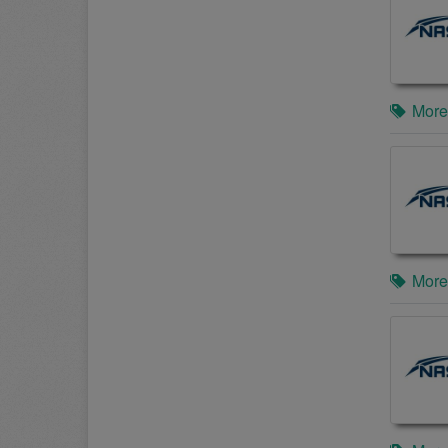
More
More