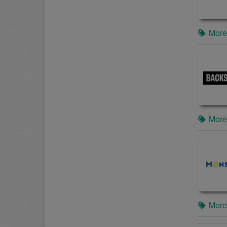
More
More
More