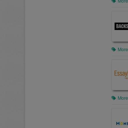
More
More
More