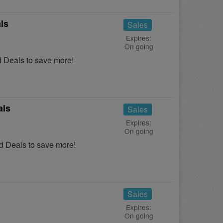
ls
Sales
Expires:
On going
 Deals to save more!
als
Sales
Expires:
On going
 Deals to save more!
Sales
Expires:
On going