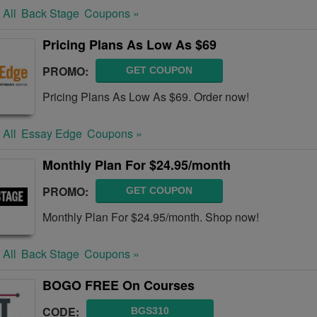
 All
Back Stage
Coupons »
Pricing Plans As Low As $69
PROMO:
GET COUPON
Pricing Plans As Low As $69. Order now!
 All
Essay Edge
Coupons »
Monthly Plan For $24.95/month
PROMO:
GET COUPON
Monthly Plan For $24.95/month. Shop now!
 All
Back Stage
Coupons »
BOGO FREE On Courses
CODE:
BGS310