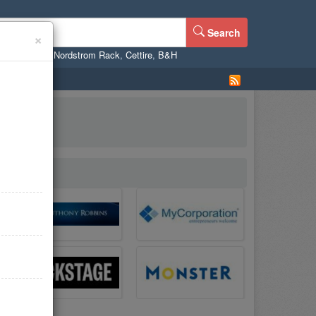
Search
×
ne
,
WalMart
,
Nordstrom Rack
,
Cettire
,
B&H