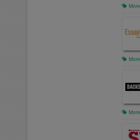
More
More
More