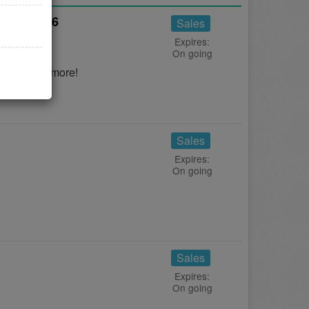
gust 2026
Sales
Expires:
On going
s to save more!
Sales
Expires:
On going
Sales
Expires:
On going