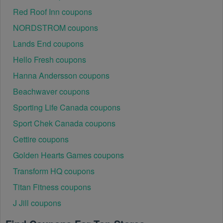
Ensure that the Canada Electronics code is valid for 
Red Roof Inn coupons
the store or location you are using it at.
NORDSTROM coupons
Lands End coupons
Hello Fresh coupons
Hanna Andersson coupons
Beachwaver coupons
Sporting Life Canada coupons
Sport Chek Canada coupons
Cettire coupons
Golden Hearts Games coupons
Transform HQ coupons
Titan Fitness coupons
J Jill coupons