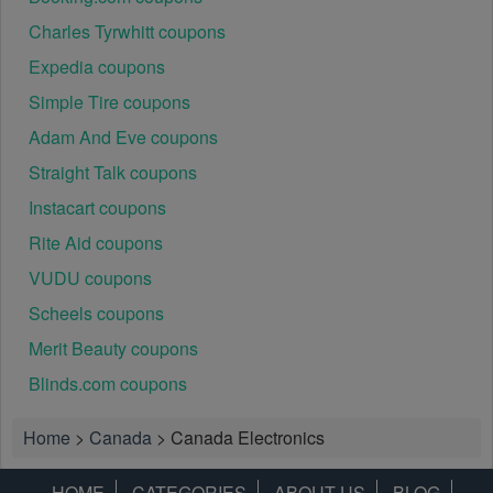
Charles Tyrwhitt coupons
Expedia coupons
Simple Tire coupons
Adam And Eve coupons
Straight Talk coupons
Instacart coupons
Rite Aid coupons
VUDU coupons
Scheels coupons
Merit Beauty coupons
Blinds.com coupons
Home
>
Canada
>
Canada Electronics
HOME
CATEGORIES
ABOUT US
BLOG