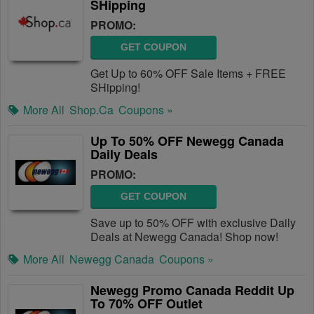
SHipping
PROMO:
GET COUPON
Get Up to 60% OFF Sale Items + FREE
SHipping!
More All
Shop.ca
Coupons »
Up To 50% OFF Newegg Canada
Daily Deals
PROMO:
GET COUPON
Save up to 50% OFF with exclusive Daily
Deals at Newegg Canada! Shop now!
More All
Newegg Canada
Coupons »
Newegg Promo Canada Reddit Up
To 70% OFF Outlet