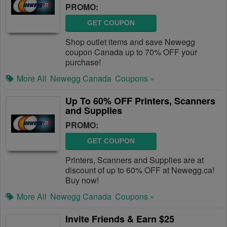
PROMO:
GET COUPON
Shop outlet items and save Newegg
coupon Canada up to 70% OFF your
purchase!
More All
Newegg Canada
Coupons »
Up To 60% OFF Printers, Scanners
and Supplies
PROMO:
GET COUPON
Printers, Scanners and Supplies are at
discount of up to 60% OFF at Newegg.ca!
Buy now!
More All
Newegg Canada
Coupons »
Invite Friends & Earn $25