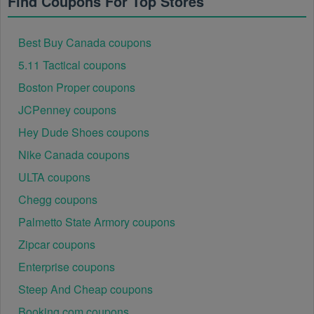
Find Coupons For Top Stores
Best Buy Canada coupons
5.11 Tactical coupons
Boston Proper coupons
JCPenney coupons
Hey Dude Shoes coupons
Nike Canada coupons
ULTA coupons
Chegg coupons
Palmetto State Armory coupons
Zipcar coupons
Enterprise coupons
Steep And Cheap coupons
Booking.com coupons