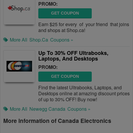
PROMO:
GET COUPON
Earn $25 for every of your friend that joins
and shops at Shop.ca!
More All
Shop.ca
Coupons »
Up To 30% OFF Ultrabooks,
Laptops, And Desktops
PROMO:
GET COUPON
Find the latest Ultrabooks, Laptops, and
Desktops online at amazing discount prices
of up to 30% OFF! Buy now!
More All
Newegg Canada
Coupons »
More information of Canada Electronics