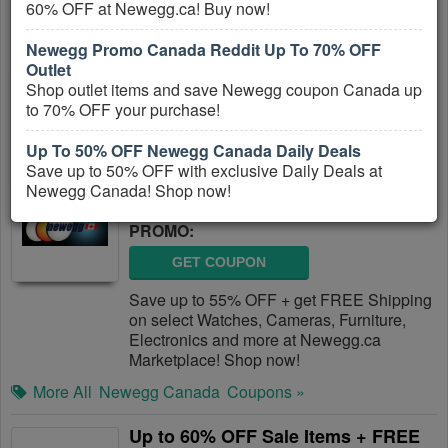
60% OFF at Newegg.ca! Buy now!
PROMO:
Newegg Promo Canada Reddit Up To 70% OFF
GET COUPON
Outlet
Get FREE Shipping on Millions of Products
Shop outlet items and save Newegg coupon Canada up
from Shop.ca!
to 70% OFF your purchase!
More All
Shop.ca
Coupons »
Up To 50% OFF Newegg Canada Daily Deals
Save up to 50% OFF with exclusive Daily Deals at
Up To 55% OFF + FREE Shipping At
Newegg Canada! Shop now!
Newegg.ca Marketplace
PROMO:
GET COUPON
Save up to 55% OFF + get FREE Shipping
on select Watches, Cameras, Furniture,
Electronics and more at Newegg.ca
Marketplace! Shop now!
More All
Newegg Canada
Coupons »
Up to 60% OFF Sale Items + FREE