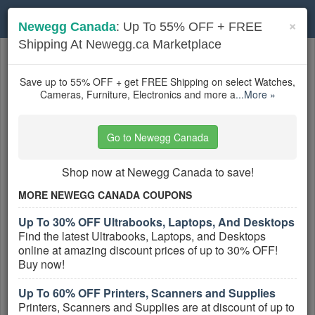
Toggle
×
Newegg Canada
: Up To 55% OFF + FREE
navigation
Shipping At Newegg.ca Marketplace
Canada Electronics
coupons
Based on
5
user ratings
Save up to 55% OFF + get FREE Shipping on select Watches,
Cameras, Furniture, Electronics and more a
...More »
Active Canada Electronics Coupons
Go to Newegg Canada
$15 OFF First Purchase of $99 +
FREE Shipping With Sign Up
Shop now at Newegg Canada to save!
PROMO:
MORE NEWEGG CANADA COUPONS
GET COUPON
Up To 30% OFF Ultrabooks, Laptops, And Desktops
Sign Up & Take $15 OFF First Purchase of
Find the latest Ultrabooks, Laptops, and Desktops
$99 + FREE shipping at Shop.ca!
online at amazing discount prices of up to 30% OFF!
More All
Shop.ca
Coupons »
Buy now!
Up To 60% OFF Printers, Scanners and Supplies
FREE Shipping on Millions of
Products
Printers, Scanners and Supplies are at discount of up to