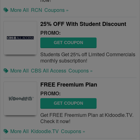
More All
RCN
Coupons »
25% OFF With Student Discount
PROMO:
GET COUPON
Students Get 25% off Limited Commercials
monthly subscription!
More All
CBS All Access
Coupons »
FREE Freemium Plan
PROMO:
GET COUPON
Get FREE Freemium Plan at Kidoodle.TV.
Check it now!
More All
Kidoodle.TV
Coupons »