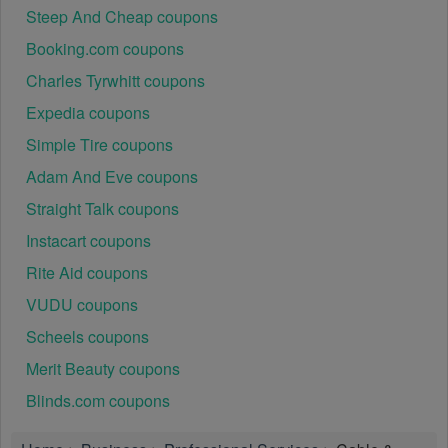
Steep And Cheap coupons
Booking.com coupons
Charles Tyrwhitt coupons
Expedia coupons
Simple Tire coupons
Adam And Eve coupons
Straight Talk coupons
Instacart coupons
Rite Aid coupons
VUDU coupons
Scheels coupons
Merit Beauty coupons
Blinds.com coupons