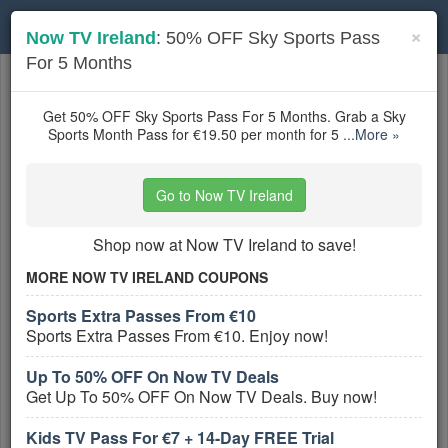
Toggle
×
Now TV Ireland
: 50% OFF Sky Sports Pass
navigation
For 5 Months
Cable & Satellite TV Operators
coupons
Based on
5
user ratings
Get 50% OFF Sky Sports Pass For 5 Months. Grab a Sky
Sports Month Pass for €19.50 per month for 5
...More »
Active Cable & Satellite TV Operators
Coupons
Go to Now TV Ireland
RCN Coupon Codes, Promos &
Shop now at Now TV Ireland to save!
Sales
PROMO:
MORE NOW TV IRELAND COUPONS
GET COUPON
Sports Extra Passes From €10
Sports Extra Passes From €10. Enjoy now!
Don't miss out on all RCN Coupon Codes,
Promos & Sales! Hurry up!
Up To 50% OFF On Now TV Deals
More All
RCN
Coupons »
Get Up To 50% OFF On Now TV Deals. Buy now!
Kids TV Pass For €7 + 14-Day FREE Trial
Up To 25% OFF On Select Internet