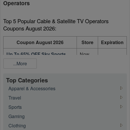
Operators
Top 5 Popular Cable & Satellite TV Operators 
Coupons August 2026:
Coupon August 2026
Store
Expiration
Up To 65% OFF Sky Sports
Now
Month Pass + Sports Extra
TV
On going
...More
Month Pass
Ireland
Now
Top Categories
50% OFF On The First 6
TV
On going
Months Entertainment Pass
Apparel & Accessories
Ireland
Travel
Now
Sports
50% OFF On Cinema Pass
TV
On going
Ireland
Gaming
Now
Clothing
Up To 50% OFF On Now TV