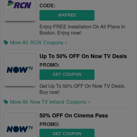
CODE:
MAFREE
Enjoy FREE Installation On All Plans In
Boston. Enjoy now!
More All
RCN
Coupons »
Up To 50% OFF On Now TV Deals
PROMO:
GET COUPON
Get Up To 50% OFF On Now TV Deals.
Buy now!
More All
Now TV Ireland
Coupons »
50% OFF On Cinema Pass
PROMO:
GET COUPON