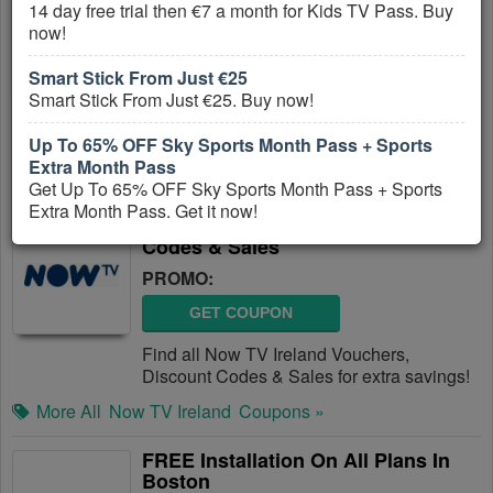
14 day free trial then €7 a month for Kids TV Pass. Buy
Plans
now!
PROMO:
Smart Stick From Just €25
GET COUPON
Smart Stick From Just €25. Buy now!
Get Up To 25% OFF On Select Internet
Plans. Save now!
Up To 65% OFF Sky Sports Month Pass + Sports
Extra Month Pass
More All
RCN
Coupons »
Get Up To 65% OFF Sky Sports Month Pass + Sports
Extra Month Pass. Get it now!
Now TV Ireland Vouchers, Discount
Codes & Sales
PROMO:
GET COUPON
Find all Now TV Ireland Vouchers,
Discount Codes & Sales for extra savings!
More All
Now TV Ireland
Coupons »
FREE Installation On All Plans In
Boston