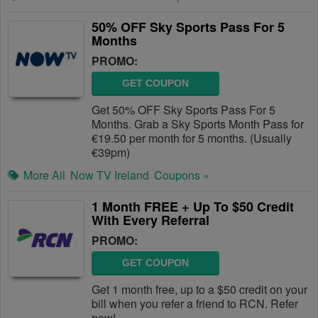
50% OFF Sky Sports Pass For 5
Months
PROMO:
GET COUPON
Get 50% OFF Sky Sports Pass For 5
Months. Grab a Sky Sports Month Pass for
€19.50 per month for 5 months. (Usually
€39pm)
More All
Now TV Ireland
Coupons »
1 Month FREE + Up To $50 Credit
With Every Referral
PROMO:
GET COUPON
Get 1 month free, up to a $50 credit on your
bill when you refer a friend to RCN. Refer
now!