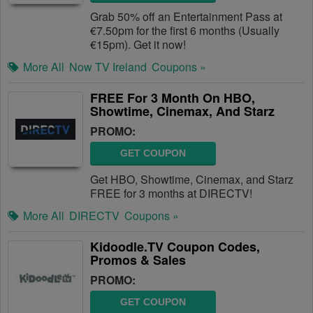
Grab 50% off an Entertainment Pass at
€7.50pm for the first 6 months (Usually
€15pm). Get it now!
More All
Now TV Ireland
Coupons »
FREE For 3 Month On HBO,
Showtime, Cinemax, And Starz
PROMO:
GET COUPON
Get HBO, Showtime, Cinemax, and Starz
FREE for 3 months at DIRECTV!
More All
DIRECTV
Coupons »
Kidoodle.TV Coupon Codes,
Promos & Sales
PROMO:
GET COUPON