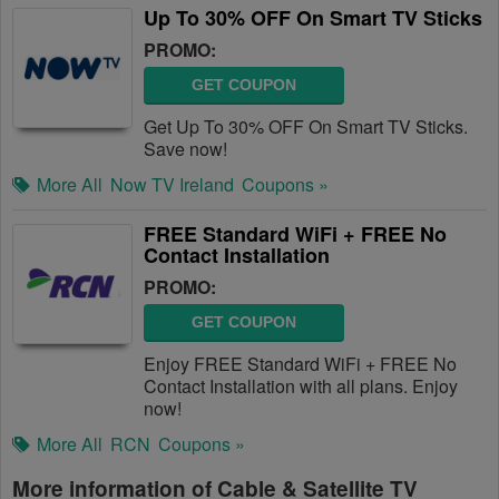
Up To 30% OFF On Smart TV Sticks
PROMO:
GET COUPON
Get Up To 30% OFF On Smart TV Sticks.
Save now!
More All
Now TV Ireland
Coupons »
FREE Standard WiFi + FREE No
Contact Installation
PROMO:
GET COUPON
Enjoy FREE Standard WiFi + FREE No
Contact Installation with all plans. Enjoy
now!
More All
RCN
Coupons »
More information of Cable & Satellite TV