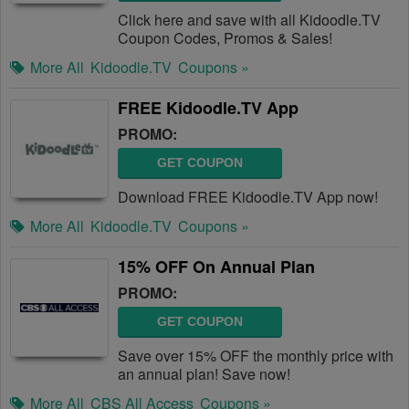
Click here and save with all Kidoodle.TV
Coupon Codes, Promos & Sales!
More All
Kidoodle.TV
Coupons »
FREE Kidoodle.TV App
PROMO:
GET COUPON
Download FREE Kidoodle.TV App now!
More All
Kidoodle.TV
Coupons »
15% OFF On Annual Plan
PROMO:
GET COUPON
Save over 15% OFF the monthly price with
an annual plan! Save now!
More All
CBS All Access
Coupons »