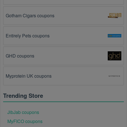
The Cable & Satellite TV Operators promo code is 
not valid for the products you are trying to 
Gotham Cigars coupons
purchase. 
Some coupon codes are only valid for 
certain products or product categories.
Entirely Pets coupons
You have not met the minimum purchase 
requirement.
 Some Cable & Satellite TV Operators 
promo codes August 2026 require you to spend a 
GHD coupons
certain amount of money before the code will be 
applied.
Myprotein UK coupons
The Cable & Satellite TV Operators code has 
already been used.
 Some promotional codes are 
only valid for one-time use.
Trending Store
The Cable & Satellite TV Operators promo code 
August 2026 has been entered incorrectly.
 Make 
JibJab coupons
sure to enter the code exactly as it is written, 
including any hyphens or spaces.
MyFICO coupons