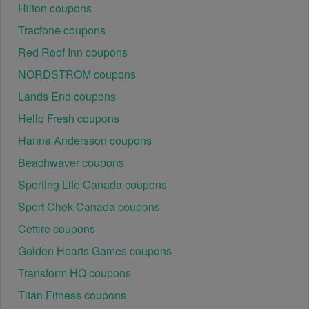
Hilton coupons
There is a technical glitch.
 Sometimes, Cable & 
Satellite TV Operators coupon codes don't work 
Tracfone coupons
because of a technical glitch on the store's website.
Red Roof Inn coupons
NORDSTROM coupons
Regional or Store-Specific:
 Some Cable & Satellite 
TV Operators promotion codes are region-specific or 
Lands End coupons
intended for use at specific physical locations. 
Hello Fresh coupons
Ensure that the Cable & Satellite TV Operators code 
is valid for the store or location you are using it at.
Hanna Andersson coupons
Beachwaver coupons
Sporting Life Canada coupons
Sport Chek Canada coupons
Cettire coupons
Golden Hearts Games coupons
Transform HQ coupons
Titan Fitness coupons