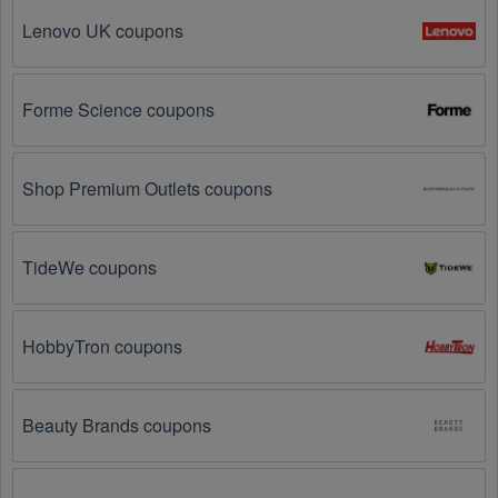
Operators? Look no further – you've come to the right 
Lenovo UK coupons
ultimate destination for Cable & Satellite TV 
Operators promo codes, discounts, and more up to 65 
OFF. We link you directly to Cable & Satellite TV 
Operators deals on clearance items, BOGO offers, 
Forme Science coupons
special sales and so on.
Social Media: Follow your favorite brands and 
stores
Shop Premium Outlets coupons
on social media platforms like Facebook, Twitter, 
Reddit, and Tiktok. They may share special Cable & 
Satellite TV Operators offers and exclusive discounts 
TideWe coupons
with their followers.
Email Subscriptions: Sign up for email newsletters 
from brands and retailers you like. They often send 
HobbyTron coupons
out Cable & Satellite TV Operators coupons and 
promotions to their subscribers.
Beauty Brands coupons
Loyalty Programs: Many stores like 
KlowdTV
, 
Rabbit 
TV
, 
Kidoodle.TV
 have loyalty programs that provide 
members with access to exclusive discounts and 