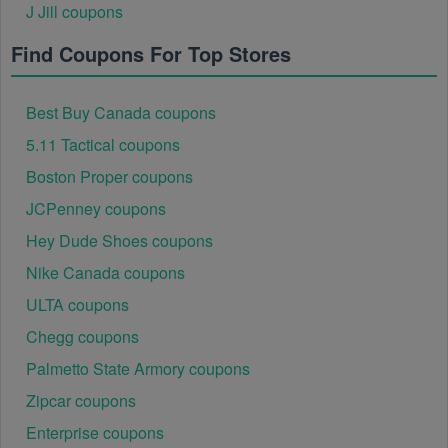
J Jill coupons
Find Coupons For Top Stores
Best Buy Canada coupons
5.11 Tactical coupons
Boston Proper coupons
JCPenney coupons
Hey Dude Shoes coupons
Nike Canada coupons
ULTA coupons
Chegg coupons
Palmetto State Armory coupons
Zipcar coupons
Enterprise coupons