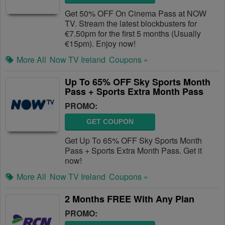
Get 50% OFF On Cinema Pass at NOW
TV. Stream the latest blockbusters for
€7.50pm for the first 5 months (Usually
€15pm). Enjoy now!
More All
Now TV Ireland
Coupons »
Up To 65% OFF Sky Sports Month
Pass + Sports Extra Month Pass
PROMO:
GET COUPON
Get Up To 65% OFF Sky Sports Month
Pass + Sports Extra Month Pass. Get it
now!
More All
Now TV Ireland
Coupons »
2 Months FREE With Any Plan
PROMO: