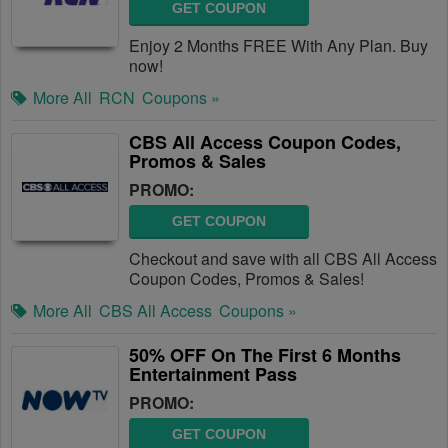
GET COUPON
Enjoy 2 Months FREE With Any Plan. Buy
now!
More All
RCN
Coupons »
CBS All Access Coupon Codes,
Promos & Sales
PROMO:
GET COUPON
Checkout and save with all CBS All Access
Coupon Codes, Promos & Sales!
More All
CBS All Access
Coupons »
50% OFF On The First 6 Months
Entertainment Pass
PROMO:
GET COUPON