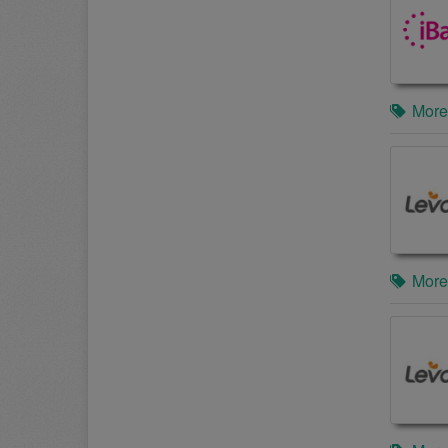
More
More