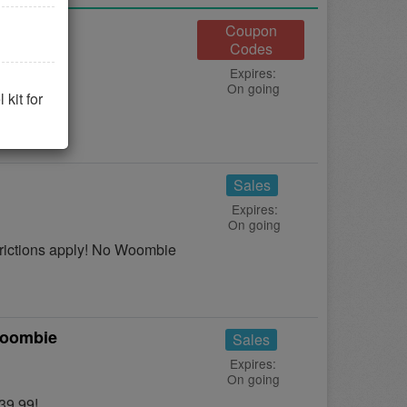
Coupon
Codes
Expires:
On going
 it now!
kit for
Sales
Expires:
On going
ictions apply! No Woombie
Woombie
Sales
Expires:
On going
39.99!