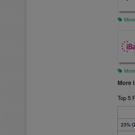
More
More
More i
Top 5 
23% O