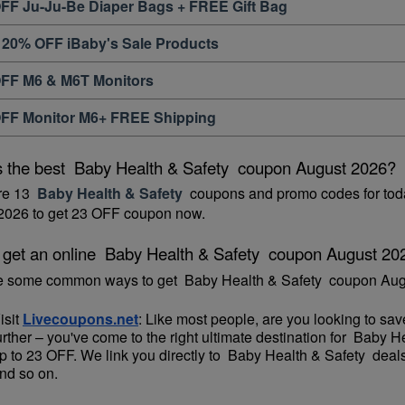
FF Ju-Ju-Be Diaper Bags + FREE Gift Bag
 20% OFF iBaby's Sale Products
FF M6 & M6T Monitors
FF Monitor M6+ FREE Shipping
s the best  Baby Health & Safety  coupon August 2026?
re 13 
 Baby Health & Safety 
 coupons and promo codes for toda
2026 to get 23 OFF coupon now.
 get an online  Baby Health & Safety  coupon August 20
e some common ways to get  Baby Health & Safety  coupon Aug
isit 
Livecoupons.net
: Like most people, are you looking to sa
urther – you've come to the right ultimate destination for  Baby 
p to 23 OFF. We link you directly to  Baby Health & Safety  deal
nd so on.