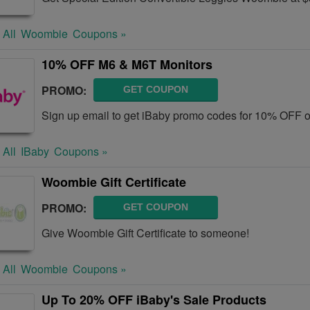
 All
Woombie
Coupons »
10% OFF M6 & M6T Monitors
PROMO:
GET COUPON
Sign up email to get iBaby promo codes for 10% OFF 
 All
IBaby
Coupons »
Woombie Gift Certificate
PROMO:
GET COUPON
Give Woombie Gift Certificate to someone!
 All
Woombie
Coupons »
Up To 20% OFF iBaby's Sale Products