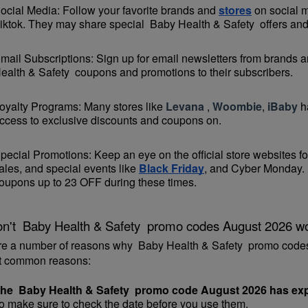
ocial Media: Follow your favorite brands and 
stores
 on social 
iktok. They may share special  Baby Health & Safety  offers and 
mail Subscriptions: Sign up for email newsletters from brands an
ealth & Safety  coupons and promotions to their subscribers.
oyalty Programs: Many stores like 
Levana 
, 
Woombie
, 
iBaby
 h
ccess to exclusive discounts and coupons on.
pecial Promotions: Keep an eye on the official 
store websites
 f
ales, and special events like 
Black Friday
, and Cyber Monday. 
oupons up to 23 OFF during these times.
n't  Baby Health & Safety  promo codes August 2026 w
re a number of reasons why  Baby Health & Safety  promo codes
t common reasons:
he  Baby Health & Safety  promo code August 2026 has exp
o make sure to check the date before you use them.