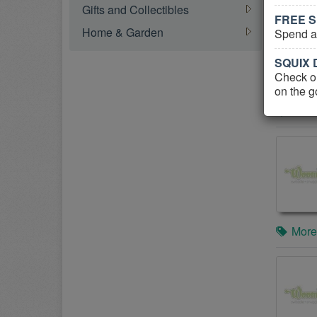
Gifts and Collectibles
FREE S
Home & Garden
Spend at
SQUIX D
Check ou
on the g
More
More