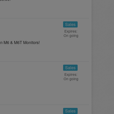
Sales
Expires:
On going
on M6 & M6T Monitors!
Sales
Expires:
On going
Sales