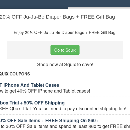
 20% OFF Ju-Ju-Be Diaper Bags + FREE Gift Bag
Popular stores:
Lamps Plus
,
Priceli
pons
Stores
Enjoy 20% OFF Ju-Ju-Be Diaper Bags + FREE Gift Bag!
 Health & Safety
coupons
Go to Squix
Based on
5
user ratings
Shop now at Squix to save!
ured Stores
QUIX COUPONS
 IPhone And Tablet Cases
w to get 40% OFF IPhone and Tablet cases!
ox Trial + 50% OFF Shipping
EE Qbox Trial. You just need to pay discounted shipping fee!
0% OFF Sale Items + FREE Shipping On $60+
e Baby Health & Safety Coupons
to 30% OFF Sale items and spend at least $60 to get FREE shi