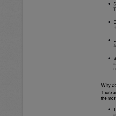
S
T
E
H
L
a
S
s
c
Why do
There a
the mos
T
s