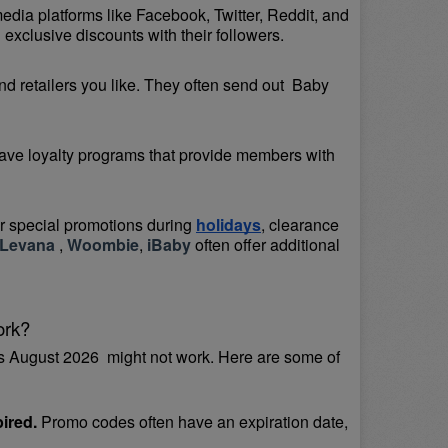
media platforms like Facebook, Twitter, Reddit, and 
exclusive discounts with their followers.
d retailers you like. They often send out  Baby 
ave loyalty programs that provide members with 
or special promotions during 
holidays
, clearance 
Levana 
, 
Woombie
, 
iBaby
 often offer additional 
ork?
 August 2026  might not work. Here are some of 
ired.
 Promo codes often have an expiration date, 