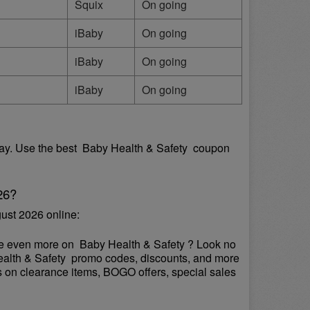
Squix
On going
iBaby
On going
iBaby
On going
iBaby
On going
y. Use the best  Baby Health & Safety  coupon 
26?
ust 2026 online:
ve even more on  Baby Health & Safety ? Look no 
Health & Safety  promo codes, discounts, and more 
s on clearance items, BOGO offers, special sales 