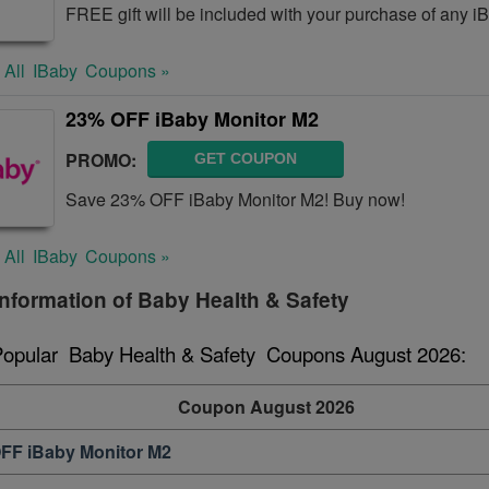
FREE gift will be included with your purchase of any i
 All
IBaby
Coupons »
23% OFF iBaby Monitor M2
PROMO:
GET COUPON
Save 23% OFF iBaby Monitor M2! Buy now!
 All
IBaby
Coupons »
nformation of Baby Health & Safety
Popular  Baby Health & Safety  Coupons August 2026:
Coupon August 2026
FF iBaby Monitor M2