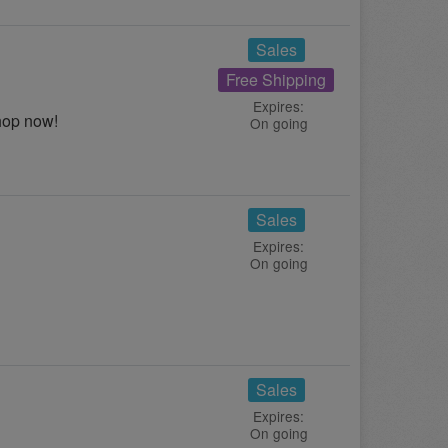
Sales
Free Shipping
Expires:
hop now!
On going
Sales
Expires:
On going
Sales
Expires:
On going