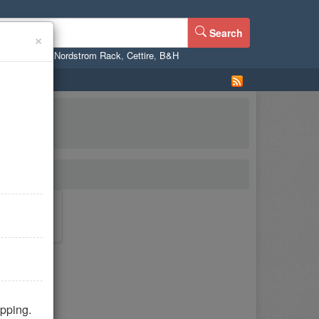
Search
×
ne
,
WalMart
,
Nordstrom Rack
,
Cettire
,
B&H
pping.