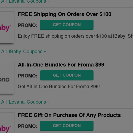
 All
Levana
Coupons »
FREE Shipping On Orders Over $100
PROMO:
GET COUPON
Enjoy FREE shipping on orders over $100 at iBaby! S
 All
IBaby
Coupons »
All-In-One Bundles For Froma $99
PROMO:
GET COUPON
Get All-In-One Bundles For Froma $99!
 All
Levana
Coupons »
FREE Gift On Purchase Of Any Products
PROMO:
GET COUPON