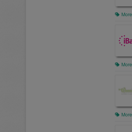
More
More
More