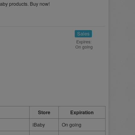
Baby products. Buy now!
Sales
Expires:
On going
Store
Expiration
iBaby
On going