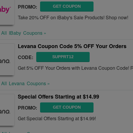
PROMO:
GET COUPON
Take 20% OFF on iBaby's Sale Products! Shop now!
 All
IBaby
Coupons »
Levana Coupon Code 5% OFF Your Orders
CODE:
SUPPRT12
Get 5% OFF Your Orders with Levana Coupon Code! Re
 All
Levana
Coupons »
Special Offers Starting at $14.99
PROMO:
GET COUPON
Get Special Offers Starting at $14.99!