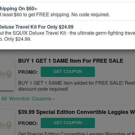
hipping On $60+
10% OFF Monitor M6+ FREE Shipping
 least $60 to get FREE shipping. No code required.
CODE:
M615NEW
eluxe Travel Kit For Only $24.99
Get 10% OFF Monitor M6+ FREE Shipping or more. Buy
t the SQUIX Deluxe Travel Kit - the ultimate germ-fighting travel 
o. Only $24.99.
 All
IBaby
Coupons »
BUY 1 GET 1 SAME Item For FREE SALE
PROMO:
GET COUPON
BUY 1 GET 1 SAME item added for FREE SALE! Restr
discount code required!
 All
Woombie
Coupons »
$39.99 Special Edition Convertible Leggies 
PROMO:
GET COUPON
Get Special Edition Convertible Leggies Woombie at $