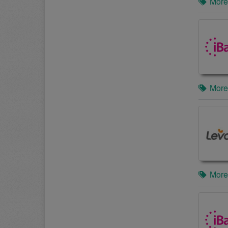
More
More
More