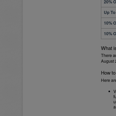
20% O
Up To
10% O
10% O
What i
There a
August 
How to
Here ar
V
f
u
a