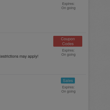
Expires:
On going
Coupon
Codes
Expires:
On going
strictions may apply!
Sales
Expires:
On going