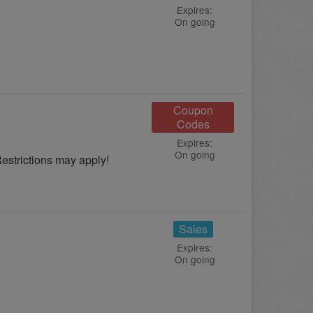
Expires:
On going
Coupon
Codes
Expires:
On going
strictions may apply!
Sales
Expires:
On going