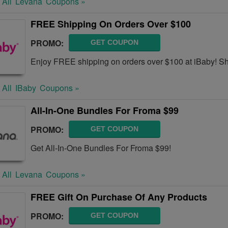
 All
Levana
Coupons »
FREE Shipping On Orders Over $100
PROMO:
GET COUPON
Enjoy FREE shipping on orders over $100 at iBaby! S
 All
IBaby
Coupons »
All-In-One Bundles For Froma $99
PROMO:
GET COUPON
Get All-In-One Bundles For Froma $99!
 All
Levana
Coupons »
FREE Gift On Purchase Of Any Products
PROMO:
GET COUPON