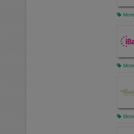
More
More
More