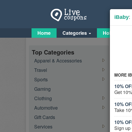
iBaby
:
Home
Categories
Holiday Cou
Baby
Top Categories
Apparel & Accessories
Travel
Feat
MORE I
Sports
10% OF
Gaming
Get 10%
Clothing
10% OF
Automotive
Take 10
Gift Cards
10% OF
Services
Activ
Sign up