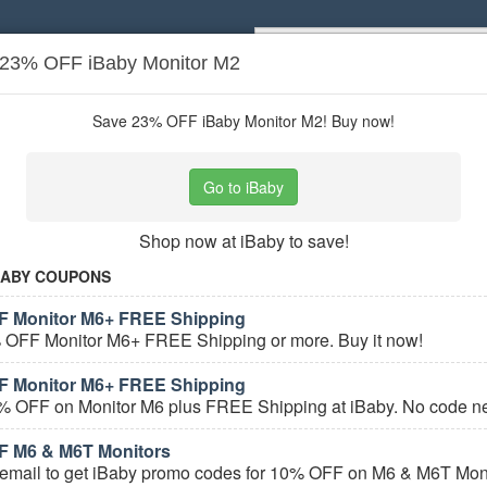
 23% OFF iBaby Monitor M2
Popular stores:
Lamps Plus
,
Priceli
pons
Stores
Save 23% OFF iBaby Monitor M2! Buy now!
 Health & Safety
coupons
Go to iBaby
Based on
5
user ratings
Shop now at iBaby to save!
ured Stores
BABY COUPONS
F Monitor M6+ FREE Shipping
 OFF Monitor M6+ FREE Shipping or more. Buy it now!
F Monitor M6+ FREE Shipping
% OFF on Monitor M6 plus FREE Shipping at iBaby. No code n
F M6 & M6T Monitors
e Baby Health & Safety Coupons
 email to get iBaby promo codes for 10% OFF on M6 & M6T Moni