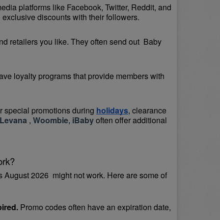
media platforms like Facebook, Twitter, Reddit, and 
exclusive discounts with their followers.
d retailers you like. They often send out  Baby 
ave loyalty programs that provide members with 
or special promotions during 
holidays
, clearance 
Levana 
, 
Woombie
, 
iBaby
 often offer additional 
ork?
 August 2026  might not work. Here are some of 
ired.
 Promo codes often have an expiration date, 