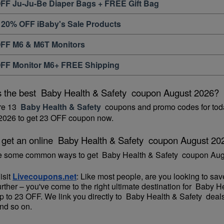
FF Ju-Ju-Be Diaper Bags + FREE Gift Bag
 20% OFF iBaby's Sale Products
FF M6 & M6T Monitors
FF Monitor M6+ FREE Shipping
s the best  Baby Health & Safety  coupon August 2026?
re 13 
 Baby Health & Safety 
 coupons and promo codes for toda
2026 to get 23 OFF coupon now.
 get an online  Baby Health & Safety  coupon August 20
e some common ways to get  Baby Health & Safety  coupon Aug
isit 
Livecoupons.net
: Like most people, are you looking to sa
urther – you've come to the right ultimate destination for  Baby 
p to 23 OFF. We link you directly to  Baby Health & Safety  deal
nd so on.