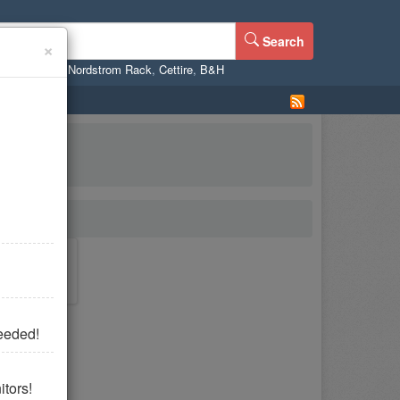
Search
×
ne
,
WalMart
,
Nordstrom Rack
,
Cettire
,
B&H
eeded!
tors!