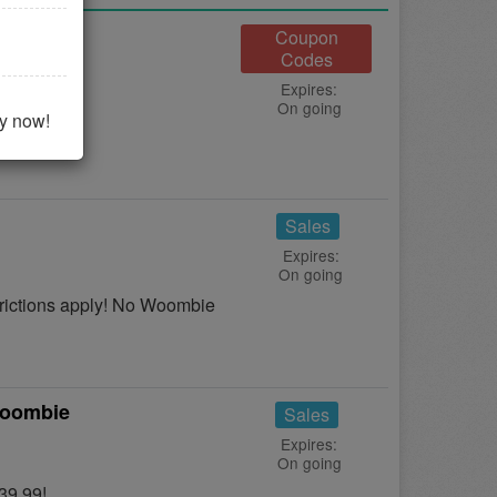
Coupon
Codes
Expires:
On going
 it now!
uy now!
Sales
Expires:
On going
ictions apply! No Woombie
Woombie
Sales
Expires:
On going
39.99!