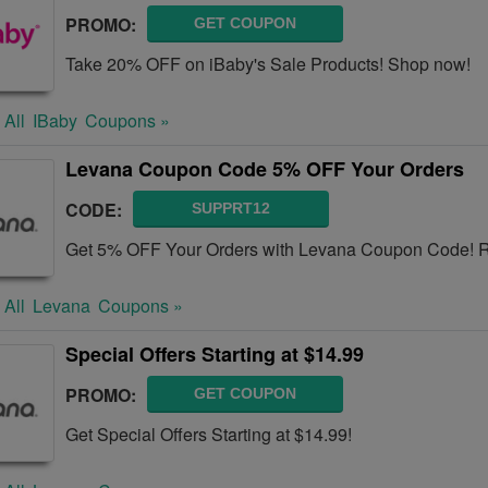
PROMO:
GET COUPON
Take 20% OFF on iBaby's Sale Products! Shop now!
 All
IBaby
Coupons »
Levana Coupon Code 5% OFF Your Orders
CODE:
SUPPRT12
Get 5% OFF Your Orders with Levana Coupon Code! Re
 All
Levana
Coupons »
Special Offers Starting at $14.99
PROMO:
GET COUPON
Get Special Offers Starting at $14.99!