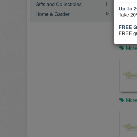
Gifts and Collectibles
Up To 2
Home & Garden
Take 20
FREE Gi
FREE gif
More
More