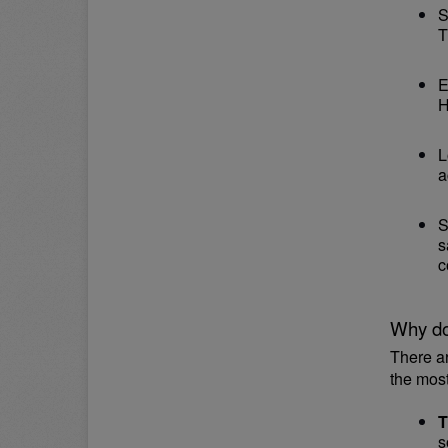
S
T
E
H
L
a
S
s
c
Why do
There a
the mos
T
s