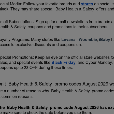
ocial Media: Follow your favorite brands and 
stores
 on social 
iktok. They may share special  Baby Health & Safety  offers and 
mail Subscriptions: Sign up for email newsletters from brands an
ealth & Safety  coupons and promotions to their subscribers.
oyalty Programs: Many stores like 
Levana 
, 
Woombie
, 
iBaby
 h
ccess to exclusive discounts and coupons on.
pecial Promotions: Keep an eye on the official 
store websites
 f
ales, and special events like 
Black Friday
, and Cyber Monday. 
oupons up to 23 OFF during these times.
n't  Baby Health & Safety  promo codes August 2026 w
re a number of reasons why  Baby Health & Safety  promo codes
t common reasons:
he  Baby Health & Safety  promo code August 2026 has exp
o make sure to check the date before you use them.