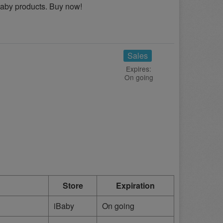
Baby products. Buy now!
Sales
Expires:
On going
Store
Expiration
iBaby
On going