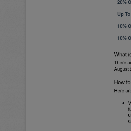
20% O
Up To
10% O
10% O
What i
There a
August 
How to
Here ar
V
f
u
a