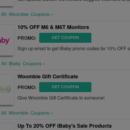
 All
Woombie
Coupons »
10% OFF M6 & M6T Monitors
PROMO:
GET COUPON
Sign up email to get iBaby promo codes for 10% OFF 
 All
IBaby
Coupons »
Woombie Gift Certificate
PROMO:
GET COUPON
Give Woombie Gift Certificate to someone!
 All
Woombie
Coupons »
Up To 20% OFF iBaby's Sale Products