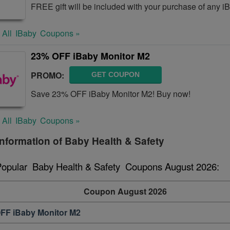
FREE gift will be included with your purchase of any i
 All
IBaby
Coupons »
23% OFF iBaby Monitor M2
PROMO:
GET COUPON
Save 23% OFF iBaby Monitor M2! Buy now!
 All
IBaby
Coupons »
nformation of Baby Health & Safety
Popular  Baby Health & Safety  Coupons August 2026:
Coupon August 2026
FF iBaby Monitor M2