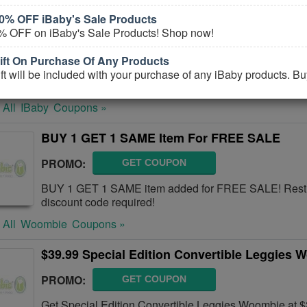
0% OFF iBaby's Sale Products
10% OFF Monitor M6+ FREE Shipping
% OFF on iBaby's Sale Products! Shop now!
CODE:
M615NEW
ft On Purchase Of Any Products
Get 10% OFF Monitor M6+ FREE Shipping or more. Buy
t will be included with your purchase of any iBaby products. B
 All
IBaby
Coupons »
BUY 1 GET 1 SAME Item For FREE SALE
PROMO:
GET COUPON
BUY 1 GET 1 SAME item added for FREE SALE! Restr
discount code required!
 All
Woombie
Coupons »
$39.99 Special Edition Convertible Leggies 
PROMO:
GET COUPON
Get Special Edition Convertible Leggies Woombie at $