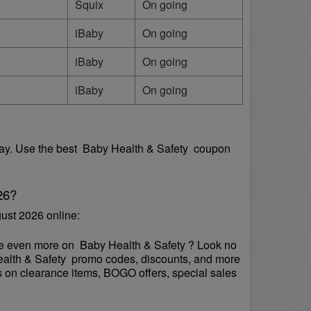
Squix
On going
iBaby
On going
iBaby
On going
iBaby
On going
y. Use the best  Baby Health & Safety  coupon 
26?
ust 2026 online:
ve even more on  Baby Health & Safety ? Look no 
Health & Safety  promo codes, discounts, and more 
s on clearance items, BOGO offers, special sales 