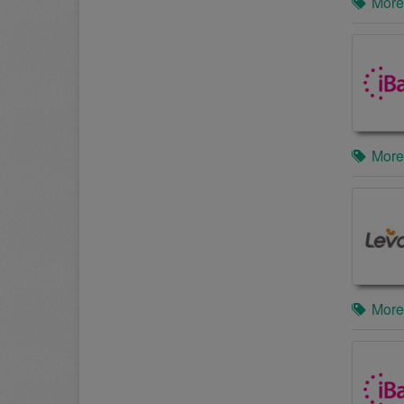
More
More
More