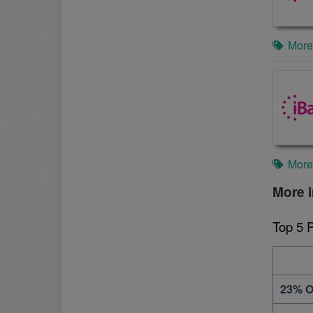
More
More
More i
Top 5 
23% O