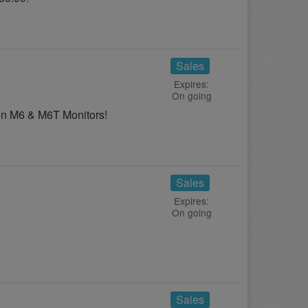
Sales
Expires:
On going
on M6 & M6T Monitors!
Sales
Expires:
On going
Sales