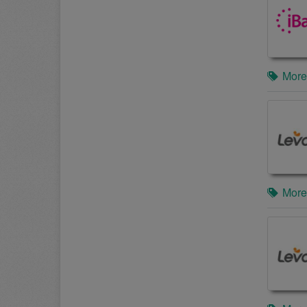
More
More