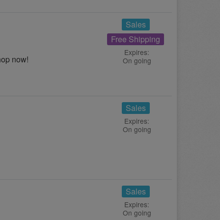
Sales
Free Shipping
Expires:
hop now!
On going
Sales
Expires:
On going
Sales
Expires:
On going