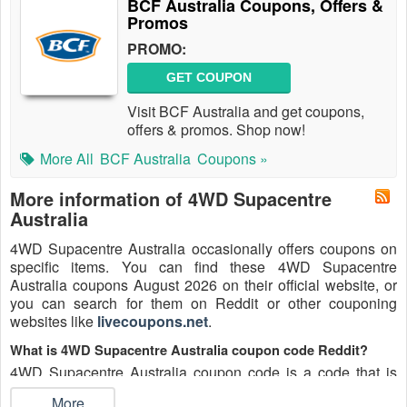
BCF Australia Coupons, Offers &
Promos
PROMO:
GET COUPON
Visit BCF Australia and get coupons,
offers & promos. Shop now!
More All
BCF Australia
Coupons »
More information of 4WD Supacentre
Australia
4WD Supacentre Australia occasionally offers coupons on
specific items. You can find these 4WD Supacentre
Australia coupons August 2026 on their official website, or
you can search for them on Reddit or other couponing
websites like
livecoupons.net
.
What is 4WD Supacentre Australia coupon code Reddit?
4WD Supacentre Australia coupon code is a code that is
shared on the Reddit platform. You can apply these 4WD
...More