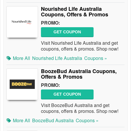
Nourished Life Australia
Coupons, Offers & Promos
PROMO:
GET COUPON
Visit Nourished Life Australia and get
coupons, offers & promos. Shop now!
More All
Nourished Life Australia
Coupons »
BoozeBud Australia Coupons,
Offers & Promos
PROMO:
GET COUPON
Visit BoozeBud Australia and get
coupons, offers & promos. Shop now!
More All
BoozeBud Australia
Coupons »