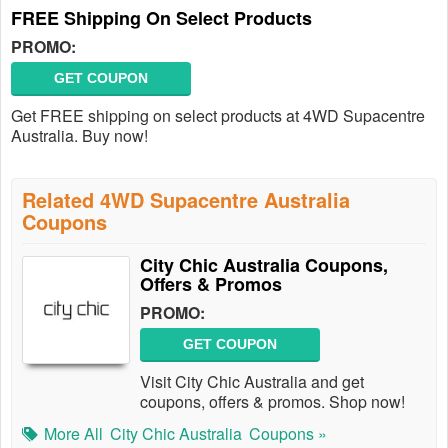
FREE Shipping On Select Products
PROMO:
GET COUPON
Get FREE shipping on select products at 4WD Supacentre
Australia. Buy now!
Related 4WD Supacentre Australia
Coupons
City Chic Australia Coupons,
Offers & Promos
PROMO:
GET COUPON
Visit City Chic Australia and get
coupons, offers & promos. Shop now!
More All
City Chic Australia
Coupons »