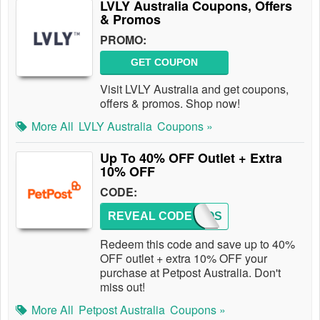
LVLY Australia Coupons, Offers
& Promos
PROMO:
GET COUPON
Visit LVLY Australia and get coupons,
offers & promos. Shop now!
More All
LVLY Australia
Coupons »
Up To 40% OFF Outlet + Extra
10% OFF
CODE:
REVEAL CODE
PETPOS
Redeem this code and save up to 40%
OFF outlet + extra 10% OFF your
purchase at Petpost Australia. Don't
miss out!
More All
Petpost Australia
Coupons »