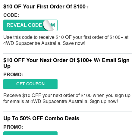
$10 OF Your First Order Of $100+
CODE:
REVEAL CODE
WELCOM
Use this code to receive $10 OF your first order of $100+ at
4WD Supacentre Australia. Save now!
$10 OFF Your Next Order Of $100+ W/ Email Sign
Up
PROMO:
GET COUPON
Receive $10 OFF your next order of $100 when you sign up
for emails at 4WD Supacentre Australia. Sign up now!
Up To 50% OFF Combo Deals
PROMO: