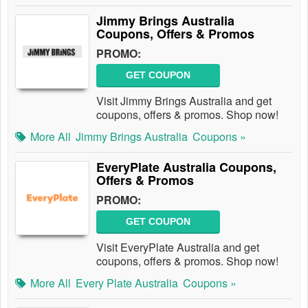
Jimmy Brings Australia
Coupons, Offers & Promos
PROMO:
GET COUPON
Visit Jimmy Brings Australia and get
coupons, offers & promos. Shop now!
More All
Jimmy Brings Australia
Coupons »
EveryPlate Australia Coupons,
Offers & Promos
PROMO:
GET COUPON
Visit EveryPlate Australia and get
coupons, offers & promos. Shop now!
More All
Every Plate Australia
Coupons »