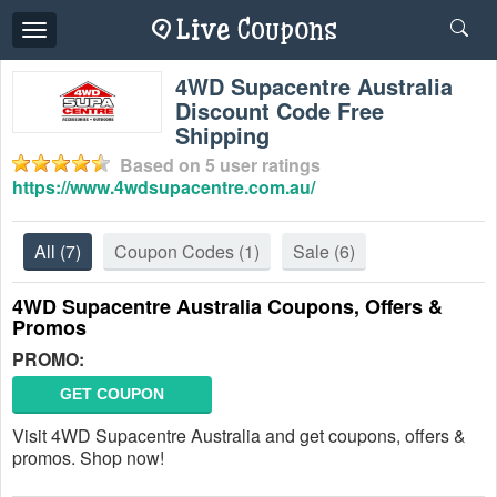
Toggle
navigation
4WD Supacentre Australia
Discount Code Free
Shipping
Based on
5
user ratings
https://www.4wdsupacentre.com.au/
All
(7)
Coupon Codes
(1)
Sale
(6)
4WD Supacentre Australia Coupons, Offers &
Promos
PROMO:
GET COUPON
Visit 4WD Supacentre Australia and get coupons, offers &
promos. Shop now!