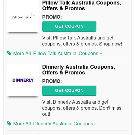
Pillow Talk Australia Coupons,
Offers & Promos
PROMO:
GET COUPON
Visit Pillow Talk Australia and get
coupons, offers & promos. Shop now!
More All
Pillow Talk Australia
Coupons »
Dinnerly Australia Coupons,
Offers & Promos
PROMO:
GET COUPON
Visit Dinnerly Australia and get
coupons, offers & promos. Don't miss
out!
More All
Dinnerly Australia
Coupons »