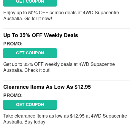
GET COUPON
Enjoy up to 50% OFF combo deals at 4WD Supacentre
Australia. Go for it now!
Up To 35% OFF Weekly Deals
PROMO:
GET COUPON
Get up to 35% OFF weekly deals at 4WD Supacentre
Australia. Check it out!
Clearance Items As Low As $12.95
PROMO:
GET COUPON
Take clearance items as low as $12.95 at 4WD Supacentre
Australia. Buy today!