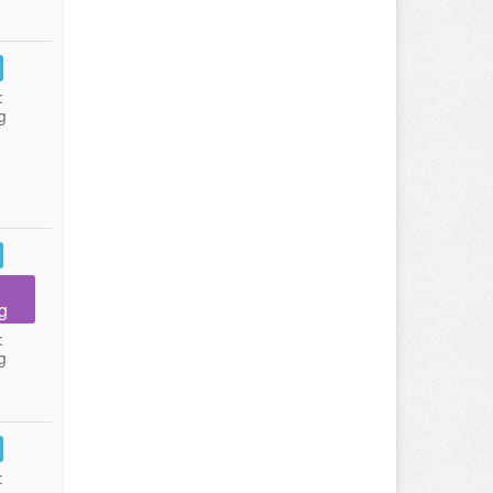
:
g
g
:
g
: