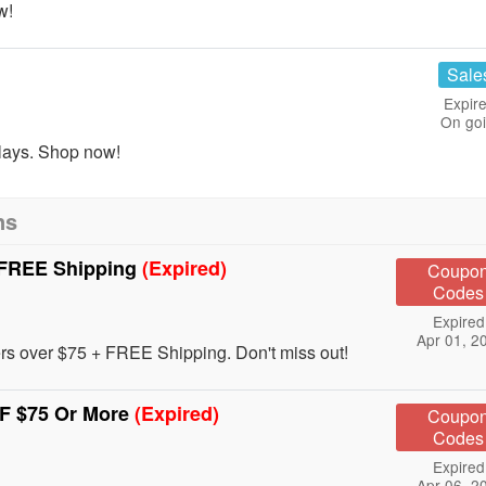
w!
Sale
Expire
On go
lays. Shop now!
ns
 FREE Shipping
(Expired)
Coupo
Codes
Expired
Apr 01, 2
rs over $75 + FREE Shipping. Don't miss out!
F $75 Or More
(Expired)
Coupo
Codes
Expired
Apr 06, 2