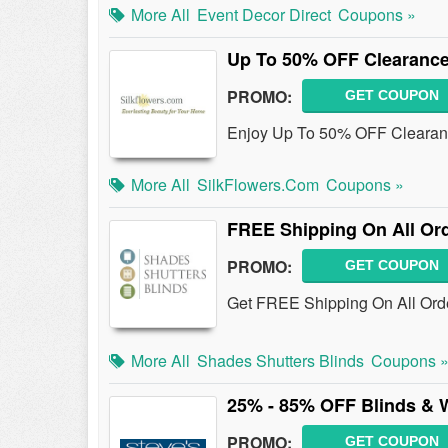
More All
Event Decor Direct
Coupons »
Up To 50% OFF Clearance
PROMO:
GET COUPON
Enjoy Up To 50% OFF Clearanc
More All
SilkFlowers.com
Coupons »
FREE Shipping On All Or
PROMO:
GET COUPON
Get FREE Shipping On All Or
More All
Shades Shutters Blinds
Coupons 
25% - 85% OFF Blinds & 
PROMO:
GET COUPON