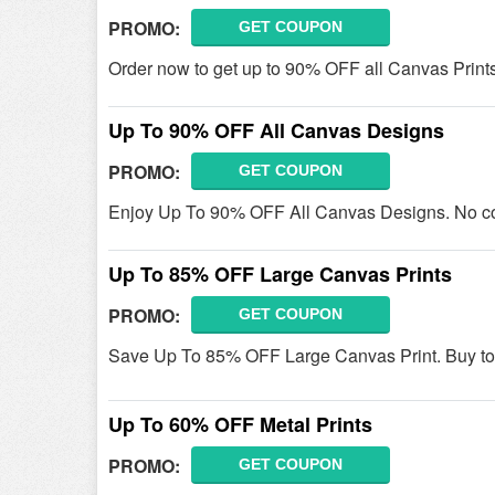
PROMO:
GET COUPON
Order now to get up to 90% OFF all Canvas Prin
Up To 90% OFF All Canvas Designs
PROMO:
GET COUPON
Enjoy Up To 90% OFF All Canvas Designs. No c
Up To 85% OFF Large Canvas Prints
PROMO:
GET COUPON
Save Up To 85% OFF Large Canvas Print. Buy to
Up To 60% OFF Metal Prints
PROMO:
GET COUPON