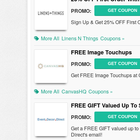
PROMO:
GET COUPON
Sign Up & Get 25% OFF First O
More All
Linens N Things
Coupons »
FREE Image Touchups
PROMO:
GET COUPON
Get FREE Image Touchups at C
More All
CanvasHQ
Coupons »
FREE GIFT Valued Up To 
PROMO:
GET COUPON
Get a FREE GIFT valued up to 
Direct's email!