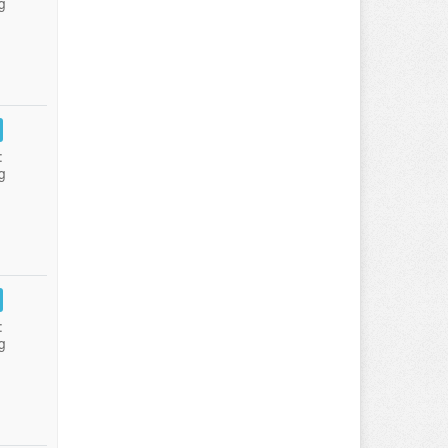
g
:
g
:
g