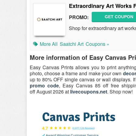
Extraordinary Art Works 
PROMO:
GET COUPON
Shop for extraordinary art work
More All
Saatchi Art
Coupons »
More information of Easy Canvas Pr
Easy Canvas Prints allows you to print anything
photo, choose a frame and make your own
deco
up to 80% OFF single canvas or wall displays. I
promo code
, Easy Canvas 85 off free shipp
off August 2026 at
livecoupons.net
. Shop now!