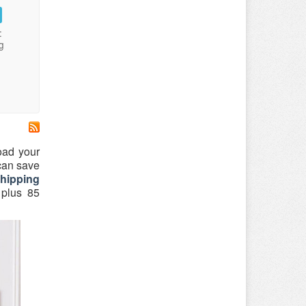
:
g
oad your
 can save
shipping
 plus 85