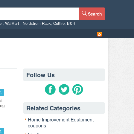
Search
ne
,
WalMart
,
Nordstrom Rack
,
Cettire
,
B&H
Follow Us
s
s:
ing
Related Categories
Home Improvement Equipment
coupons
s