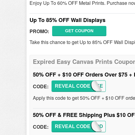
Enjoy Up To 60% OFF Metal Prints. Purchase no
Up To 85% OFF Wall Displays
PROMO:
GET COUPON
Take this chance to get Up to 85% OFF Wall Disp
Expired Easy Canvas Prints Coupo
50% OFF + $10 OFF Orders Over $75 +
CODE:
REVEAL CODE
50FREE
Apply this code to get 50% OFF + $10 OFF orde
50% OFF & FREE Shipping Plus $10 OF
CODE:
REVEAL CODE
50GOOD