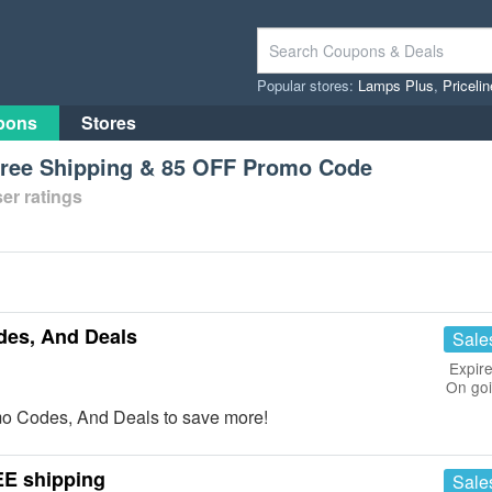
Popular stores:
Lamps Plus
,
Priceli
pons
Stores
Free Shipping & 85 OFF Promo Code
er ratings
des, And Deals
Sale
Expire
On go
mo Codes, And Deals to save more!
EE shipping
Sale