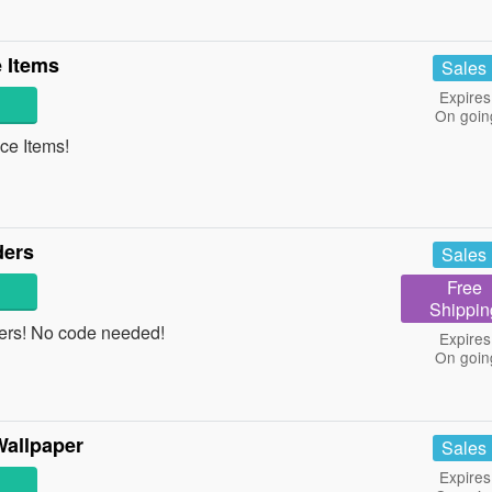
 Items
Sales
Expires
On goin
e Items!
ders
Sales
Free
Shippin
ders! No code needed!
Expires
On goin
»
Wallpaper
Sales
Expires