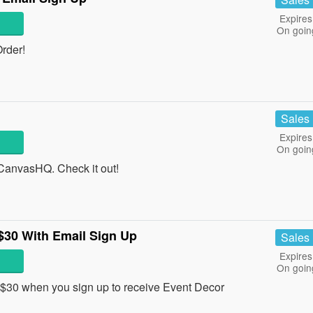
Expires
On goin
rder!
Sales
Expires
On goin
anvasHQ. Check it out!
$30 With Email Sign Up
Sales
Expires
On goin
$30 when you sign up to receive Event Decor