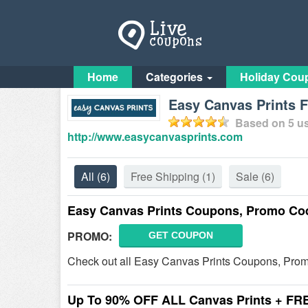
Home
Categories
Holiday Cou
Easy Canvas Prints 
Based on
5
us
http://www.easycanvasprints.com
All
(6)
Free Shipping
(1)
Sale
(6)
Easy Canvas Prints Coupons, Promo Co
PROMO:
GET COUPON
Check out all Easy Canvas Prints Coupons, Pro
Up To 90% OFF ALL Canvas Prints + FR