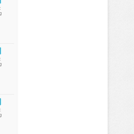
:
g
:
g
:
g