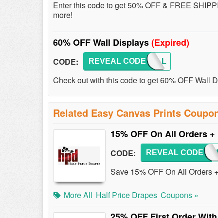
Enter this code to get 50% OFF & FREE SHIPP
more!
60% OFF Wall Displays
(Expired)
CODE:
REVEAL CODE
60WALL
Check out with this code to get 60% OFF Wall 
Related Easy Canvas Prints Coupo
15% OFF On All Orders +
CODE:
REVEAL CODE
CAT
Save 15% OFF On All Orders +
More All
Half Price Drapes
Coupons »
25% OFF First Order With