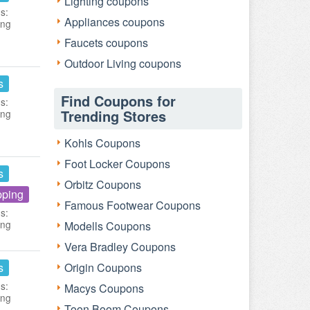
Lighting coupons
s:
Appliances coupons
ing
Faucets coupons
Outdoor Living coupons
s
Find Coupons for
s:
Trending Stores
ing
Kohls Coupons
Foot Locker Coupons
s
Orbitz Coupons
pping
Famous Footwear Coupons
s:
ing
Modells Coupons
Vera Bradley Coupons
s
Origin Coupons
s:
Macys Coupons
ing
Toon Boom Coupons