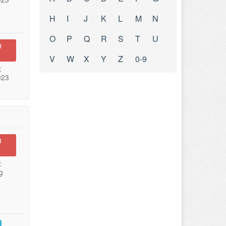
H
I
J
K
L
M
N
O
P
Q
R
S
T
U
n
V
W
X
Y
Z
0-9
:
023
n
:
g