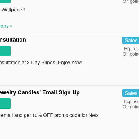
On goin
d Wallpaper!
ons »
sultation
Sales
Expires
On goin
ltation at 3 Day Blinds! Enjoy now!
welry Candles' Email Sign Up
Sales
Expires
On goin
' email and get 10% OFF promo code for Netx