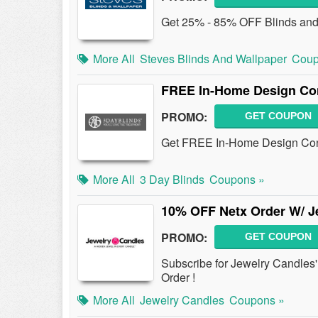
Get 25% - 85% OFF Blinds an
More All
Steves Blinds And Wallpaper
Coup
FREE In-Home Design Con
PROMO:
GET COUPON
Get FREE In-Home Design Consu
More All
3 Day Blinds
Coupons »
10% OFF Netx Order W/ Je
PROMO:
GET COUPON
Subscribe for Jewelry Candles
Order !
More All
Jewelry Candles
Coupons »