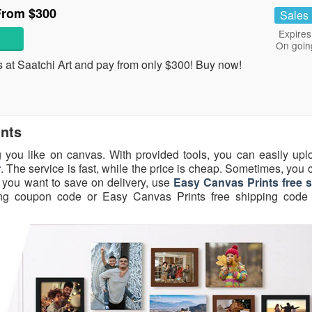
From $300
Sales
Expires
On goin
s at Saatchi Art and pay from only $300! Buy now!
ints
 you like on canvas. With provided tools, you can easily upl
r
. The service is fast, while the price is cheap. Sometimes, you
f you want to save on delivery, use
Easy Canvas Prints free 
ing coupon code or Easy Canvas Prints free shipping code