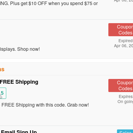
ING. Plus get $10 OFF when you spend $75 or
Coupo
Codes
Expired
Apr 06, 2
Displays. Shop now!
ns
 FREE Shipping
Coupo
Codes
15
Expires
On goin
 FREE Shipping with this code. Grab now!
 Email Sign Up
Sales