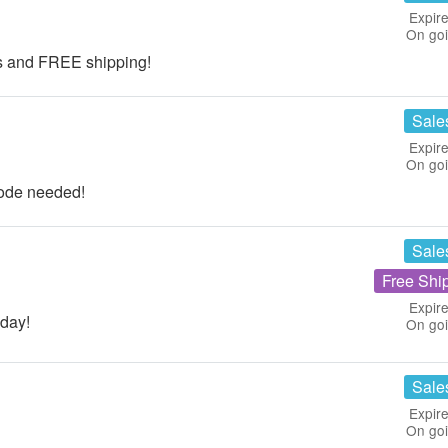
Expire
On go
ts and FREE shipping!
Sale
Expire
On go
ode needed!
Sale
Free Shi
Expire
day!
On go
Sale
Expire
On go