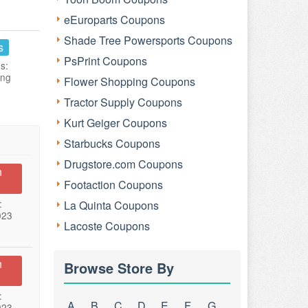
eEuroparts Coupons
Shade Tree Powersports Coupons
s
PsPrint Coupons
s:
ing
Flower Shopping Coupons
Tractor Supply Coupons
Kurt Geiger Coupons
Starbucks Coupons
Drugstore.com Coupons
n
Footaction Coupons
:
La Quinta Coupons
023
Lacoste Coupons
n
Browse Store By
:
A
B
C
D
E
F
G
023