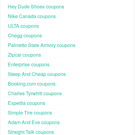
Hey Dude Shoes coupons
Nike Canada coupons
ULTA coupons
Chegg coupons
Palmetto State Armory coupons
Zipcar coupons
Enterprise coupons
Steep And Cheap coupons
Booking.com coupons
Charles Tyrwhitt coupons
Expedia coupons
Simple Tire coupons
Adam And Eve coupons
Straight Talk coupons