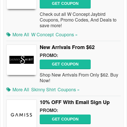
GET COUPON
Check out all W Concept Jaybird
Coupons, Promo Codes, And Deals to
save more!
More All
W Concept
Coupons »
New Arrivals From $62
PROMO:
GET COUPON
Shop New Arrivals From Only $62. Buy
Now!
More All
Skinny Shirt
Coupons »
10% OFF With Email Sign Up
PROMO:
GET COUPON