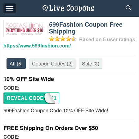
Toggle
navigation
599Fashion Coupon Free
Shipping
Based on
5
user ratings
https://www.599fashion.com/
All
(5)
Coupon Codes
(2)
Sale
(3)
10% OFF Site Wide
CODE:
REVEAL CODE
599AK1
599Fashion Coupon Code 10% OFF Site Wide!
FREE Shipping On Orders Over $50
CODE: