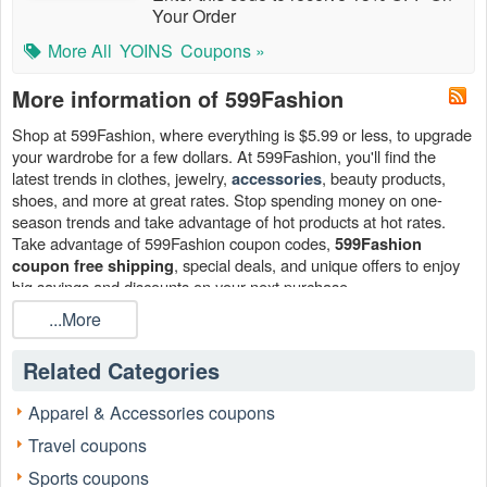
Your Order
More All
YOINS
Coupons »
More information of 599Fashion
Shop at 599Fashion, where everything is $5.99 or less, to upgrade
your wardrobe for a few dollars. At 599Fashion, you'll find the
latest trends in clothes, jewelry,
, beauty products,
accessories
shoes, and more at great rates. Stop spending money on one-
season trends and take advantage of hot products at hot rates.
Take advantage of 599Fashion coupon codes,
599Fashion
, special deals, and unique offers to enjoy
coupon free shipping
big savings and discounts on your next purchase.
...More
How can I get a 599Fashion coupon free shipping?
Find active 599Fashion coupon free shipping at
!
Livecoupons.net
Related Categories
We gather and post the most recent one on our site. Come back
often to grasp a 599Fashion coupon free shipping for your next
Apparel & Accessories coupons
order.
Travel coupons
Can I stack 599Fashion coupon free shipping?
Yes. You can stack a 599Fashion discount code with a
Sports coupons