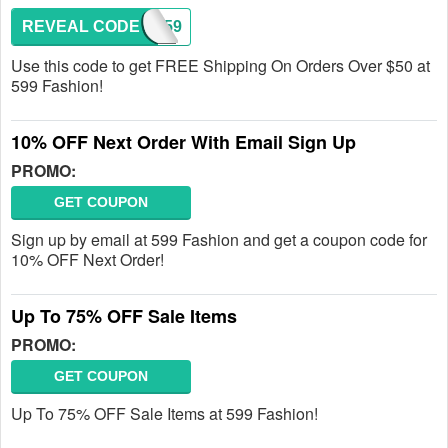
REVEAL CODE
FREE59
Use this code to get FREE Shipping On Orders Over $50 at
599 Fashion!
10% OFF Next Order With Email Sign Up
PROMO:
GET COUPON
Sign up by email at 599 Fashion and get a coupon code for
10% OFF Next Order!
Up To 75% OFF Sale Items
PROMO:
GET COUPON
Up To 75% OFF Sale Items at 599 Fashion!