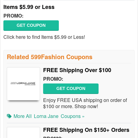
Items $5.99 or Less
PROMO:
GET COUPON
Click here to find Items $5.99 or Less!
Related 599Fashion Coupons
FREE Shipping Over $100
PROMO:
GET COUPON
Enjoy FREE USA shipping on order of
$100 or more. Shop now!
More All
Lorna Jane
Coupons »
FREE Shipping On $150+ Orders