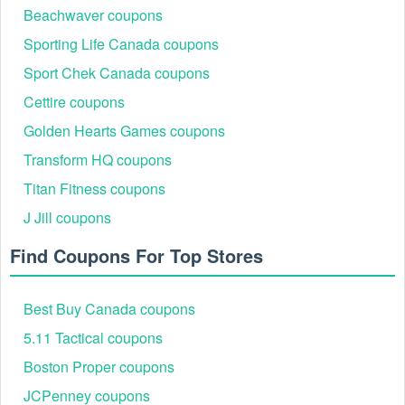
Beachwaver coupons
Sporting Life Canada coupons
Sport Chek Canada coupons
Cettire coupons
Golden Hearts Games coupons
Transform HQ coupons
Titan Fitness coupons
J Jill coupons
Find Coupons For Top Stores
Best Buy Canada coupons
5.11 Tactical coupons
Boston Proper coupons
JCPenney coupons