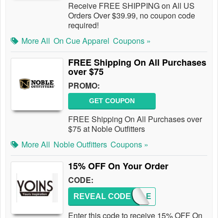
Receive FREE SHIPPING on All US
Orders Over $39.99, no coupon code
required!
More All
On Cue Apparel
Coupons »
FREE Shipping On All Purchases
over $75
PROMO:
GET COUPON
FREE Shipping On All Purchases over
$75 at Noble Outfitters
More All
Noble Outfitters
Coupons »
15% OFF On Your Order
CODE:
REVEAL CODE
COUPLE
Enter this code to receive 15% OFF On