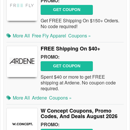
PROMO:
GET COUPON
Get FREE Shipping On $150+ Orders.
No code required!
More All
Free Fly Apparel
Coupons »
FREE Shipping On $40+
PROMO:
GET COUPON
Spent $40 or more to get FREE
shipping at Ardene. No coupon code
required.
More All
Ardene
Coupons »
W Concept Coupons, Promo
Codes, And Deals August 2026
PROMO: