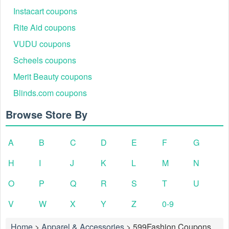
Instacart coupons
Rite Aid coupons
VUDU coupons
Scheels coupons
Merit Beauty coupons
Blinds.com coupons
Browse Store By
A
B
C
D
E
F
G
H
I
J
K
L
M
N
O
P
Q
R
S
T
U
V
W
X
Y
Z
0-9
Home
>
Apparel & Accessories
>
599Fashion Coupons