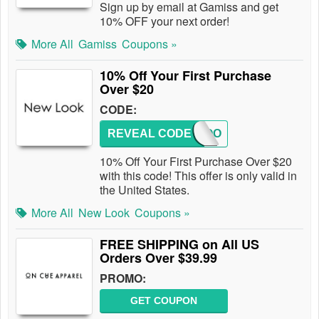
Sign up by email at Gamiss and get
10% OFF your next order!
More All
Gamiss
Coupons »
10% Off Your First Purchase
Over $20
CODE:
REVEAL CODE
NEWLOO
10% Off Your First Purchase Over $20
with this code! This offer is only valid in
the United States.
More All
New Look
Coupons »
FREE SHIPPING on All US
Orders Over $39.99
PROMO:
GET COUPON