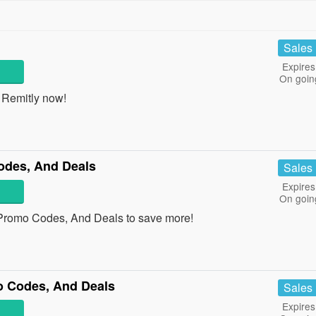
Sales
Expires
On goin
 Remitly now!
des, And Deals
Sales
Expires
On goin
Promo Codes, And Deals to save more!
 Codes, And Deals
Sales
Expires