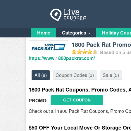
Home
Categories
Holiday Cou
1800 Pack Rat Promo 
Based on
5
us
https://www.1800packrat.com/
All
(8)
Coupon Codes
(3)
Sale
(5)
1800 Pack Rat Coupons, Promo Codes, 
PROMO:
GET COUPON
Check out all 1800 Pack Rat Coupons, Promo Co
$50 OFF Your Local Move Or Storage Or