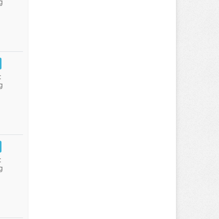
g
:
g
:
g