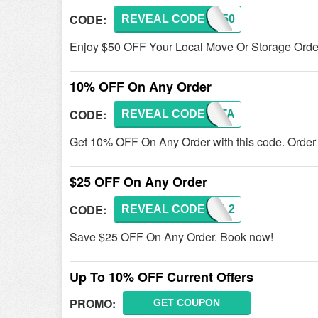
CODE:
REVEAL CODE
BOOK50
Enjoy $50 OFF Your Local Move Or Storage Order
10% OFF On Any Order
CODE:
REVEAL CODE
MILITA
Get 10% OFF On Any Order with this code. Order
$25 OFF On Any Order
CODE:
REVEAL CODE
EMAIL2
Save $25 OFF On Any Order. Book now!
Up To 10% OFF Current Offers
PROMO:
GET COUPON