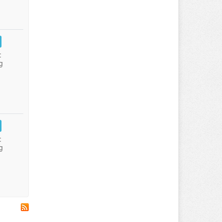
:
g
:
g