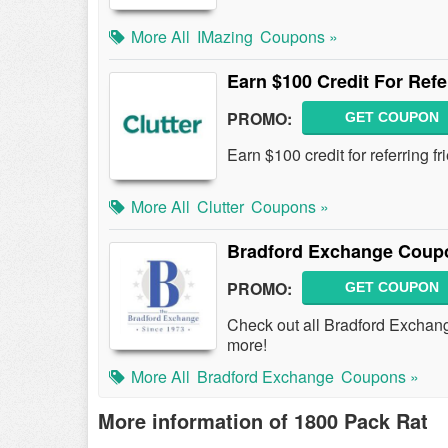
More All
IMazing
Coupons »
Earn $100 Credit For Refe
PROMO:
GET COUPON
Earn $100 credit for referring f
More All
Clutter
Coupons »
Bradford Exchange Coup
PROMO:
GET COUPON
Check out all Bradford Excha
more!
More All
Bradford Exchange
Coupons »
More information of 1800 Pack Rat