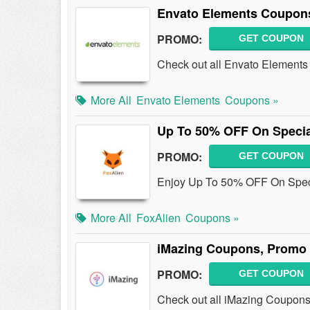
Envato Elements Coupon
PROMO:
GET COUPON
Check out all Envato Element
More All
Envato Elements
Coupons »
Up To 50% OFF On Specia
PROMO:
GET COUPON
Enjoy Up To 50% OFF On Speci
More All
FoxAlien
Coupons »
iMazing Coupons, Promo 
PROMO:
GET COUPON
Check out all iMazing Coupons