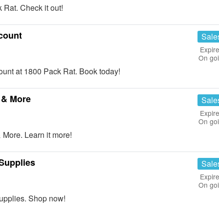
Rat. Check it out!
count
Sale
Expire
On go
nt at 1800 Pack Rat. Book today!
 & More
Sale
Expire
On go
More. Learn it more!
Supplies
Sale
Expire
On go
upplies. Shop now!