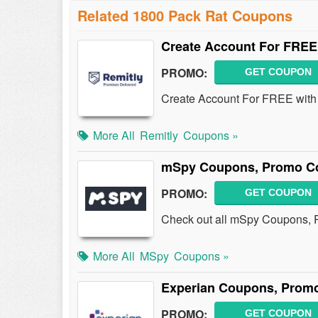
Related 1800 Pack Rat Coupons
Create Account For FREE
PROMO:
GET COUPON
Create Account For FREE with
More All
Remitly
Coupons »
mSpy Coupons, Promo Co
PROMO:
GET COUPON
Check out all mSpy Coupons, 
More All
MSpy
Coupons »
Experian Coupons, Promo
PROMO:
GET COUPON