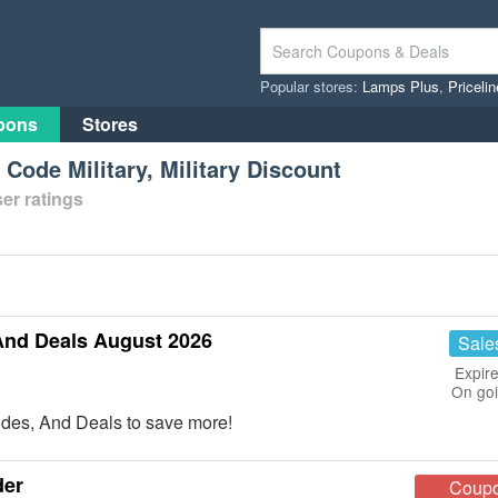
Popular stores:
Lamps Plus
,
Priceli
pons
Stores
Code Military, Military Discount
er ratings
And Deals August 2026
Sale
Expire
On go
des, And Deals to save more!
der
Coup