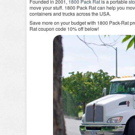
Founded in 2001,
1800 Pack Rat
is a portable
st
move your stuff. 1800 Pack Rat can help you mov
containers and trucks across the USA.
Save more on your budget with 1800 Pack-Rat pro
Rat coupon code 10% off below!