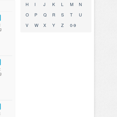
H
I
J
K
L
M
N
O
P
Q
R
S
T
U
:
V
W
X
Y
Z
0-9
g
:
g
: