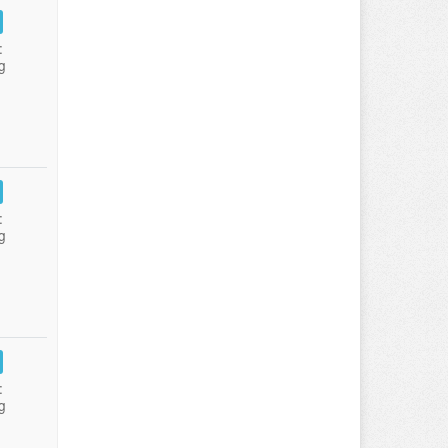
:
g
:
g
:
g