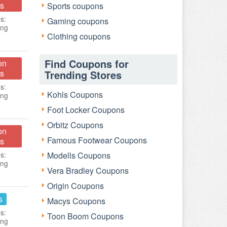
s
Sports coupons
s:
Gaming coupons
ing
Clothing coupons
Find Coupons for
on
s
Trending Stores
s:
Kohls Coupons
ing
Foot Locker Coupons
Orbitz Coupons
on
Famous Footwear Coupons
s
s:
Modells Coupons
ing
Vera Bradley Coupons
Origin Coupons
s
Macys Coupons
s:
Toon Boom Coupons
ing