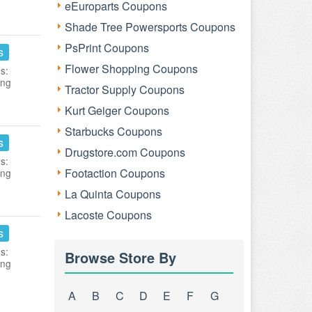
eEuroparts Coupons
Shade Tree Powersports Coupons
PsPrint Coupons
s
Flower Shopping Coupons
s:
ing
Tractor Supply Coupons
Kurt Geiger Coupons
Starbucks Coupons
s
Drugstore.com Coupons
s:
Footaction Coupons
ing
La Quinta Coupons
Lacoste Coupons
s
s:
Browse Store By
ing
A
B
C
D
E
F
G