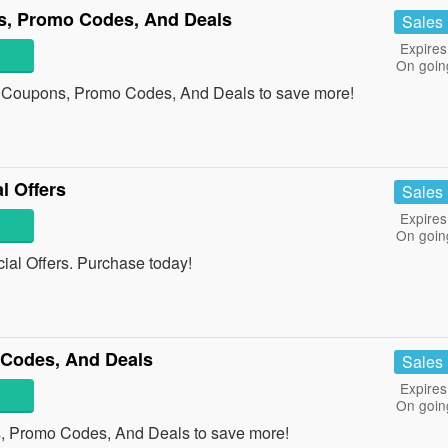
s, Promo Codes, And Deals
Sales
Expires
On goin
s Coupons, Promo Codes, And Deals to save more!
l Offers
Sales
Expires
On goin
al Offers. Purchase today!
Codes, And Deals
Sales
Expires
On goin
, Promo Codes, And Deals to save more!