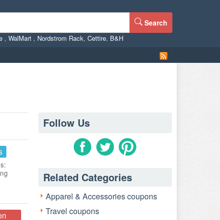
Search
ne
,
WalMart
,
Nordstrom Rack
,
Cettire
,
B&H
Follow Us
s
s:
ing
Related Categories
Apparel & Accessories coupons
Travel coupons
on