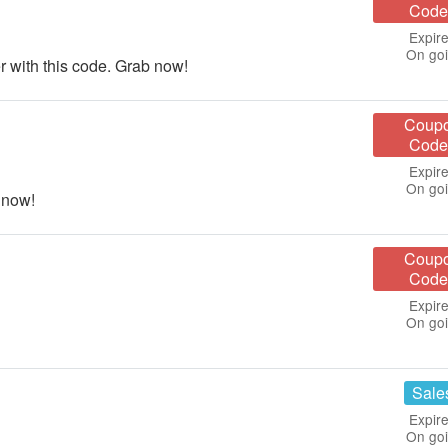
Code
Expire
On go
 with this code. Grab now!
Coup
Code
Expire
On go
 now!
Coup
Code
Expire
On go
Sale
Expire
On go