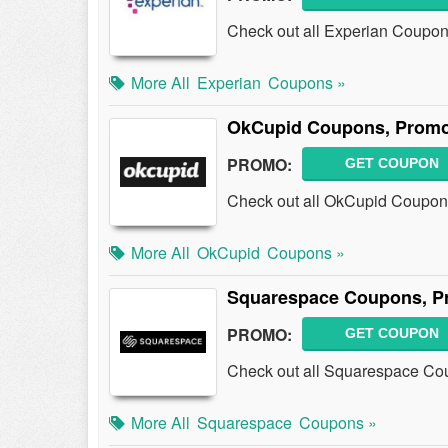
Check out all Experian Coupon
More All
Experian
Coupons »
OkCupid Coupons, Promo
PROMO:
GET COUPON
Check out all OkCupid Coupon
More All
OkCupid
Coupons »
Squarespace Coupons, P
PROMO:
GET COUPON
Check out all Squarespace Co
More All
Squarespace
Coupons »