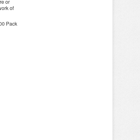
re or
work of
800 Pack