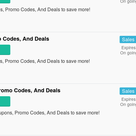
On goin
s, Promo Codes, And Deals to save more!
 Codes, And Deals
Sales
Expires
On goin
s, Promo Codes, And Deals to save more!
romo Codes, And Deals
Sales
Expires
On goin
upons, Promo Codes, And Deals to save more!