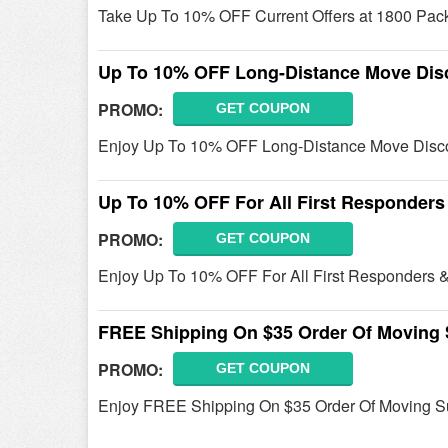
Take Up To 10% OFF Current Offers at 1800 Pack 
Up To 10% OFF Long-Distance Move Dis
PROMO:
GET COUPON
Enjoy Up To 10% OFF Long-Distance Move Discou
Up To 10% OFF For All First Responders
PROMO:
GET COUPON
Enjoy Up To 10% OFF For All First Responders & 
FREE Shipping On $35 Order Of Moving 
PROMO:
GET COUPON
Enjoy FREE Shipping On $35 Order Of Moving S