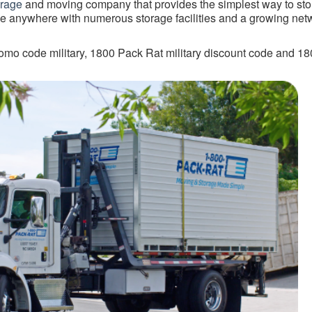
orage
and moving company that provides the simplest way to sto
e anywhere with numerous storage facilities and a growing net
mo code military, 1800 Pack Rat military discount code and 1