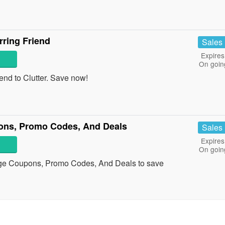
rring Friend
Sales
Expires
On goin
riend to Clutter. Save now!
ons, Promo Codes, And Deals
Sales
Expires
On goin
nge Coupons, Promo Codes, And Deals to save