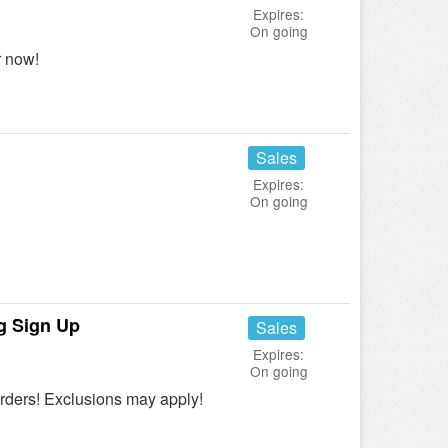
Expires:
On going
r now!
Sales
Expires:
On going
ng Sign Up
Sales
Expires:
On going
Orders! Exclusions may apply!