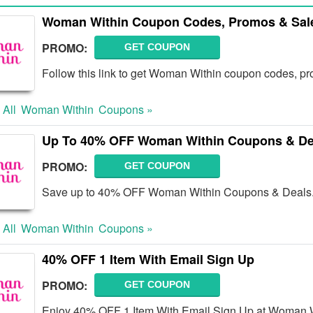
Woman Within Coupon Codes, Promos & Sal
PROMO:
GET COUPON
Follow this link to get Woman Within coupon codes, pr
 All
Woman Within
Coupons »
Up To 40% OFF Woman Within Coupons & De
PROMO:
GET COUPON
Save up to 40% OFF Woman Within Coupons & Deals
 All
Woman Within
Coupons »
40% OFF 1 Item With Email Sign Up
PROMO:
GET COUPON
Enjoy 40% OFF 1 Item With Email Sign Up at Woman Wi