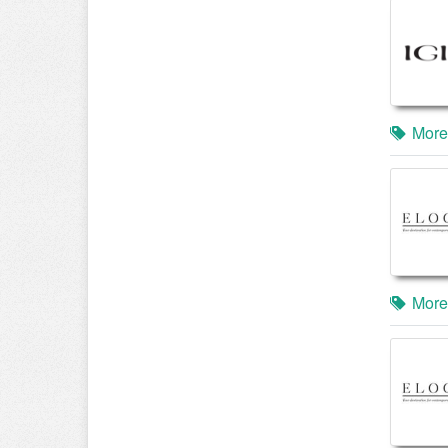
More
More