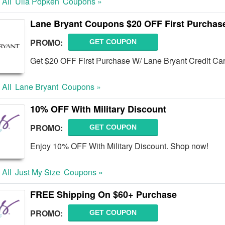
 All
Ulla Popken
Coupons »
Lane Bryant Coupons $20 OFF First Purchase
PROMO:
GET COUPON
Get $20 OFF First Purchase W/ Lane Bryant Credit Ca
 All
Lane Bryant
Coupons »
10% OFF With Military Discount
PROMO:
GET COUPON
Enjoy 10% OFF With Military Discount. Shop now!
 All
Just My Size
Coupons »
FREE Shipping On $60+ Purchase
PROMO:
GET COUPON