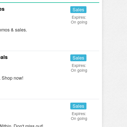
es
Sales
Expires:
On going
omos & sales.
als
Sales
Expires:
On going
. Shop now!
Sales
Expires:
On going
thin. Don't miss out!