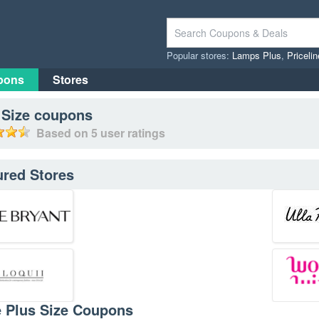
Popular stores:
Lamps Plus
,
Priceli
pons
Stores
 Size
coupons
Based on
5
user ratings
ured Stores
e Plus Size Coupons