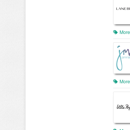
More
More