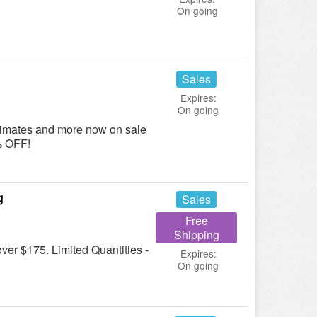
On going
Sales
Expires:
On going
ntimates and more now on sale
5% OFF!
g
Sales
Free
Shipping
er $175. Limited Quantities -
Expires:
On going