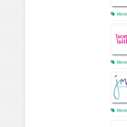
More
More
More