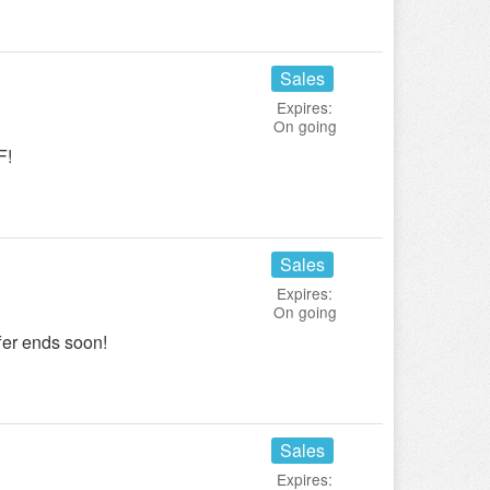
Sales
Expires:
On going
F!
Sales
Expires:
On going
er ends soon!
Sales
Expires: