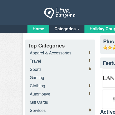
Home
Categories
Holiday Cou
Plus
Top Categories
Apparel & Accessories
Travel
Feat
Sports
Gaming
Clothing
Automotive
Gift Cards
Services
Activ