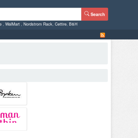
Search
ne
,
WalMart
,
Nordstrom Rack
,
Cettire
,
B&H