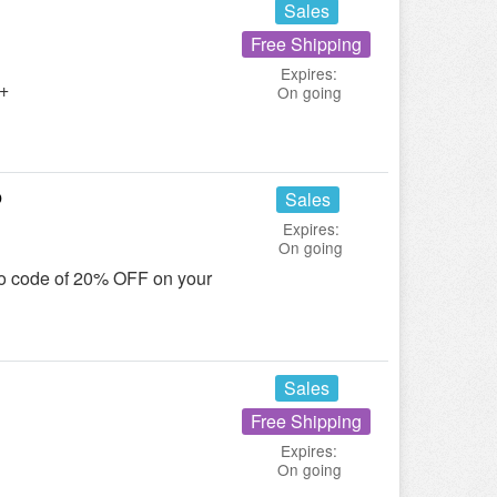
Sales
Free Shipping
Expires:
5+
On going
p
Sales
Expires:
On going
mo code of 20% OFF on your
Sales
Free Shipping
Expires:
On going