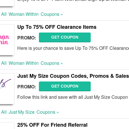
 All
Woman Within
Coupons »
Up To 75% OFF Clearance Items
PROMO:
GET COUPON
Here is your chance to save Up To 75% OFF Clearance
 All
Woman Within
Coupons »
Just My Size Coupon Codes, Promos & Sales
PROMO:
GET COUPON
Follow this link and save with all Just My Size Coupo
 All
Just My Size
Coupons »
25% OFF For Friend Referral