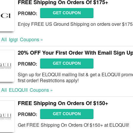
FREE Shipping On Orders Of $175+
PROMO:
GET COUPON
Enjoy FREE US Ground Shipping on orders over $17
 All
Igigi
Coupons »
20% OFF Your First Order With Email Sign U
PROMO:
GET COUPON
Sign up for ELOQUII mailing list & get a ELOQUII pro
first order! Restrictions apply!
 All
ELOQUII
Coupons »
FREE Shipping On Orders Of $150+
PROMO:
GET COUPON
Get FREE Shipping On Orders Of $150+ at ELOQUII!