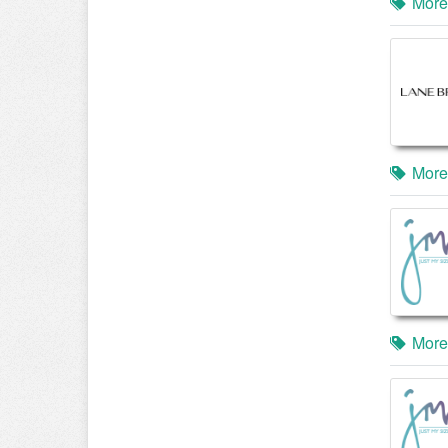
More
More
More