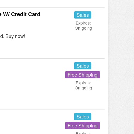
 W/ Credit Card
Sales
Expires:
On going
rd. Buy now!
Sales
Free Shipping
Expires:
On going
Sales
Free Shipping
Expires: