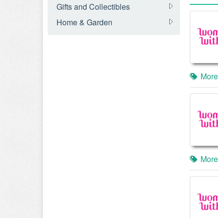
Gifts and Collectibles
Home & Garden
More
More