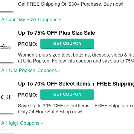
Get FREE Shipping On $60+ Purchase. Buy now!
 All
Just My Size
Coupons »
Up To 75% OFF Plus Size Sale
PROMO:
GET COUPON
Women's plus sized tops, bottoms, dresses, sleep & i
at Ulla Popken! Follow this coupon and save up to 7
 All
Ulla Popken
Coupons »
Up To 70% OFF Select Items + FREE Shippin
PROMO:
GET COUPON
Save Up to 70% OFF select items + FREE shippig on ov
Only 24 Hour Sale! Shop now!
 All
Igigi
Coupons »