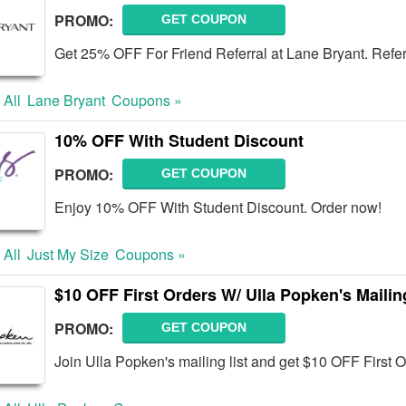
PROMO:
GET COUPON
Get 25% OFF For Friend Referral at Lane Bryant. Refe
 All
Lane Bryant
Coupons »
10% OFF With Student Discount
PROMO:
GET COUPON
Enjoy 10% OFF With Student Discount. Order now!
 All
Just My Size
Coupons »
$10 OFF First Orders W/ Ulla Popken's Maili
PROMO:
GET COUPON
Join Ulla Popken's mailing list and get $10 OFF First 