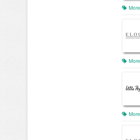
More
More
More