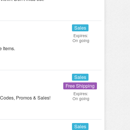
Sales
Expires:
On going
 Items.
Sales
Free Shipping
Expires:
n Codes, Promos & Sales!
On going
Sales