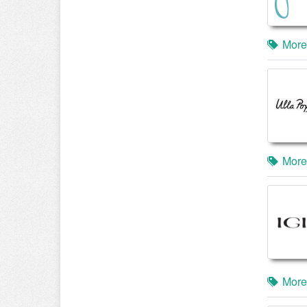
More
More
More