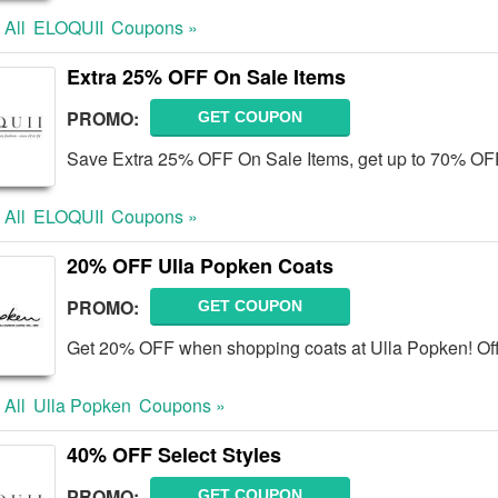
 All
ELOQUII
Coupons »
Extra 25% OFF On Sale Items
PROMO:
GET COUPON
Save Extra 25% OFF On Sale Items, get up to 70% OF
 All
ELOQUII
Coupons »
20% OFF Ulla Popken Coats
PROMO:
GET COUPON
Get 20% OFF when shopping coats at Ulla Popken! Off
 All
Ulla Popken
Coupons »
40% OFF Select Styles
PROMO:
GET COUPON