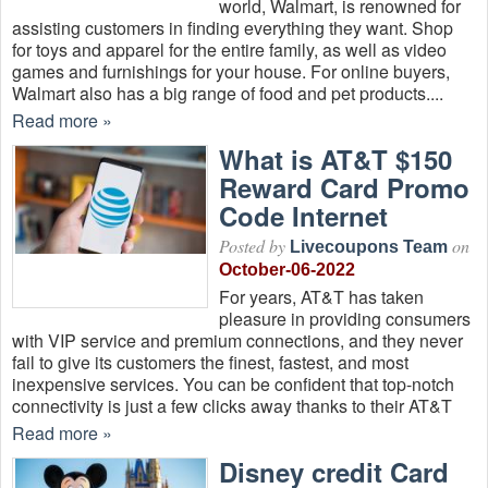
world, Walmart, is renowned for
assisting customers in finding everything they want. Shop
for toys and apparel for the entire family, as well as video
games and furnishings for your house. For online buyers,
Walmart also has a big range of food and pet products....
Read more »
What is AT&T $150
Reward Card Promo
Code Internet
Posted by
on
Livecoupons Team
October-06-2022
For years, AT&T has taken
pleasure in providing consumers
with VIP service and premium connections, and they never
fail to give its customers the finest, fastest, and most
inexpensive services. You can be confident that top-notch
connectivity is just a few clicks away thanks to their AT&T
Read more »
Disney credit Card