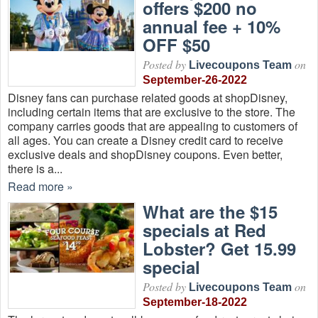
offers $200 no
annual fee + 10%
OFF $50
Posted by
on
Livecoupons Team
September-26-2022
Disney fans can purchase related goods at shopDisney,
including certain items that are exclusive to the store. The
company carries goods that are appealing to customers of
all ages. You can create a Disney credit card to receive
exclusive deals and shopDisney coupons. Even better,
there is a...
Read more »
What are the $15
specials at Red
Lobster? Get 15.99
special
Posted by
on
Livecoupons Team
September-18-2022