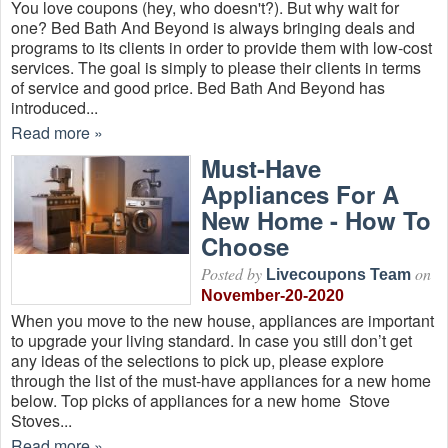
You love coupons (hey, who doesn't?). But why wait for
one? Bed Bath And Beyond is always bringing deals and
programs to its clients in order to provide them with low-cost
services. The goal is simply to please their clients in terms
of service and good price. Bed Bath And Beyond has
introduced...
Read more »
Must-Have
Appliances For A
New Home - How To
Choose
Posted by
on
Livecoupons Team
November-20-2020
When you move to the new house, appliances are important
to upgrade your living standard. In case you still don’t get
any ideas of the selections to pick up, please explore
through the list of the must-have appliances for a new home
below. Top picks of appliances for a new home Stove
Stoves...
Read more »