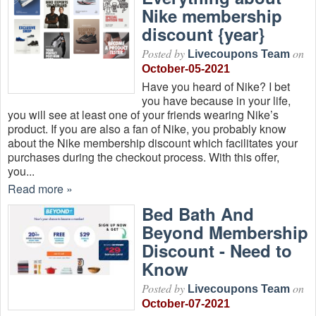
Nike membership
discount {year}
Posted by
on
Livecoupons Team
October-05-2021
Have you heard of Nike? I bet
you have because in your life,
you will see at least one of your friends wearing Nike’s
product. If you are also a fan of Nike, you probably know
about the Nike membership discount which facilitates your
purchases during the checkout process. With this offer,
you...
Read more »
Bed Bath And
Beyond Membership
Discount - Need to
Know
Posted by
on
Livecoupons Team
October-07-2021