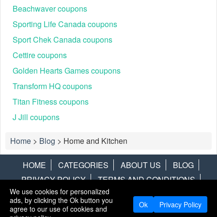
Beachwaver coupons
Sporting Life Canada coupons
Sport Chek Canada coupons
Cettire coupons
Golden Hearts Games coupons
Transform HQ coupons
Titan Fitness coupons
J Jill coupons
Home
>
Blog
>
Home and Kitchen
HOME
CATEGORIES
ABOUT US
BLOG
PRIVACY POLICY
TERMS AND CONDITIONS
We use cookies for personalized
CONTACT US
DISCLAIMER
HOTWIRE
ALAMO
ads, by clicking the Ok button you
Ok
Privacy Policy
agree to our use of cookies and
Copyright © 2013
LiveCoupons.net
. All Rights Reserved.