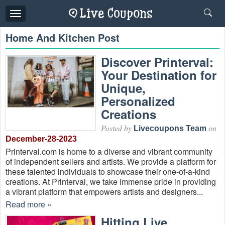
Toggle
navigation
Home And Kitchen Post
Discover Printerval:
Your Destination for
Unique,
Personalized
Creations
Posted by
on
Livecoupons Team
December-28-2023
Printerval.com is home to a diverse and vibrant community
of independent sellers and artists. We provide a platform for
these talented individuals to showcase their one-of-a-kind
creations. At Printerval, we take immense pride in providing
a vibrant platform that empowers artists and designers...
Read more »
Hitting Live