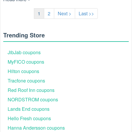
1
2
Next >
Last >>
Trending Store
JibJab coupons
MyFICO coupons
Hilton coupons
Tracfone coupons
Red Roof Inn coupons
NORDSTROM coupons
Lands End coupons
Hello Fresh coupons
Hanna Andersson coupons