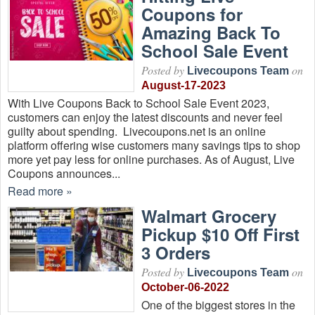
Coupons for
Amazing Back To
School Sale Event
Posted by
on
Livecoupons Team
August-17-2023
With Live Coupons Back to School Sale Event 2023,
customers can enjoy the latest discounts and never feel
guilty about spending. Livecoupons.net is an online
platform offering wise customers many savings tips to shop
more yet pay less for online purchases. As of August, Live
Coupons announces...
Read more »
Walmart Grocery
Pickup $10 Off First
3 Orders
Posted by
on
Livecoupons Team
October-06-2022
One of the biggest stores in the