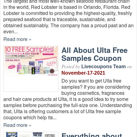
The largest and most well-known seafood restaurant chain
in the world, Red Lobster is based in Orlando, Florida. Red
Lobster is committed to providing the highest-quality, freshly
prepared seafood that is traceable, sustainable, and
obtained sustainably. The company has a proud past and an
even...
Read more »
All About Ulta Free
Samples Coupon
Posted by
on
Livecoupons Team
November-17-2021
Do you want to get Ulta free
samples? If you are considering
buying cosmetics, fragrances
and hair care products at Ulta, it is a good idea to try some
samples before purchasing the full-size one. Understanding
that, Ulta is offering customers a lot of Ulta free sample
coupons which help its...
Read more »
Everything about